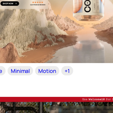
e
Minimal
Motion
+1