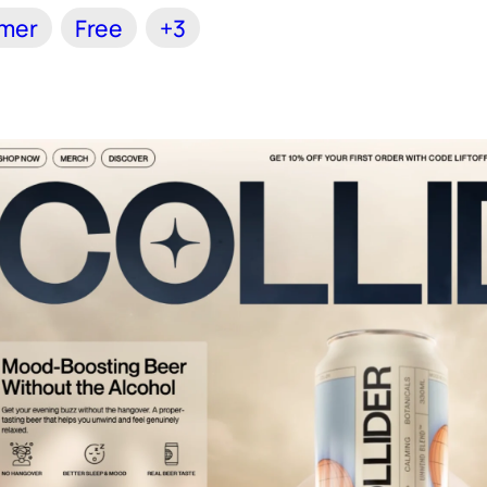
amer
Free
+3