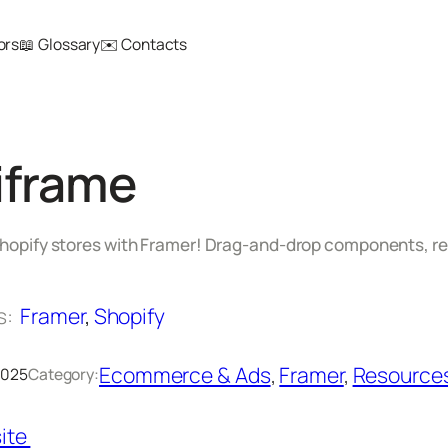
ors
📖 Glossary
✉️ Contacts
iframe
 Shopify stores with Framer! Drag‑and‑drop components, 
s:
Framer
, 
Shopify
Ecommerce & Ads
, 
Framer
, 
Resource
 2025
Category:
ite