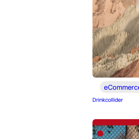
eCommerc
Drinkcollider