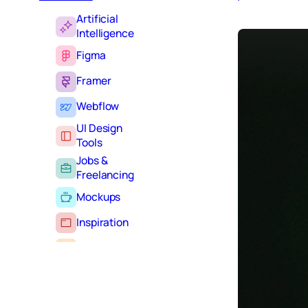
Artificial
Intelligence
Figma
Framer
Webflow
UI Design
Tools
Jobs &
Freelancing
Mockups
Inspiration
Learning
Tutorials
Typography