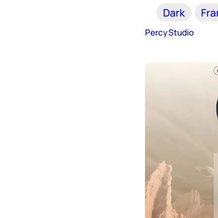
Dark
Fr
Percy Studio