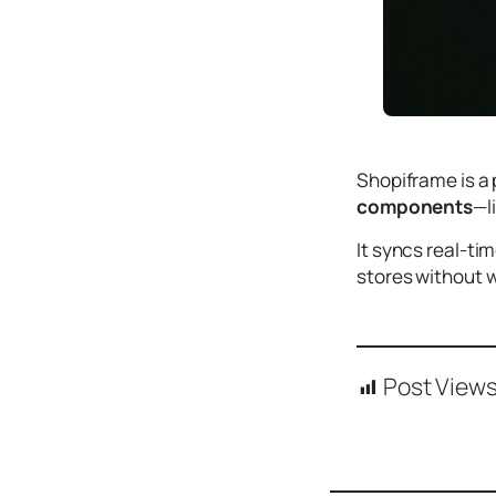
Icons
Design
Systems
Marketing
Coding
Shopiframe is a 
Illustrations
components
—l
Web3
It syncs real-ti
stores without 
Books and
Podcasts
Animation
Ecommerce
Post Views
& Ads
Email
Inspiration
Branding