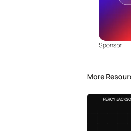
Sponsor
More Resourc