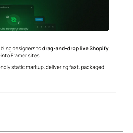
abling designers to
drag-and-drop live Shopify
into Framer sites.
iendly static markup, delivering fast, packaged