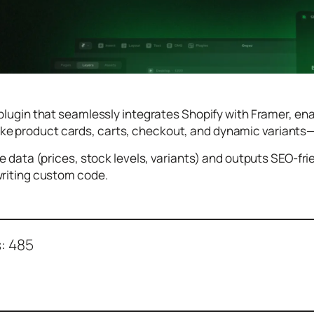
plugin that seamlessly integrates Shopify with Framer, en
ike product cards, carts, checkout, and dynamic variants—
me data (prices, stock levels, variants) and outputs SEO-fr
writing custom code.
:
485