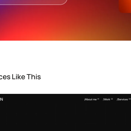
es Like This