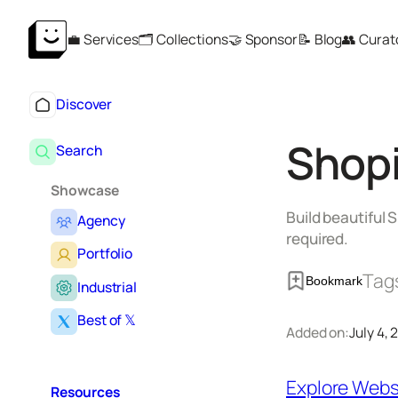
Skip
💼 Services
🗂️ Collections
🤝 Sponsor
📝 Blog
👥 Curat
to
content
Discover
Shop
Search
Showcase
Build beautiful
Agency
required.
Portfolio
Tag
Bookmark
Industrial
Best of 𝕏
Added on:
July 4,
Explore Webs
Resources