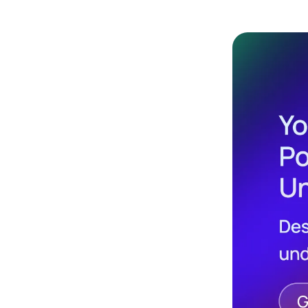
Design
Archives
Logo
Inspiration
Design Films
Mobile Apps
Stock
Photograph
y
Productivity
Mindfullnes
s
UX
Research
Web
Builders