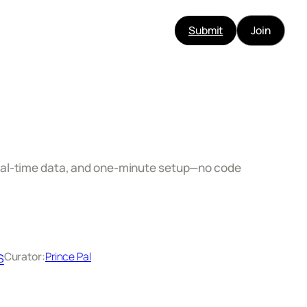
Submit
Join
real‑time data, and one‑minute setup—no code
s
Curator:
Prince Pal