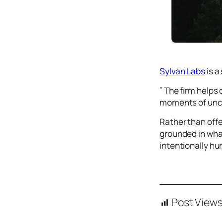
Icons
Design
Systems
Marketing
Sylvan Labs
is a
Coding
” The firm help
Illustrations
moments of unce
Web3
Rather than offe
Books and
grounded in wha
Podcasts
intentionally h
Animation
Ecommerce
& Ads
Email
Inspiration
Post Views
Branding