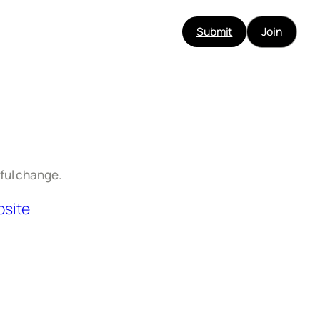
Submit
Join
ful change.
site