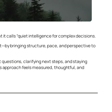
it calls “quiet intelligence for complex decisions.
—by bringing structure, pace, and perspective to
t questions, clarifying next steps, and staying
ts approach feels measured, thoughtful, and