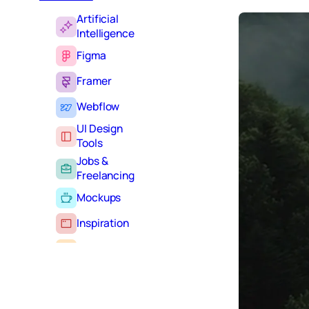
Artificial
Intelligence
Figma
Framer
Webflow
UI Design
Tools
Jobs &
Freelancing
Mockups
Inspiration
Learning
Tutorials
Typography