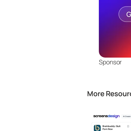
Sponsor
More Resourc