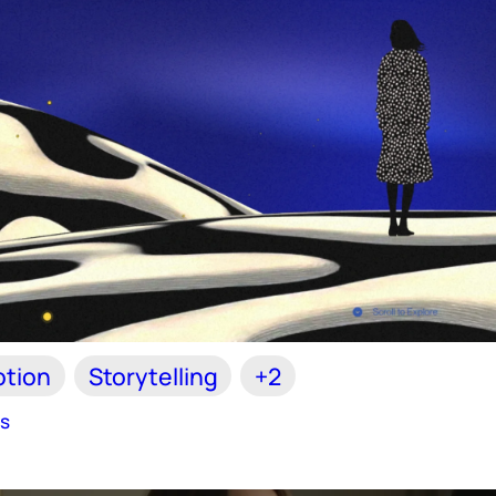
tion
Storytelling
+2
es