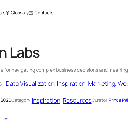
ors
📖 Glossary
✉️ Contacts
n Labs
nce for navigating complex business decisions and meaning
s:
Data Visualization
, 
Inspiration
, 
Marketing
, 
Web
Inspiration
, 
Resources
, 2026
Category:
Curator:
Prince Pal
ite