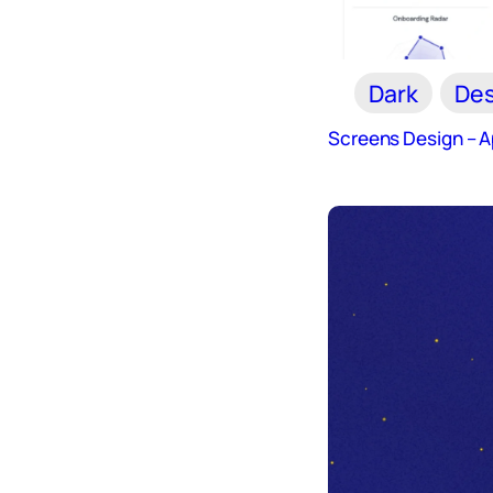
Dark
Des
Screens Design – 