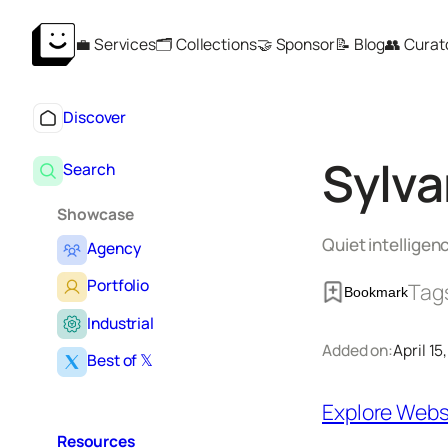
Skip
💼 Services
🗂️ Collections
🤝 Sponsor
📝 Blog
👥 Curat
to
content
Discover
Sylva
Search
Showcase
Quiet intellige
Agency
Portfolio
Tag
Bookmark
Industrial
Added on:
April 15
Best of 𝕏
Explore Webs
Resources