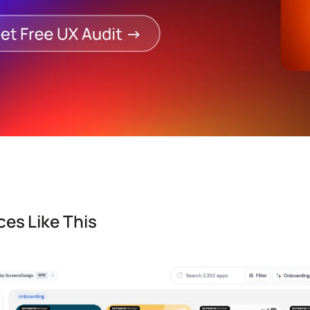
es Like This