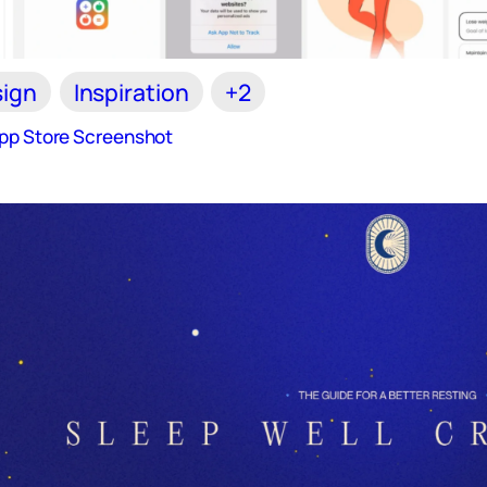
ign
Inspiration
+2
App Store Screenshot