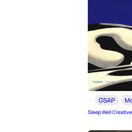
GSAP
Mo
Sleep Well Creativ