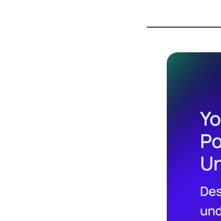
Design
Archives
Logo
Inspiration
Design Films
Mobile Apps
Stock
Photograph
y
Productivity
Mindfullnes
s
UX
Research
Web
Builders