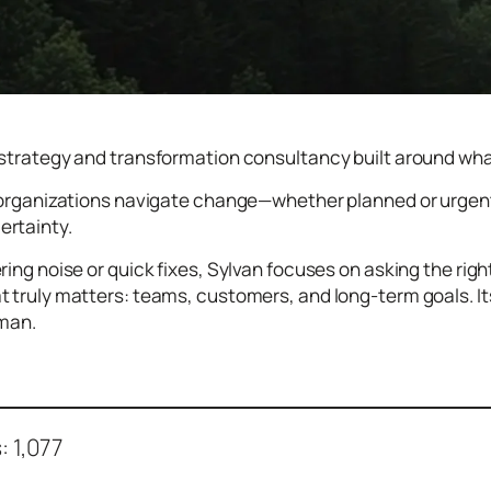
 strategy and transformation consultancy built around what 
s organizations navigate change—whether planned or urgent
rtainty.
ring noise or quick fixes, Sylvan focuses on asking the righ
t truly matters: teams, customers, and long-term goals. I
uman.
:
1,077