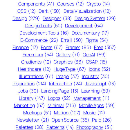
Components
(41)
Courses
(12)
Crypto
(14)
CSS
(12)
Dark
(130)
Data Visualization
(12)
Design
(279)
Designer
(38)
Design System
(29)
Design Tools
(50)
Development
(64)
Development Tools
(16)
Documentary
(17)
E-Commerce
(22)
Email
(30)
Figma
(54)
Finance
(17)
Fonts
(67)
Framer
(96)
Free
(357)
Freemium
(54)
Gallery
(71)
GenAI
(59)
Gradients
(12)
Graphics
(36)
GSAP
(15)
Healthcare
(12)
Huge Type
(67)
Icons
(52)
Illustrations
(61)
Image
(37)
Industry
(30)
Inspiration
(214)
Interaction
(24)
Javascript
(13)
Jobs
(30)
Landing Page
(13)
Learning
(50)
Library
(147)
Logos
(32)
Management
(11)
Marketing
(57)
Minimal
(316)
Mobile Apps
(39)
Mockups
(51)
Motion
(107)
Music
(12)
Newsletter
(21)
Open Source
(35)
Paid
(26)
Palettes
(28)
Patterns
(14)
Photography
(31)