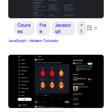
Cours
Fre
Javascr
+
es
e
ipt
1
JavaScript – Modern Tutorials