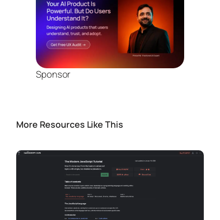
Sponsor
More Resources Like This