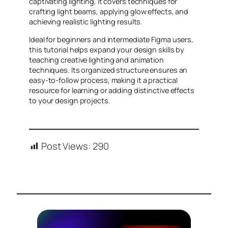
captivating lighting, it covers techniques for
crafting light beams, applying glow effects, and
achieving realistic lighting results.
Ideal for beginners and intermediate Figma users,
this tutorial helps expand your design skills by
teaching creative lighting and animation
techniques. Its organized structure ensures an
easy-to-follow process, making it a practical
resource for learning or adding distinctive effects
to your design projects.
Post Views:
290