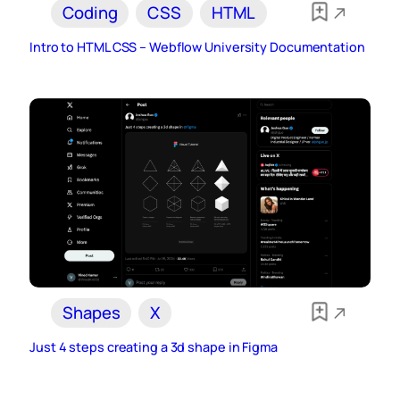
Coding
CSS
HTML
Intro to HTML CSS – Webflow University Documentation
Shapes
X
Just 4 steps creating a 3d shape in Figma