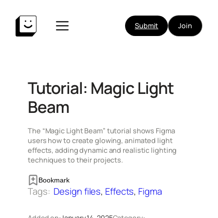
Skip
to
Submit
Join
content
Tutorial: Magic Light
Beam
The “Magic Light Beam” tutorial shows Figma
users how to create glowing, animated light
effects, adding dynamic and realistic lighting
techniques to their projects.
Bookmark
Tags:
Design files
, 
Effects
, 
Figma
Added on:
January 14, 2025
Category: