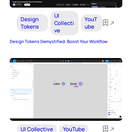
UI
Design
YouT
Collecti
Tokens
ube
ve
Design Tokens Demystified: Boost Your Workflow
UI Collective
YouTube