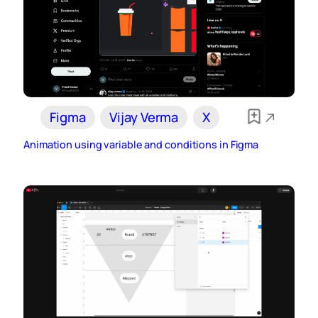
Figma
Vijay Verma
X
Animation using variable and conditions in Figma