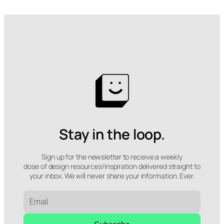
Stay in the loop.
Sign up for the newsletter to receive a weekly
dose of design resources/inspiration delivered straight to
your inbox. We will never share your information. Ever.