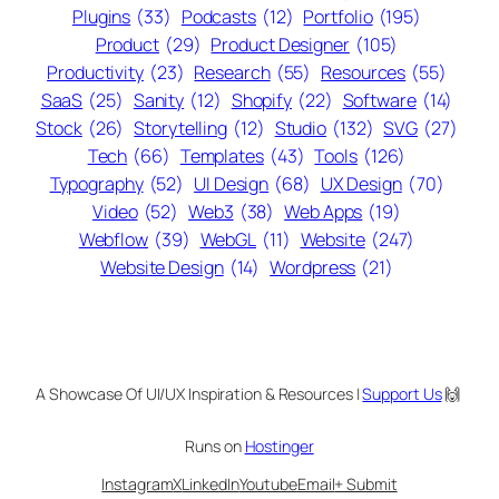
Plugins
(33)
Podcasts
(12)
Portfolio
(195)
Product
(29)
Product Designer
(105)
Productivity
(23)
Research
(55)
Resources
(55)
SaaS
(25)
Sanity
(12)
Shopify
(22)
Software
(14)
Stock
(26)
Storytelling
(12)
Studio
(132)
SVG
(27)
Tech
(66)
Templates
(43)
Tools
(126)
Typography
(52)
UI Design
(68)
UX Design
(70)
Video
(52)
Web3
(38)
Web Apps
(19)
Webflow
(39)
WebGL
(11)
Website
(247)
Website Design
(14)
Wordpress
(21)
A Showcase Of UI/UX Inspiration & Resources |
Support Us
🙌
Runs on
Hostinger
Instagram
X
LinkedIn
Youtube
Email
+ Submit