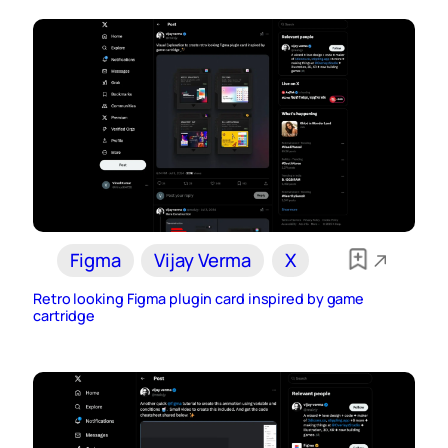
Figma
Vijay Verma
X
Retro looking Figma plugin card inspired by game
cartridge