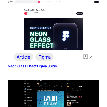
Article
Figma
Neon Glass Effect Figma Guide