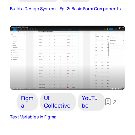
Build a Design System – Ep. 2: Basic Form Components
Figm
UI
YouTu
a
Collective
be
Text Variables in Figma