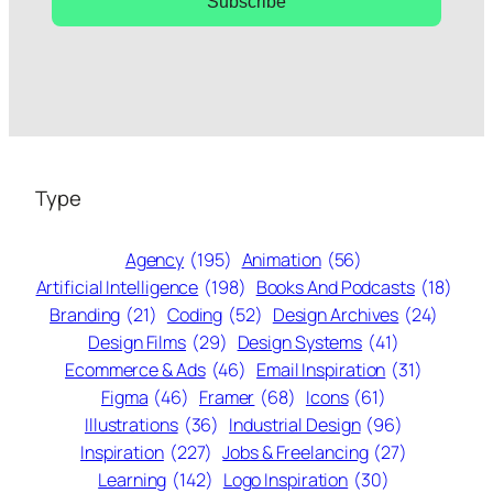
Subscribe
Type
Agency
(195)
Animation
(56)
Artificial Intelligence
(198)
Books And Podcasts
(18)
Branding
(21)
Coding
(52)
Design Archives
(24)
Design Films
(29)
Design Systems
(41)
Ecommerce & Ads
(46)
Email Inspiration
(31)
Figma
(46)
Framer
(68)
Icons
(61)
Illustrations
(36)
Industrial Design
(96)
Inspiration
(227)
Jobs & Freelancing
(27)
Learning
(142)
Logo Inspiration
(30)