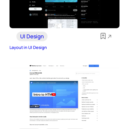
UI Design
Layout in UI Design