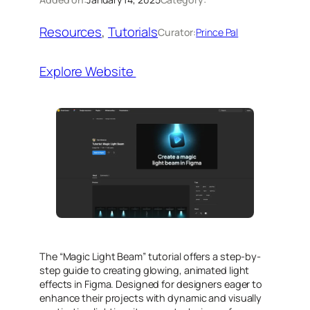
Resources
, 
Tutorials
Curator:
Prince Pal
Explore Website
The “Magic Light Beam” tutorial offers a step-by-
step guide to creating glowing, animated light
effects in Figma. Designed for designers eager to
enhance their projects with dynamic and visually