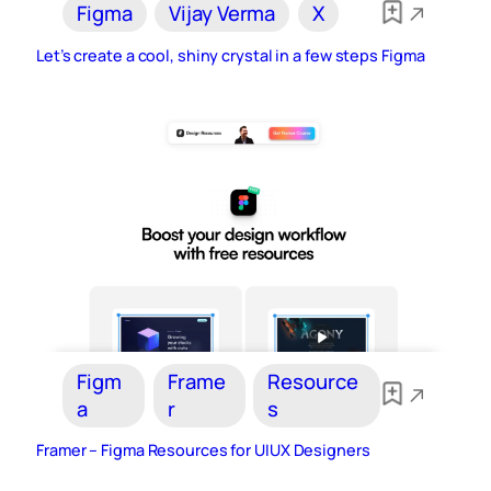
Figma
Vijay Verma
X
Let’s create a cool, shiny crystal in a few steps Figma
Figm
Frame
Resource
a
r
s
Framer – Figma Resources for UIUX Designers