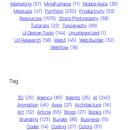
Marketing
(57)
MindFullness
(11)
Mobile Apps
(25)
Mockups
(47)
Portfolio
(230)
Productivity
(53)
Resources
(1575)
Stock Photography
(38)
Tutorials
(22)
Typography
(99)
UI Design Tools
(144)
Uncategorized
(1)
UX Research
(58)
Web3
(45)
Web Builder
(32)
Webflow
(18)
Tag
3D
(25)
Agency
(83)
Agents
(25)
AI
(240)
Animation
(46)
Apps
(27)
Architecture
(16)
Art
(32)
Article
(65)
Blogs
(27)
Books
(15)
Branding
(123)
Builder
(85)
Business
(15)
Coder
(14)
Coding
(27)
Colors
(51)