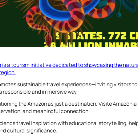
a
is a tourism initiative dedicated to showcasing the natural
region.
motes sustainable travel experiences—inviting visitors to ex
a responsible and immersive way.
tioning the Amazon as just a destination, Visite Amazônia
ervation, and meaningful connection.
lends travel inspiration with educational storytelling, hel
d cultural significance.