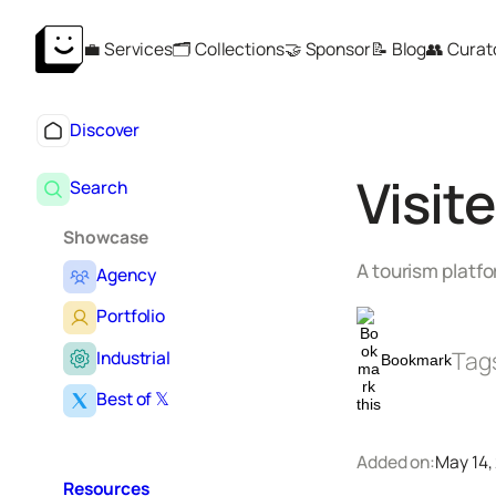
Skip
💼 Services
🗂️ Collections
🤝 Sponsor
📝 Blog
👥 Curat
to
content
Discover
Visit
Search
Showcase
A tourism platf
Agency
Portfolio
Tag
Industrial
Bookmark
Best of 𝕏
Added on:
May 14,
Resources