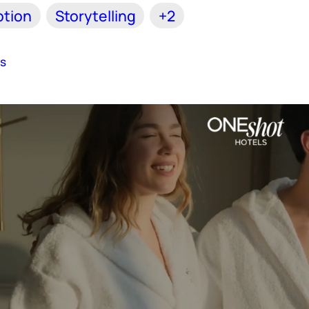
tion
Storytelling
+2
es