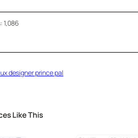
:
1,086
es Like This