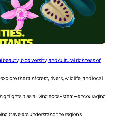
 beauty, biodiversity, and cultural richness of
plore the rainforest, rivers, wildlife, and local
 highlights it as a living ecosystem—encouraging
ping travelers understand the region’s