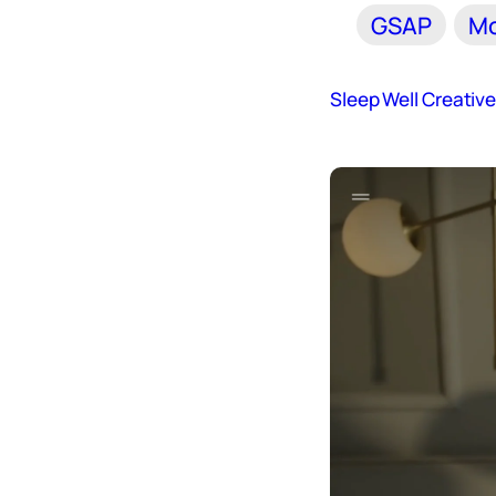
GSAP
Mo
Sleep Well Creativ