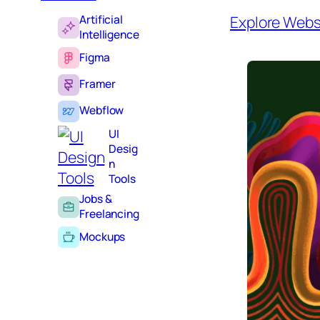
Artificial
Explore Webs
Intelligence
Figma
Framer
Webflow
UI
Desig
n
Tools
Jobs &
Freelancing
Mockups
Inspir
ation
Learning