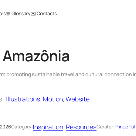
ors
📖 Glossary
✉️ Contacts
e Amazônia
orm promoting sustainable travel and cultural connection 
s:
Illustrations
, 
Motion
, 
Website
Inspiration
, 
Resources
 2026
Category:
Curator:
Prince Pal