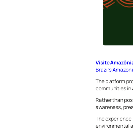
Tutorials
Typog
raphy
Icons
Desig
n
Syste
Visite Amazôni
ms
Brazil’s Amazon 
The platform pro
Marke
communities in 
ting
Rather than posi
Codin
awareness, pres
g
The experience b
Illustr
environmental an
ations