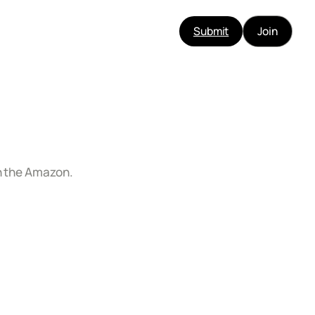
Submit
Join
in the Amazon.