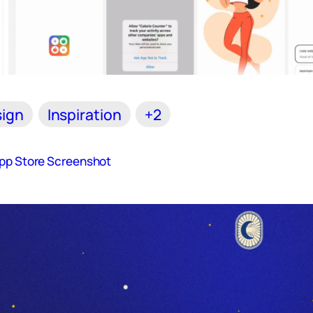
ign
Inspiration
+2
App Store Screenshot