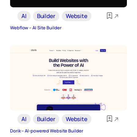
AI
Builder
Website
Webflow – AI Site Builder
AI
Builder
Website
Dorik – AI-powered Website Builder