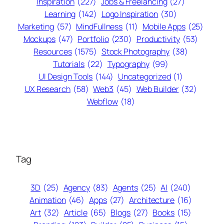
Inspiration
(227)
Jobs & Freelancing
(27)
Learning
(142)
Logo Inspiration
(30)
Marketing
(57)
MindFullness
(11)
Mobile Apps
(25)
Mockups
(47)
Portfolio
(230)
Productivity
(53)
Resources
(1575)
Stock Photography
(38)
Tutorials
(22)
Typography
(99)
UI Design Tools
(144)
Uncategorized
(1)
UX Research
(58)
Web3
(45)
Web Builder
(32)
Webflow
(18)
Tag
3D
(25)
Agency
(83)
Agents
(25)
AI
(240)
Animation
(46)
Apps
(27)
Architecture
(16)
Art
(32)
Article
(65)
Blogs
(27)
Books
(15)