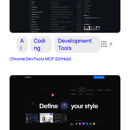
A
Codi
Development
I
ng
Tools
Chrome DevTools MCP (GitHub)