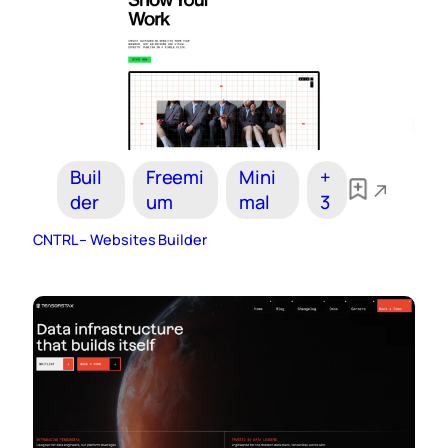
Buil
Freemi
Mini
+
der
um
mal
3
CNTRL – Websites Builder