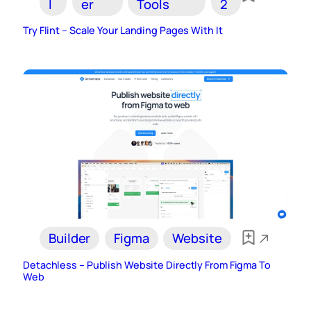
I
er
Tools
2
Try Flint – Scale Your Landing Pages With It
Builder
Figma
Website
Detachless – Publish Website Directly From Figma To
Web