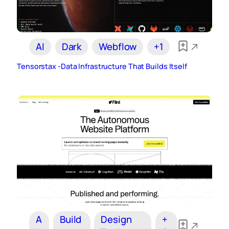
AI
Dark
Webflow
+1
Tensorstax -Data Infrastructure That Builds Itself
A
Build
Design
+