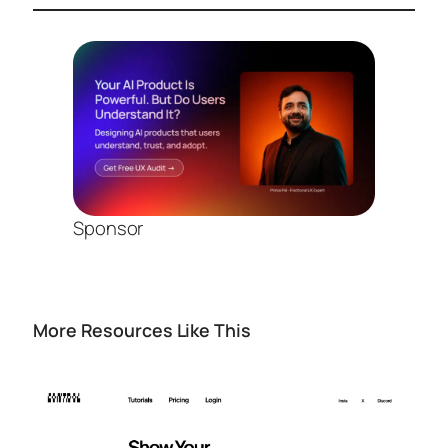
Sponsor
More Resources Like This