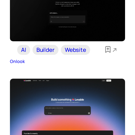
AI
Builder
Website
Onlook