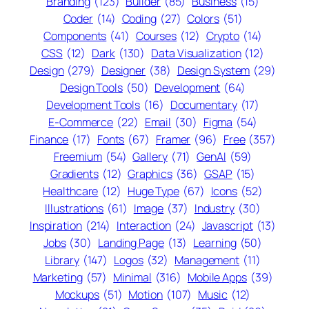
Branding
(123)
Builder
(85)
Business
(15)
Coder
(14)
Coding
(27)
Colors
(51)
Components
(41)
Courses
(12)
Crypto
(14)
CSS
(12)
Dark
(130)
Data Visualization
(12)
Design
(279)
Designer
(38)
Design System
(29)
Design Tools
(50)
Development
(64)
Development Tools
(16)
Documentary
(17)
E-Commerce
(22)
Email
(30)
Figma
(54)
Finance
(17)
Fonts
(67)
Framer
(96)
Free
(357)
Freemium
(54)
Gallery
(71)
GenAI
(59)
Gradients
(12)
Graphics
(36)
GSAP
(15)
Healthcare
(12)
Huge Type
(67)
Icons
(52)
Illustrations
(61)
Image
(37)
Industry
(30)
Inspiration
(214)
Interaction
(24)
Javascript
(13)
Jobs
(30)
Landing Page
(13)
Learning
(50)
Library
(147)
Logos
(32)
Management
(11)
Marketing
(57)
Minimal
(316)
Mobile Apps
(39)
Mockups
(51)
Motion
(107)
Music
(12)