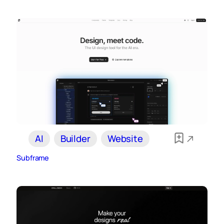
AI
Builder
Website
Subframe