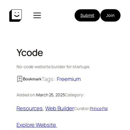
Skip
to
Submit
Join
content
Ycode
No-code website builder for startups.
Tags:
Freemium
Bookmark
Added on:
March 25, 2025
Category:
Resources
, 
Web Builder
Curator:
Prince Pal
Explore Website