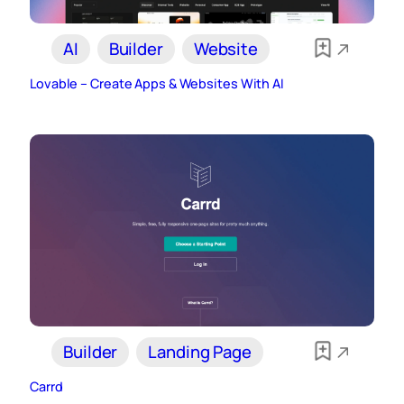
AI
Builder
Website
Lovable – Create Apps & Websites With AI
Builder
Landing Page
Carrd