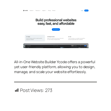
All-in-One Website Builder Ycode offers a powerful
yet user-friendly platform, allowing you to design,
manage, and scale your website effortlessly.
Post Views:
273