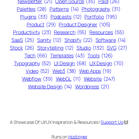
Newsletter
(21)
Open Source
(35)
Paid
(26)
Palettes
(28)
Patterns
(14)
Photography
(31)
Plugins
(33)
Podcasts
(12)
Portfolio
(195)
Product
(29)
Product Designer
(105)
Productivity
(23)
Research
(55)
Resources
(55)
SaaS
(25)
Sanity
(12)
Shopify
(22)
Software
(14)
Stock
(26)
Storytelling
(12)
Studio
(132)
SVG
(27)
Tech
(66)
Templates
(43)
Tools
(126)
Typography
(52)
UI Design
(68)
UX Design
(70)
Video
(52)
Web3
(38)
Web Apps
(19)
Webflow
(39)
WebGL
(11)
Website
(247)
Website Design
(14)
Wordpress
(21)
A Showcase Of UI/UX Inspiration & Resources |
Support Us
🙌
Runs on
Hostinger