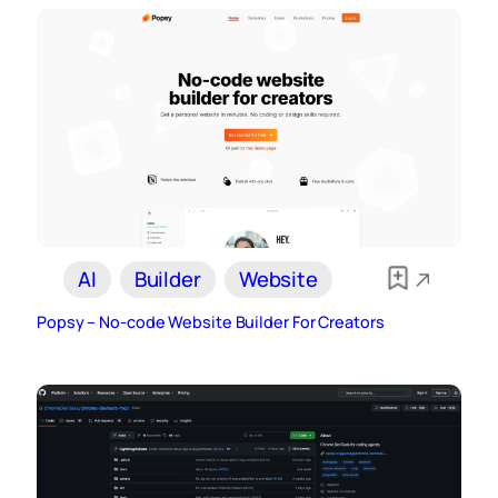
AI
Builder
Website
Popsy – No-code Website Builder For Creators