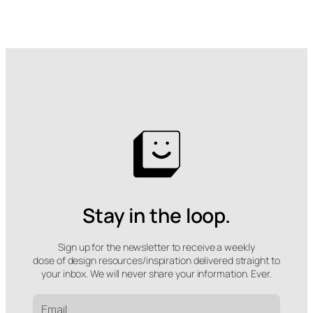
Stay in the loop.
Sign up for the newsletter to receive a weekly
dose of design resources/inspiration delivered straight to
your inbox. We will never share your information. Ever.