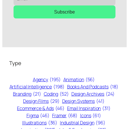
Subscribe
Type
Agency
(195)
Animation
(56)
Artificial Intelligence
(198)
Books And Podcasts
(18)
Branding
(21)
Coding
(52)
Design Archives
(24)
Design Films
(29)
Design Systems
(41)
Ecommerce & Ads
(46)
Email Inspiration
(31)
Figma
(46)
Framer
(68)
Icons
(61)
Illustrations
(36)
Industrial Design
(96)