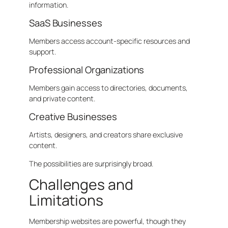
information.
SaaS Businesses
Members access account-specific resources and
support.
Professional Organizations
Members gain access to directories, documents,
and private content.
Creative Businesses
Artists, designers, and creators share exclusive
content.
The possibilities are surprisingly broad.
Challenges and
Limitations
Membership websites are powerful, though they