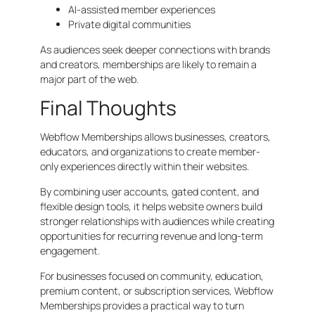
AI-assisted member experiences
Private digital communities
As audiences seek deeper connections with brands
and creators, memberships are likely to remain a
major part of the web.
Final Thoughts
Webflow Memberships allows businesses, creators,
educators, and organizations to create member-
only experiences directly within their websites.
By combining user accounts, gated content, and
flexible design tools, it helps website owners build
stronger relationships with audiences while creating
opportunities for recurring revenue and long-term
engagement.
For businesses focused on community, education,
premium content, or subscription services, Webflow
Memberships provides a practical way to turn