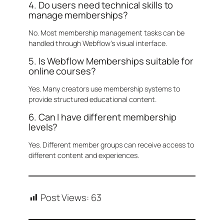
4. Do users need technical skills to
manage memberships?
No. Most membership management tasks can be
handled through Webflow’s visual interface.
5. Is Webflow Memberships suitable for
online courses?
Yes. Many creators use membership systems to
provide structured educational content.
6. Can I have different membership
levels?
Yes. Different member groups can receive access to
different content and experiences.
Post Views:
63