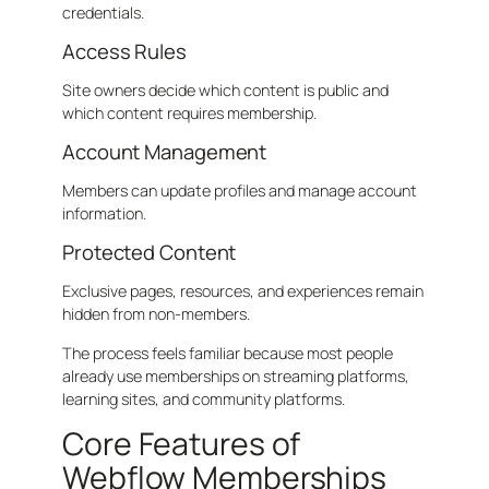
credentials.
Access Rules
Site owners decide which content is public and
which content requires membership.
Account Management
Members can update profiles and manage account
information.
Protected Content
Exclusive pages, resources, and experiences remain
hidden from non-members.
The process feels familiar because most people
already use memberships on streaming platforms,
learning sites, and community platforms.
Core Features of
Webflow Memberships