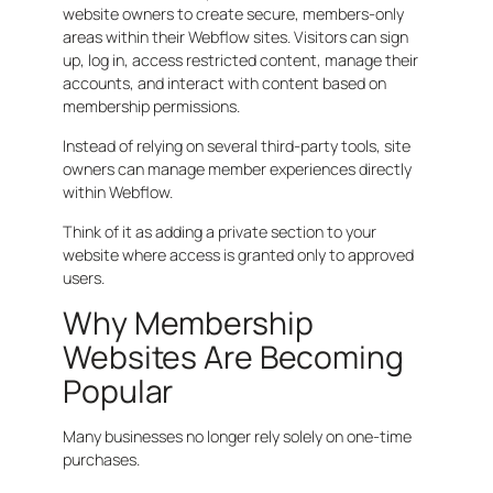
website owners to create secure, members-only
areas within their Webflow sites. Visitors can sign
up, log in, access restricted content, manage their
accounts, and interact with content based on
membership permissions.
Instead of relying on several third-party tools, site
owners can manage member experiences directly
within Webflow.
Think of it as adding a private section to your
website where access is granted only to approved
users.
Why Membership
Websites Are Becoming
Popular
Many businesses no longer rely solely on one-time
purchases.