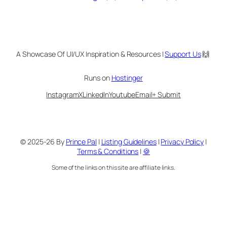
A Showcase Of UI/UX Inspiration & Resources |
Support Us
🙌
Runs on
Hostinger
Instagram
X
LinkedIn
Youtube
Email
+ Submit
© 2025-26 By
Prince Pal
|
Listing Guidelines
|
Privacy Policy
|
Terms & Conditions
|
🍪
Some of the links on this site are affiliate links.