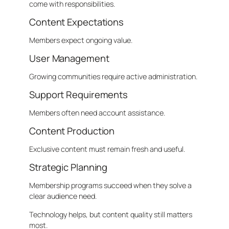
come with responsibilities.
Content Expectations
Members expect ongoing value.
User Management
Growing communities require active administration.
Support Requirements
Members often need account assistance.
Content Production
Exclusive content must remain fresh and useful.
Strategic Planning
Membership programs succeed when they solve a
clear audience need.
Technology helps, but content quality still matters
most.