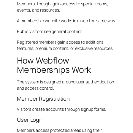
Members, though, gain access to special rooms,
events, and resources.
A membership website works in much the same way.
Public visitors see general content.
Registered members gain access to additional
features, premium content, or exclusive resources.
How Webflow
Memberships Work
The system is designed around user authentication
and access control.
Member Registration
Visitors create accounts through signup forms.
User Login
Members access protected areas using their