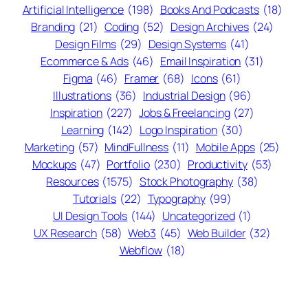
Artificial Intelligence
(198)
Books And Podcasts
(18)
Branding
(21)
Coding
(52)
Design Archives
(24)
Design Films
(29)
Design Systems
(41)
Ecommerce & Ads
(46)
Email Inspiration
(31)
Figma
(46)
Framer
(68)
Icons
(61)
Illustrations
(36)
Industrial Design
(96)
Inspiration
(227)
Jobs & Freelancing
(27)
Learning
(142)
Logo Inspiration
(30)
Marketing
(57)
MindFullness
(11)
Mobile Apps
(25)
Mockups
(47)
Portfolio
(230)
Productivity
(53)
Resources
(1575)
Stock Photography
(38)
Tutorials
(22)
Typography
(99)
UI Design Tools
(144)
Uncategorized
(1)
UX Research
(58)
Web3
(45)
Web Builder
(32)
Webflow
(18)