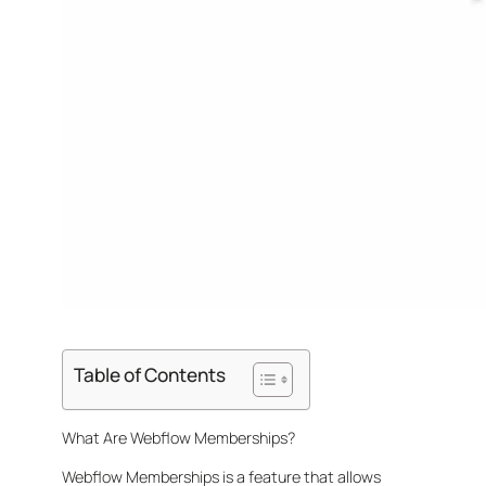
Table of Contents
What Are Webflow Memberships?
Webflow Memberships is a feature that allows