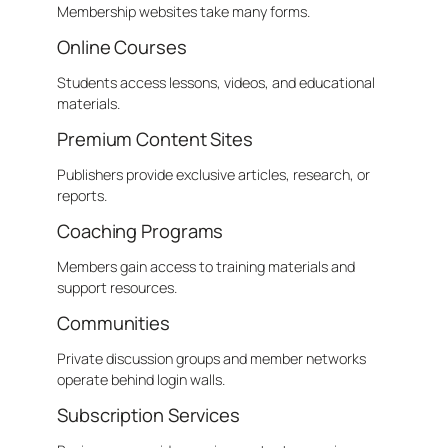
Membership websites take many forms.
Online Courses
Students access lessons, videos, and educational
materials.
Premium Content Sites
Publishers provide exclusive articles, research, or
reports.
Coaching Programs
Members gain access to training materials and
support resources.
Communities
Private discussion groups and member networks
operate behind login walls.
Subscription Services