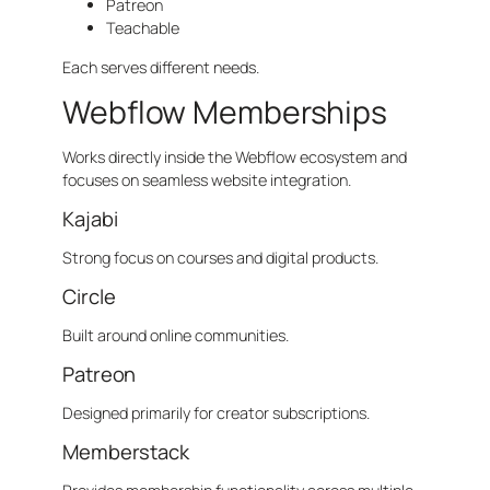
Patreon
Teachable
Each serves different needs.
Webflow Memberships
Works directly inside the Webflow ecosystem and
focuses on seamless website integration.
Kajabi
Strong focus on courses and digital products.
Circle
Built around online communities.
Patreon
Designed primarily for creator subscriptions.
Memberstack