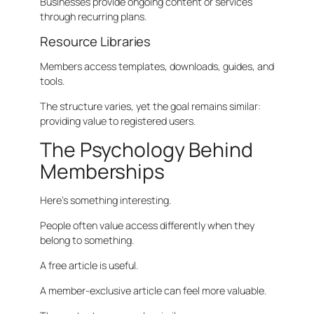
Businesses provide ongoing content or services
through recurring plans.
Resource Libraries
Members access templates, downloads, guides, and
tools.
The structure varies, yet the goal remains similar:
providing value to registered users.
The Psychology Behind
Memberships
Here’s something interesting.
People often value access differently when they
belong to something.
A free article is useful.
A member-exclusive article can feel more valuable.