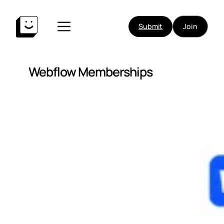
Submit
Join
Webflow Memberships