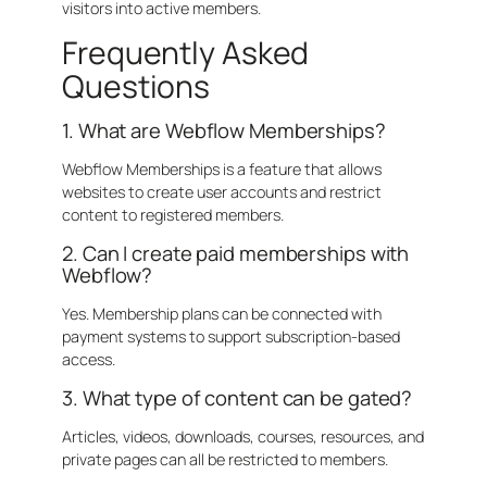
visitors into active members.
Frequently Asked
Questions
1. What are Webflow Memberships?
Webflow Memberships is a feature that allows
websites to create user accounts and restrict
content to registered members.
2. Can I create paid memberships with
Webflow?
Yes. Membership plans can be connected with
payment systems to support subscription-based
access.
3. What type of content can be gated?
Articles, videos, downloads, courses, resources, and
private pages can all be restricted to members.