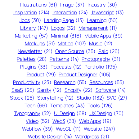
Illustrations
(61)
Image
(37)
Industry
(30)
Inspiration
(214)
Interaction
(24)
Javascript
(13)
Jobs
(30)
Landing Page
(13)
Learning
(50)
Library
(147)
Logos
(32)
Management
(11)
Marketing
(57)
Minimal
(316)
Mobile Apps
(39)
Mockups
(51)
Motion
(107)
Music
(12)
Newsletter
(21)
Open Source
(35)
Paid
(26)
Palettes
(28)
Patterns
(14)
Photography
(31)
Plugins
(33)
Podcasts
(12)
Portfolio
(195)
Product
(29)
Product Designer
(105)
Productivity
(23)
Research
(55)
Resources
(55)
SaaS
(25)
Sanity
(12)
Shopify
(22)
Software
(14)
Stock
(26)
Storytelling
(12)
Studio
(132)
SVG
(27)
Tech
(66)
Templates
(43)
Tools
(126)
Typography
(52)
UI Design
(68)
UX Design
(70)
Video
(52)
Web3
(38)
Web Apps
(19)
Webflow
(39)
WebGL
(11)
Website
(247)
Website Design
(14)
Wordpress
(21)