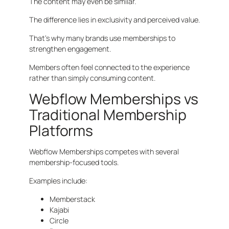
The content may even be similar.
The difference lies in exclusivity and perceived value.
That’s why many brands use memberships to
strengthen engagement.
Members often feel connected to the experience
rather than simply consuming content.
Webflow Memberships vs
Traditional Membership
Platforms
Webflow Memberships competes with several
membership-focused tools.
Examples include:
Memberstack
Kajabi
Circle