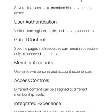
Several features make membership management
easier.
User Authentication
Visitors can register, log in, and manage accounts.
Gated Content
Specific pages and resources can remain accessible
only to approved members.
Member Accounts
Users receive personalized account experiences.
Access Controls
Different content can be assigned to different
membership levels.
Integrated Experience