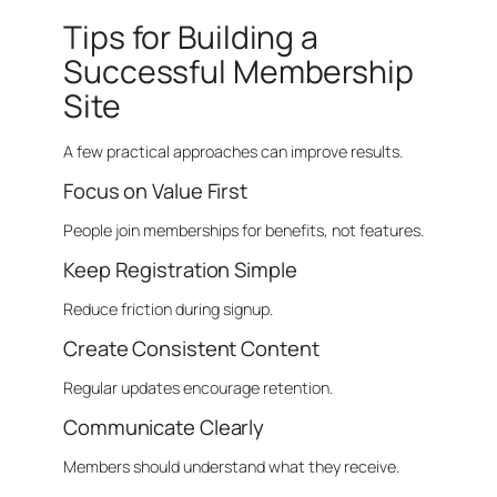
Tips for Building a
Successful Membership
Site
A few practical approaches can improve results.
Focus on Value First
People join memberships for benefits, not features.
Keep Registration Simple
Reduce friction during signup.
Create Consistent Content
Regular updates encourage retention.
Communicate Clearly
Members should understand what they receive.