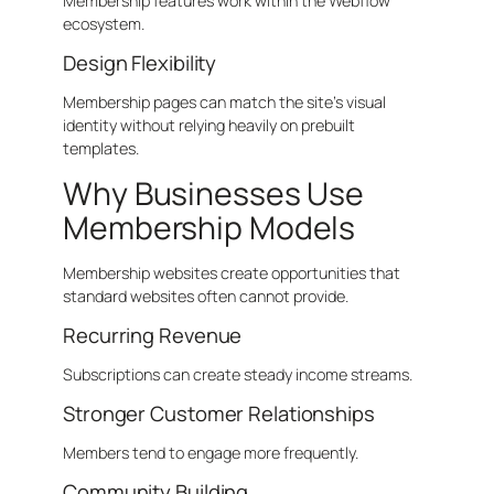
Membership features work within the Webflow
ecosystem.
Design Flexibility
Membership pages can match the site’s visual
identity without relying heavily on prebuilt
templates.
Why Businesses Use
Membership Models
Membership websites create opportunities that
standard websites often cannot provide.
Recurring Revenue
Subscriptions can create steady income streams.
Stronger Customer Relationships
Members tend to engage more frequently.
Community Building