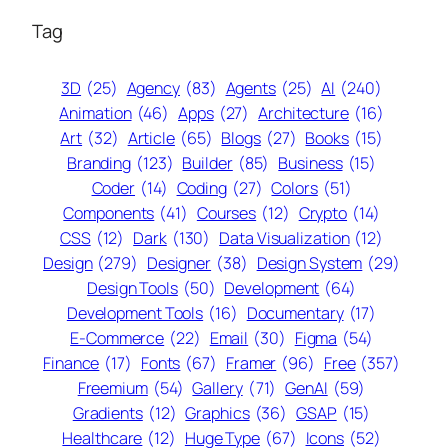
Tag
3D
(25)
Agency
(83)
Agents
(25)
AI
(240)
Animation
(46)
Apps
(27)
Architecture
(16)
Art
(32)
Article
(65)
Blogs
(27)
Books
(15)
Branding
(123)
Builder
(85)
Business
(15)
Coder
(14)
Coding
(27)
Colors
(51)
Components
(41)
Courses
(12)
Crypto
(14)
CSS
(12)
Dark
(130)
Data Visualization
(12)
Design
(279)
Designer
(38)
Design System
(29)
Design Tools
(50)
Development
(64)
Development Tools
(16)
Documentary
(17)
E-Commerce
(22)
Email
(30)
Figma
(54)
Finance
(17)
Fonts
(67)
Framer
(96)
Free
(357)
Freemium
(54)
Gallery
(71)
GenAI
(59)
Gradients
(12)
Graphics
(36)
GSAP
(15)
Healthcare
(12)
Huge Type
(67)
Icons
(52)