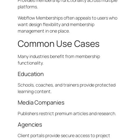
Provides membership functionality across multiple
platforms.
Webflow Memberships often appeals to users who
want design flexibility and membership
management in one place.
Common Use Cases
Many industries benefit from membership
functionality.
Education
Schools, coaches, and trainers provide protected
learning content.
Media Companies
Publishers restrict premium articles and research.
Agencies
Client portals provide secure access to project