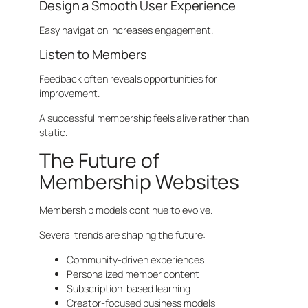
Design a Smooth User Experience
Easy navigation increases engagement.
Listen to Members
Feedback often reveals opportunities for
improvement.
A successful membership feels alive rather than
static.
The Future of
Membership Websites
Membership models continue to evolve.
Several trends are shaping the future:
Community-driven experiences
Personalized member content
Subscription-based learning
Creator-focused business models