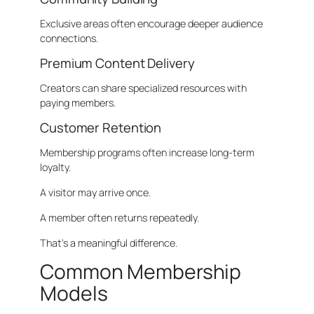
Exclusive areas often encourage deeper audience
connections.
Premium Content Delivery
Creators can share specialized resources with
paying members.
Customer Retention
Membership programs often increase long-term
loyalty.
A visitor may arrive once.
A member often returns repeatedly.
That’s a meaningful difference.
Common Membership
Models