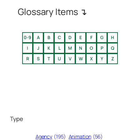
Glossary Items ↴
0-9
A
B
C
D
E
F
G
H
I
J
K
L
M
N
O
P
Q
R
S
T
U
V
W
X
Y
Z
Type
Agency
(195)
Animation
(56)