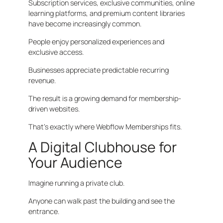
Subscription services, exclusive communities, online
learning platforms, and premium content libraries
have become increasingly common.
People enjoy personalized experiences and
exclusive access.
Businesses appreciate predictable recurring
revenue.
The result is a growing demand for membership-
driven websites.
That’s exactly where Webflow Memberships fits.
A Digital Clubhouse for
Your Audience
Imagine running a private club.
Anyone can walk past the building and see the
entrance.