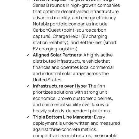
Series B rounds in high-growth companies
that optimize decentralized infrastructure,
advanced mobility, and energy efficiency.
Notable portfolio companies include
CarbonQuest
(point-source carbon
capture),
ChargerHelp!
(EV charging
station reliability), and
BetterFleet
(smart
EV charging logistics).
Aligned Solar Partners:
A highly active
distributed infrastructure vehicle that
finances and operates local commercial
and industrial solar arrays across the
United States.
Infrastructure over Hype:
The firm
prioritizes solutions with strong unit
economics, proven customer pipelines,
and commercial viability over luxury or
heavily subsidy-dependent platforms.
Triple Bottom Line Mandate:
Every
deployment is underwritten and measured
against three concrete metrics:
competitive financial returns, measurable