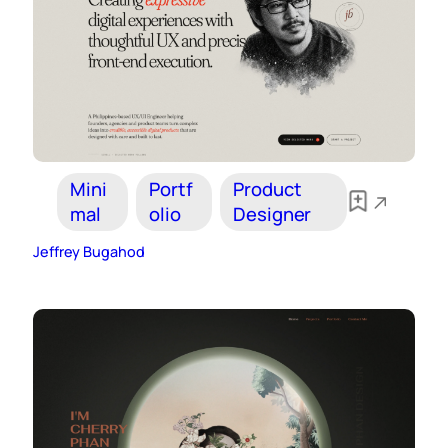
Mini
Portf
Product
mal
olio
Designer
Jeffrey Bugahod