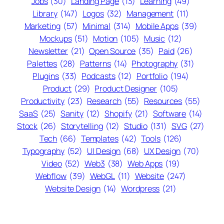
Jobs
(30)
Landing Page
(13)
Learning
(49)
Library
(147)
Logos
(32)
Management
(11)
Marketing
(57)
Minimal
(314)
Mobile Apps
(39)
Mockups
(51)
Motion
(105)
Music
(12)
Newsletter
(21)
Open Source
(35)
Paid
(26)
Palettes
(28)
Patterns
(14)
Photography
(31)
Plugins
(33)
Podcasts
(12)
Portfolio
(194)
Product
(29)
Product Designer
(105)
Productivity
(23)
Research
(55)
Resources
(55)
SaaS
(25)
Sanity
(12)
Shopify
(21)
Software
(14)
Stock
(26)
Storytelling
(12)
Studio
(131)
SVG
(27)
Tech
(66)
Templates
(42)
Tools
(126)
Typography
(52)
UI Design
(68)
UX Design
(70)
Video
(52)
Web3
(38)
Web Apps
(19)
Webflow
(39)
WebGL
(11)
Website
(247)
Website Design
(14)
Wordpress
(21)