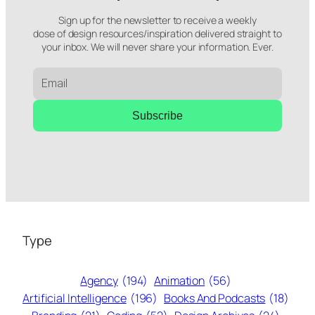
Sign up for the newsletter to receive a weekly
dose of design resources/inspiration delivered straight to
your inbox. We will never share your information. Ever.
Subscribe
Type
Agency
(194)
Animation
(56)
Artificial Intelligence
(196)
Books And Podcasts
(18)