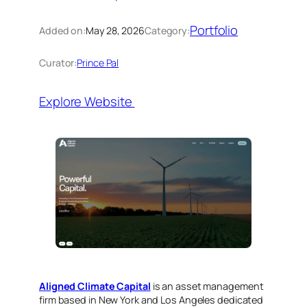
Portfolio
Added on:
May 28, 2026
Category:
Curator:
Prince Pal
Explore Website
Aligned Climate Capital
is an asset management
firm based in New York and Los Angeles dedicated