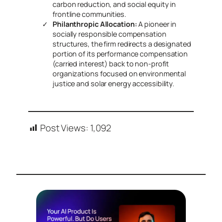
carbon reduction, and social equity in
frontline communities.
Philanthropic Allocation:
A pioneer in
socially responsible compensation
structures, the firm redirects a designated
portion of its performance compensation
(carried interest) back to non-profit
organizations focused on environmental
justice and solar energy accessibility.
Post Views:
1,092