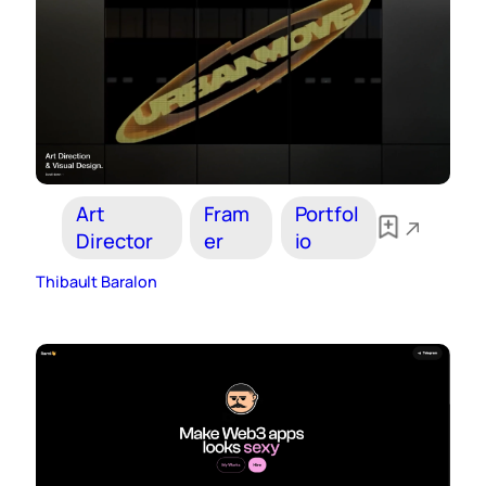
Art
Fram
Portfol
Director
er
io
Thibault Baralon