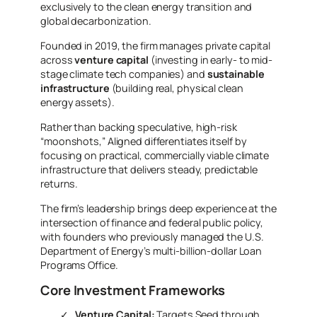
exclusively to the clean energy transition and
global decarbonization.
Founded in 2019, the firm
manages private capital
across
venture capital
(investing in early- to mid-
stage
climate tech companies) and
sustainable
infrastructure
(building real, physical clean
energy assets).
Rather than backing speculative, high-risk
“moonshots,” Aligned differentiates itself by
focusing on practical, commercially viable climate
infrastructure that delivers steady, predictable
returns.
The firm’s leadership brings deep experience at the
intersection of finance and federal public policy,
with founders who previously managed the U.S.
Department of Energy’s multi-billion-dollar Loan
Programs Office.
Core Investment Frameworks
Venture Capital:
Targets Seed through