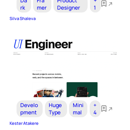
Da
Fra
Product
+
rk
mer
Designer
1
Silva Shaleva
Develo
Huge
Mini
+
pment
Type
mal
4
Kester Atakere