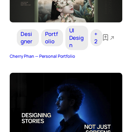
UI
Desi
Portf
+
Desig
gner
olio
2
n
Cherry Phan — Personal Portfolio