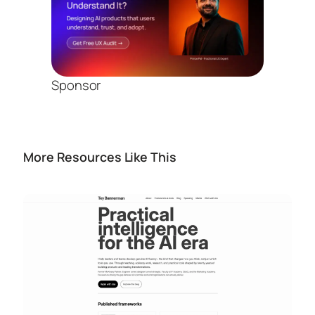
Sponsor
More Resources Like This