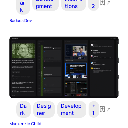
ar
pment
tions
2
k
Badass Dev
Da
Desig
Develop
+
rk
ner
ment
1
Mackenzie Child