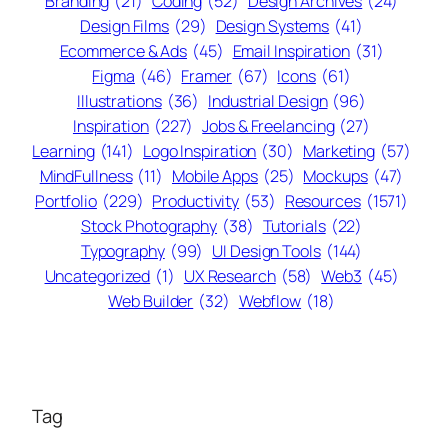
Branding
(21)
Coding
(52)
Design Archives
(24)
Design Films
(29)
Design Systems
(41)
Ecommerce & Ads
(45)
Email Inspiration
(31)
Figma
(46)
Framer
(67)
Icons
(61)
Illustrations
(36)
Industrial Design
(96)
Inspiration
(227)
Jobs & Freelancing
(27)
Learning
(141)
Logo Inspiration
(30)
Marketing
(57)
MindFullness
(11)
Mobile Apps
(25)
Mockups
(47)
Portfolio
(229)
Productivity
(53)
Resources
(1571)
Stock Photography
(38)
Tutorials
(22)
Typography
(99)
UI Design Tools
(144)
Uncategorized
(1)
UX Research
(58)
Web3
(45)
Web Builder
(32)
Webflow
(18)
Tag