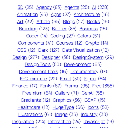
3D
(25)
Agency
(83)
Agents
(25)
AI
(238)
Animation
(46)
Apps
(27)
Architecture
(16)
Art
(32)
Article
(65)
Blogs
(27)
Books
(15)
Branding
(123)
Builder
(85)
Business
(15)
Coder
(14)
Coding
(27)
Colors
(51)
Components
(41)
Courses
(12)
Crypto
(14)
CSS
(12)
Dark
(127)
Data Visualization
(12)
Design
(277)
Designer
(38)
Design System
(29)
Design Tools
(50)
Development
(63)
Development Tools
(16)
Documentary
(17)
E-Commerce
(22)
Email
(30)
Figma
(54)
Finance
(17)
Fonts
(67)
Framer
(95)
Free
(355)
Freemium
(54)
Gallery
(71)
GenAI
(58)
Gradients
(12)
Graphics
(36)
GSAP
(15)
Healthcare
(12)
Huge Type
(66)
Icons
(52)
Illustrations
(61)
Image
(36)
Industry
(30)
Inspiration
(214)
Interaction
(24)
Javascript
(13)