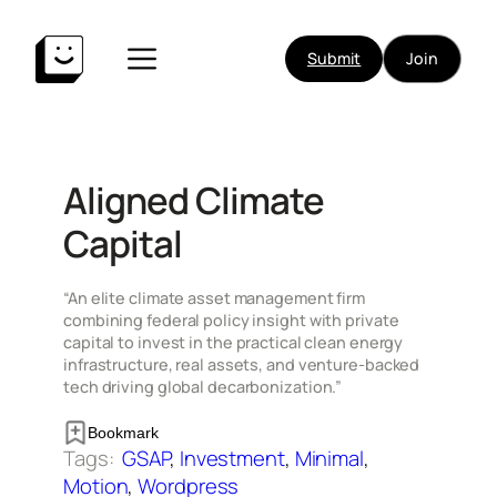
Skip
to
Submit
Join
content
Aligned Climate
Capital
“An elite climate asset management firm
combining federal policy insight with private
capital to invest in the practical clean energy
infrastructure, real assets, and venture-backed
tech driving global decarbonization.”
Bookmark
Tags:
GSAP
, 
Investment
, 
Minimal
, 
Motion
, 
Wordpress