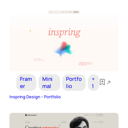
Fram
Mini
Portfo
+
er
mal
lio
1
Inspring Design – Portfolio