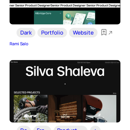
Dark
Portfolio
Website
Rami Salo