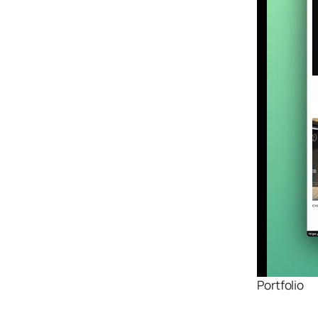
Design
Archives
Logo
Inspiration
Design Films
Mobile Apps
Stock
Photograph
y
Productivity
Mindfullnes
s
UX
Research
Web
Portfolio
Builders