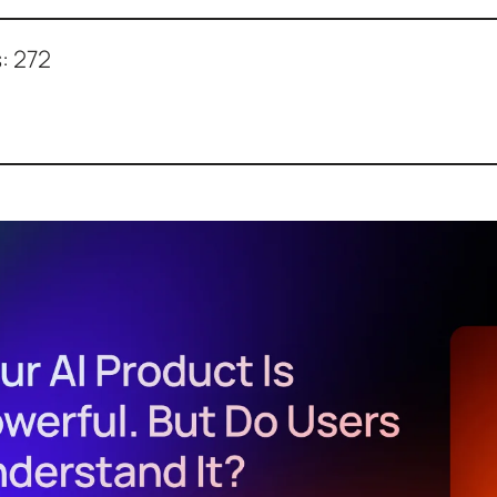
:
272