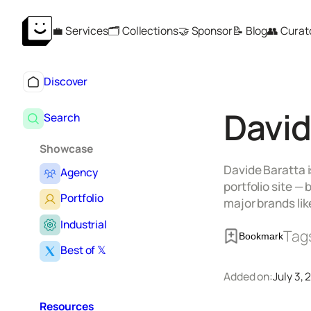
Skip
💼 Services
🗂️ Collections
🤝 Sponsor
📝 Blog
👥 Curat
to
content
Discover
David
Search
Showcase
Davide Baratta i
Agency
portfolio site —
Portfolio
major brands li
Industrial
Tag
Bookmark
Best of 𝕏
Added on:
July 3,
Resources