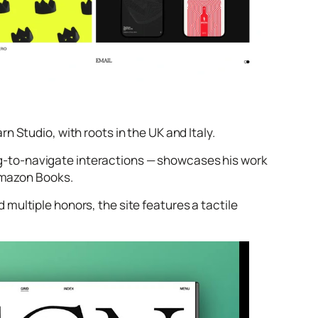
 Studio, with roots in the UK and Italy.
drag‑to‑navigate interactions — showcases his work
 Amazon Books.
 multiple honors, the site features a tactile