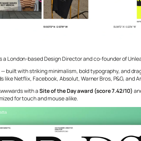
s a London-based Design Director and co-founder of Unlearn
te — built with striking minimalism, bold typography, and 
s like Netflix, Facebook, Absolut, Warner Bros, P&G, and
Awwwards with a
Site of the Day award (score 7.42/10)
and
mized for touch and mouse alike.
atta