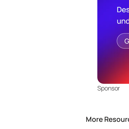
Sponsor
More Resourc