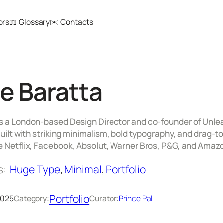
ors
📖 Glossary
✉️ Contacts
e Baratta
s a London-based Design Director and co-founder of Unlearn
 built with striking minimalism, bold typography, and drag
ke Netflix, Facebook, Absolut, Warner Bros, P&G, and Amaz
s:
Huge Type
, 
Minimal
, 
Portfolio
Portfolio
 2025
Category:
Curator:
Prince Pal