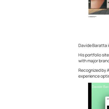
Icons
Design
Systems
Marketing
Coding
Illustrations
Davide Baratta i
Web3
His portfolio si
with major brand
Books and
Podcasts
Recognized by 
Animation
experience opti
Ecommerce
& Ads
Davide Bar
Email
Inspiration
Branding