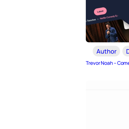
Author
Trevor Noah – Come