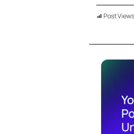
Post Views