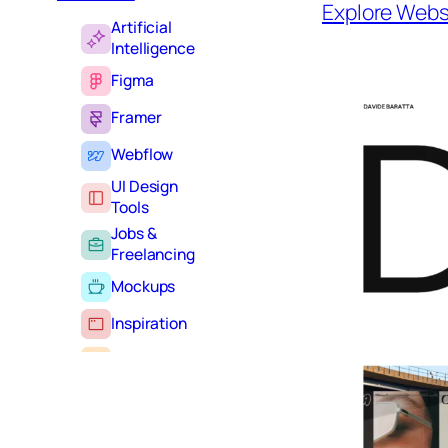
Explore Webs
Artificial
Intelligence
Figma
Framer
Webflow
UI Design
Tools
Jobs &
Freelancing
Mockups
Inspiration
Learning
Tutorials
Typography