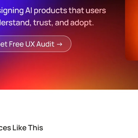
es Like This