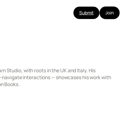
Submit
Join
 Studio, with roots in the UK and Italy. His
‑to‑navigate interactions — showcases his work with
on Books.