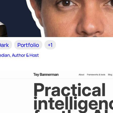
Dark
Portfolio
+1
dian, Author & Host