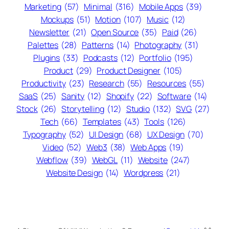
Marketing
(57)
Minimal
(316)
Mobile Apps
(39)
Mockups
(51)
Motion
(107)
Music
(12)
Newsletter
(21)
Open Source
(35)
Paid
(26)
Palettes
(28)
Patterns
(14)
Photography
(31)
Plugins
(33)
Podcasts
(12)
Portfolio
(195)
Product
(29)
Product Designer
(105)
Productivity
(23)
Research
(55)
Resources
(55)
SaaS
(25)
Sanity
(12)
Shopify
(22)
Software
(14)
Stock
(26)
Storytelling
(12)
Studio
(132)
SVG
(27)
Tech
(66)
Templates
(43)
Tools
(126)
Typography
(52)
UI Design
(68)
UX Design
(70)
Video
(52)
Web3
(38)
Web Apps
(19)
Webflow
(39)
WebGL
(11)
Website
(247)
Website Design
(14)
Wordpress
(21)