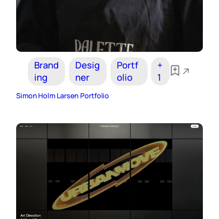
Brand
Desig
Portf
+
ing
ner
olio
1
Simon Holm Larsen Portfolio