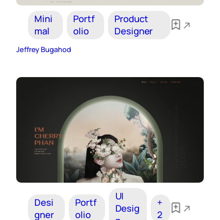
Mini
Portf
Product
mal
olio
Designer
Jeffrey Bugahod
UI
Desi
Portf
+
Desig
gner
olio
2