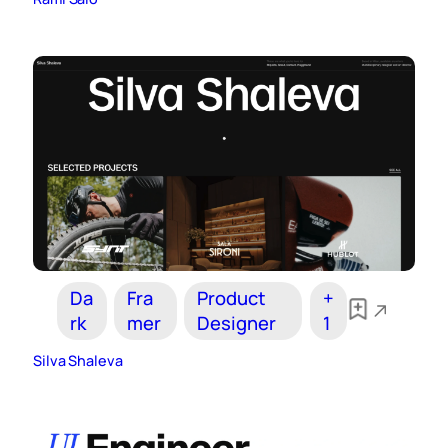
Da
Fra
Product
+
rk
mer
Designer
1
Silva Shaleva