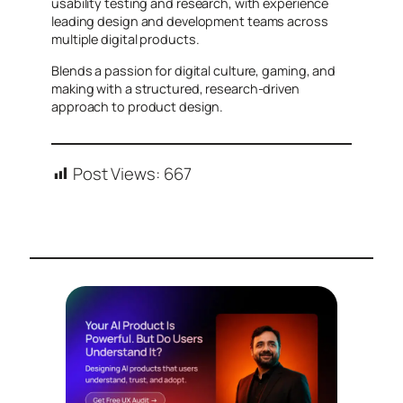
usability testing and research, with experience
leading design and development teams across
multiple digital products.
Blends a passion for digital culture, gaming, and
making with a structured, research-driven
approach to product design.
Post Views:
667