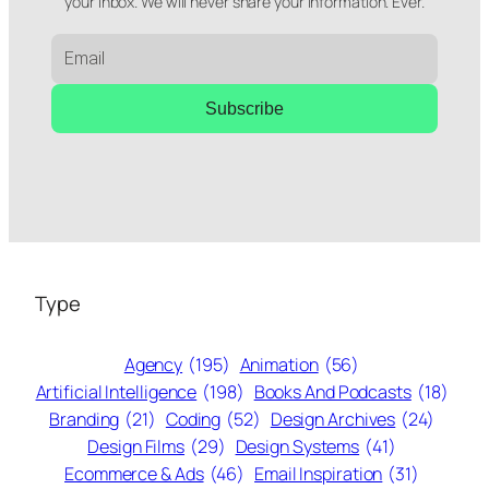
your inbox. We will never share your information. Ever.
Subscribe
Type
Agency
(195)
Animation
(56)
Artificial Intelligence
(198)
Books And Podcasts
(18)
Branding
(21)
Coding
(52)
Design Archives
(24)
Design Films
(29)
Design Systems
(41)
Ecommerce & Ads
(46)
Email Inspiration
(31)