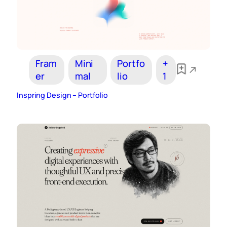
Fram
Mini
Portfo
+
er
mal
lio
1
Inspring Design – Portfolio