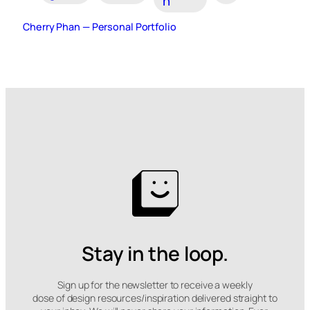
n
Cherry Phan — Personal Portfolio
Stay in the loop.
Sign up for the newsletter to receive a weekly
dose of design resources/inspiration delivered straight to