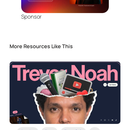
Sponsor
More Resources Like This