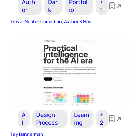
Auth
Dar
Portfol
+
or
k
io
1
Trevor Noah – Comedian, Author & Host
A
Design
Learn
+
I
Process
ing
2
Tey Bannerman