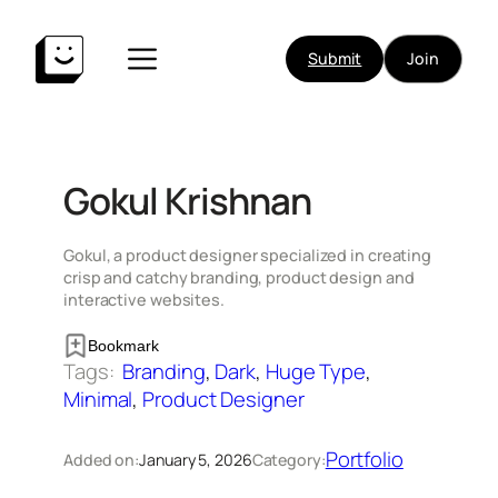
Skip
to
Submit
Join
content
Gokul Krishnan
Gokul, a product designer specialized in creating
crisp and catchy branding, product design and
interactive websites.
Bookmark
Tags:
Branding
, 
Dark
, 
Huge Type
, 
Minimal
, 
Product Designer
Portfolio
Added on:
January 5, 2026
Category: