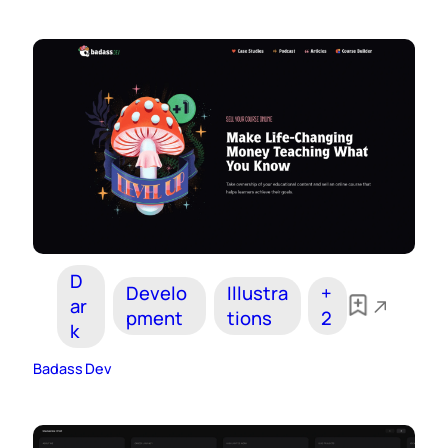
D
Develo
Illustra
+
ar
pment
tions
2
k
Badass Dev