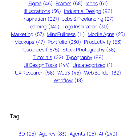
Figma
(46)
Framer
(68)
Icons
(61)
Illustrations
(36)
Industrial Design
(96)
Inspiration
(227)
Jobs & Freelancing
(27)
Learning
(142)
Logo Inspiration
(30)
Marketing
(57)
MindFullness
(11)
Mobile Apps
(25)
Mockups
(47)
Portfolio
(230)
Productivity
(53)
Resources
(1575)
Stock Photography
(38)
Tutorials
(22)
Typography
(99)
UI Design Tools
(144)
Uncategorized
(1)
UX Research
(58)
Web3
(45)
Web Builder
(32)
Webflow
(18)
Tag
3D
(25)
Agency
(83)
Agents
(25)
AI
(240)