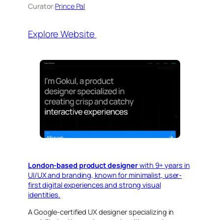
Curator:
Prince Pal
Explore Website
London-based product designer
with 9+ years in
UI/UX and branding, known for minimalist, user-
first digital experiences and strong visual
identities.
A Google-certified UX designer specializing in