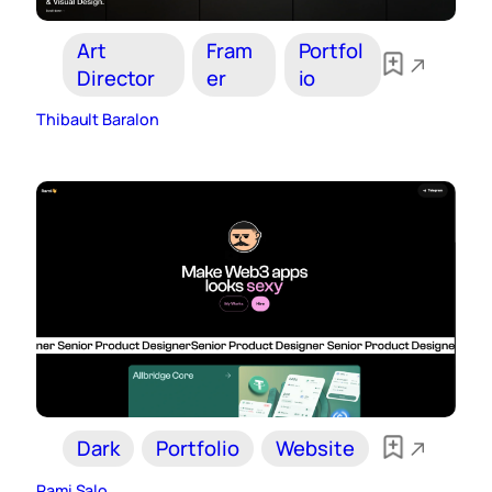
Art
Fram
Portfol
Director
er
io
Thibault Baralon
Dark
Portfolio
Website
Rami Salo