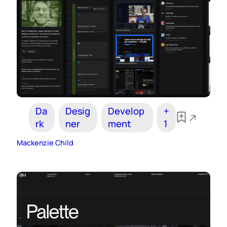
Da
Desig
Develop
+
rk
ner
ment
1
Mackenzie Child