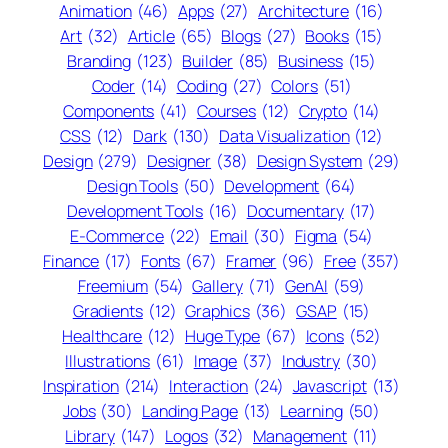
Animation
(46)
Apps
(27)
Architecture
(16)
Art
(32)
Article
(65)
Blogs
(27)
Books
(15)
Branding
(123)
Builder
(85)
Business
(15)
Coder
(14)
Coding
(27)
Colors
(51)
Components
(41)
Courses
(12)
Crypto
(14)
CSS
(12)
Dark
(130)
Data Visualization
(12)
Design
(279)
Designer
(38)
Design System
(29)
Design Tools
(50)
Development
(64)
Development Tools
(16)
Documentary
(17)
E-Commerce
(22)
Email
(30)
Figma
(54)
Finance
(17)
Fonts
(67)
Framer
(96)
Free
(357)
Freemium
(54)
Gallery
(71)
GenAI
(59)
Gradients
(12)
Graphics
(36)
GSAP
(15)
Healthcare
(12)
Huge Type
(67)
Icons
(52)
Illustrations
(61)
Image
(37)
Industry
(30)
Inspiration
(214)
Interaction
(24)
Javascript
(13)
Jobs
(30)
Landing Page
(13)
Learning
(50)
Library
(147)
Logos
(32)
Management
(11)