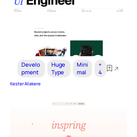
Develo
Huge
Mini
+
pment
Type
mal
4
Kester Atakere