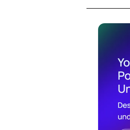
Design
Archives
Logo
Inspiration
Design Films
Mobile Apps
Stock
Photograph
y
Productivity
Mindfullnes
s
UX
Research
Web
Builders