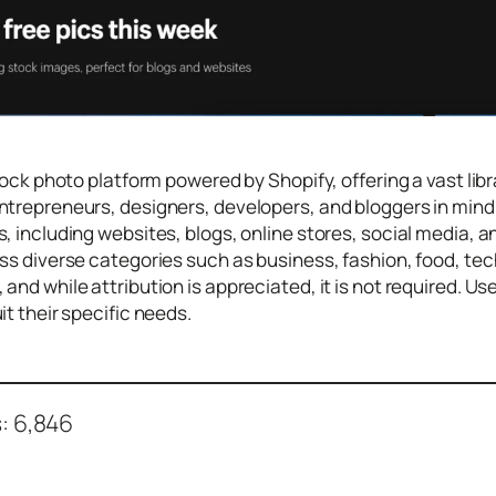
stock photo platform powered by Shopify, offering a vast libr
trepreneurs, designers, developers, and bloggers in mind,
, including websites, blogs, online stores, social media,
ss diverse categories such as business, fashion, food, tech
and while attribution is appreciated, it is not required. Us
it their specific needs.
:
6,846