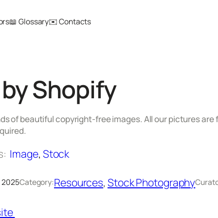
ors
📖 Glossary
✉️ Contacts
 by Shopify
 of beautiful copyright-free images. All our pictures are
equired.
s:
Image
, 
Stock
Resources
, 
Stock Photography
, 2025
Category:
Curato
ite