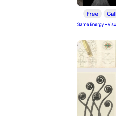
Free
Gal
Same Energy – Visu