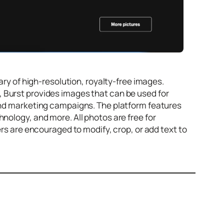
ary of high-resolution, royalty-free images.
 Burst provides images that can be used for
 and marketing campaigns. The platform features
nology, and more. All photos are free for
ers are encouraged to modify, crop, or add text to