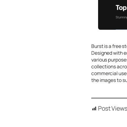
Icons
Design
Systems
Marketing
Coding
Burst is a free 
Illustrations
Designed with en
various purposes
Web3
collections acro
Books and
commercial use, 
Podcasts
the images to su
Animation
Ecommerce
& Ads
Post Views
Email
Inspiration
Branding