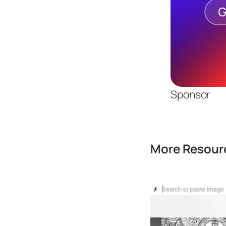
Sponsor
More Resourc