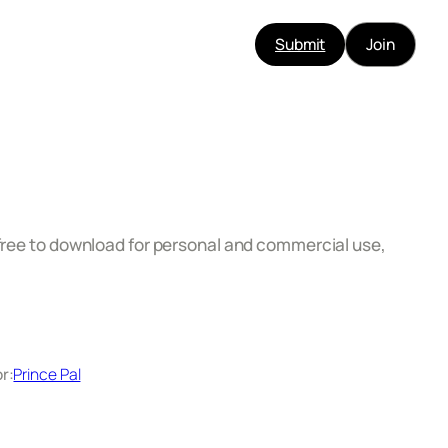
Submit
Join
 free to download for personal and commercial use,
r:
Prince Pal