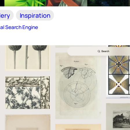
lery
Inspiration
al Search Engine