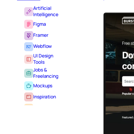
Artificial
Intelligence
Figma
Framer
Webflow
UI Design
Tools
Jobs &
Freelancing
Mockups
Inspiration
Learning
Tutorials
Typography