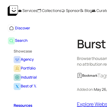
Skip
💼 Services
🗂️ Collections
🤝 Sponsor
📝 Blog
👥 Curat
to
content
Discover
Burst
Search
Showcase
Browse thousands
Agency
no attribution r
Portfolio
Tag
Bookmark
Industrial
Best of 𝕏
Added on:
May 26
Explore Webs
Resources