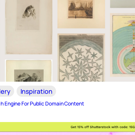
lery
Inspiration
ch Engine For Public Domain Content