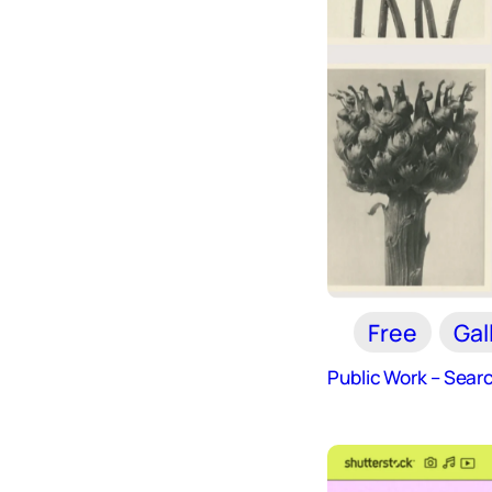
Free
Gal
Public Work – Sear