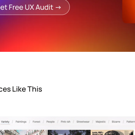
es Like This