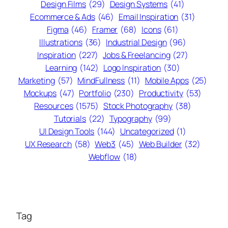
Design Films
(29)
Design Systems
(41)
Ecommerce & Ads
(46)
Email Inspiration
(31)
Figma
(46)
Framer
(68)
Icons
(61)
Illustrations
(36)
Industrial Design
(96)
Inspiration
(227)
Jobs & Freelancing
(27)
Learning
(142)
Logo Inspiration
(30)
Marketing
(57)
MindFullness
(11)
Mobile Apps
(25)
Mockups
(47)
Portfolio
(230)
Productivity
(53)
Resources
(1575)
Stock Photography
(38)
Tutorials
(22)
Typography
(99)
UI Design Tools
(144)
Uncategorized
(1)
UX Research
(58)
Web3
(45)
Web Builder
(32)
Webflow
(18)
Tag