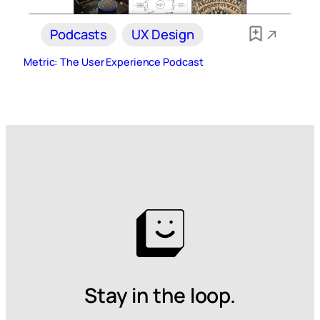
Podcasts
UX Design
Metric: The User Experience Podcast
Stay in the loop.