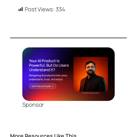
Post Views:
334
Sponsor
More Resources Like This