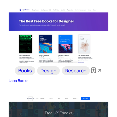
Books
Design
Research
Lapa Books