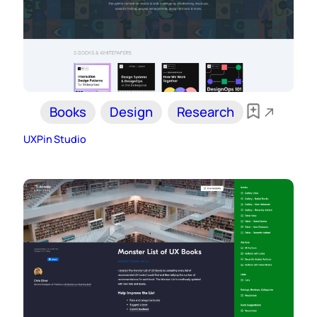
Books
Design
Research
UXPin Studio