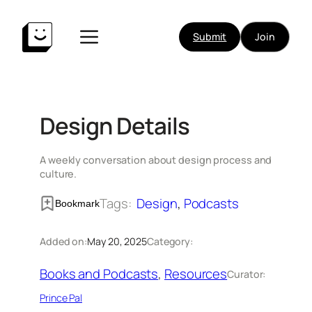
Skip
to
Submit
Join
content
Design Details
A weekly conversation about design process and
culture.
Tags:
Design
, 
Podcasts
Bookmark
Added on:
May 20, 2025
Category:
Books and Podcasts
, 
Resources
Curator:
Prince Pal