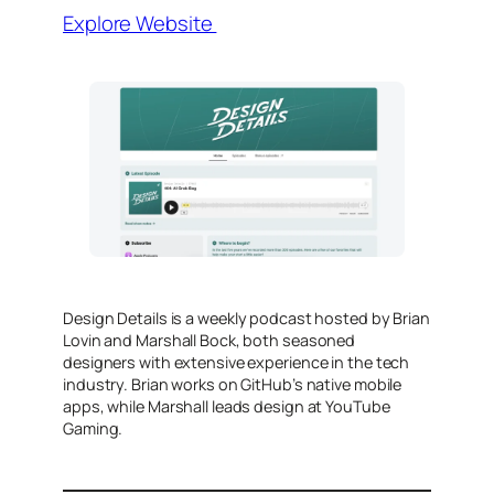
Explore Website
Design Details is a weekly podcast hosted by Brian
Lovin and Marshall Bock, both seasoned
designers with extensive experience in the tech
industry. Brian works on GitHub’s native mobile
apps, while Marshall leads design at YouTube
Gaming.