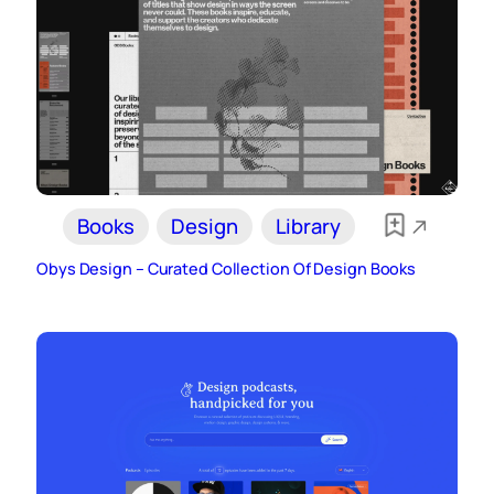
Books
Design
Library
Obys Design – Curated Collection Of Design Books