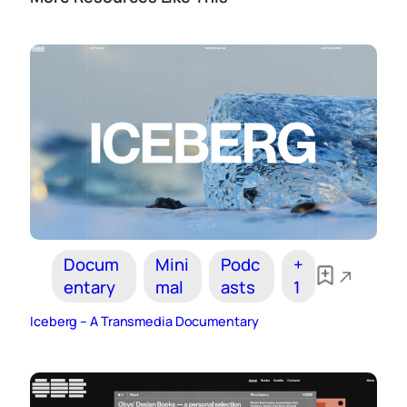
Docum
Mini
Podc
+
entary
mal
asts
1
Iceberg – A Transmedia Documentary