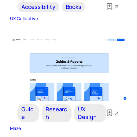
Accessibility
Books
UX Collective
Guid
Researc
UX
e
h
Design
Maze