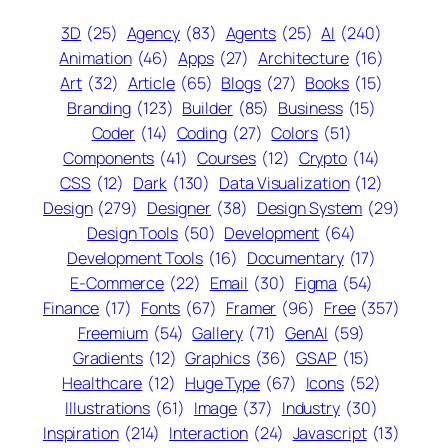
3D
(25)
Agency
(83)
Agents
(25)
AI
(240)
Animation
(46)
Apps
(27)
Architecture
(16)
Art
(32)
Article
(65)
Blogs
(27)
Books
(15)
Branding
(123)
Builder
(85)
Business
(15)
Coder
(14)
Coding
(27)
Colors
(51)
Components
(41)
Courses
(12)
Crypto
(14)
CSS
(12)
Dark
(130)
Data Visualization
(12)
Design
(279)
Designer
(38)
Design System
(29)
Design Tools
(50)
Development
(64)
Development Tools
(16)
Documentary
(17)
E-Commerce
(22)
Email
(30)
Figma
(54)
Finance
(17)
Fonts
(67)
Framer
(96)
Free
(357)
Freemium
(54)
Gallery
(71)
GenAI
(59)
Gradients
(12)
Graphics
(36)
GSAP
(15)
Healthcare
(12)
Huge Type
(67)
Icons
(52)
Illustrations
(61)
Image
(37)
Industry
(30)
Inspiration
(214)
Interaction
(24)
Javascript
(13)