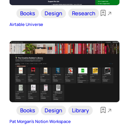
Books
Design
Research
Airtable Universe
Books
Design
Library
Pat Morgan’s Notion Workspace