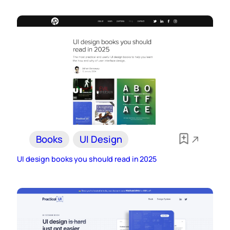
Books
UI Design
UI design books you should read in 2025