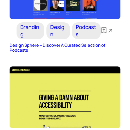
Brandin
Desig
Podcast
g
n
s
Design Sphere – Discover A Curated Selection of
Podcasts