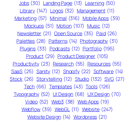
Jobs
(30)
Landing Page
(13)
Learning
(50)
Library
(147)
Logos
(32)
Management
(11)
Marketing
(57)
Minimal
(316)
Mobile Apps
(39)
Mockups
(51)
Motion
(107)
Music
(12)
Newsletter
(21)
Open Source
(35)
Paid
(26)
Palettes
(28)
Patterns
(14)
Photography
(31)
Plugins
(33)
Podcasts
(12)
Portfolio
(195)
Product
(29)
Product Designer
(105)
Productivity
(23)
Research
(55)
Resources
(55)
SaaS
(25)
Sanity
(12)
Shopify
(22)
Software
(14)
Stock
(26)
Storytelling
(12)
Studio
(132)
SVG
(27)
Tech
(66)
Templates
(43)
Tools
(126)
Typography
(52)
UI Design
(68)
UX Design
(70)
Video
(52)
Web3
(38)
Web Apps
(19)
Webflow
(39)
WebGL
(11)
Website
(247)
Website Design
(14)
Wordpress
(21)