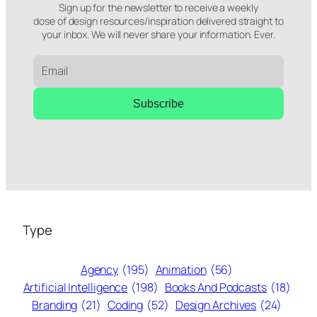
Sign up for the newsletter to receive a weekly
dose of design resources/inspiration delivered straight to
your inbox. We will never share your information. Ever.
Subscribe
Type
Agency
(195)
Animation
(56)
Artificial Intelligence
(198)
Books And Podcasts
(18)
Branding
(21)
Coding
(52)
Design Archives
(24)