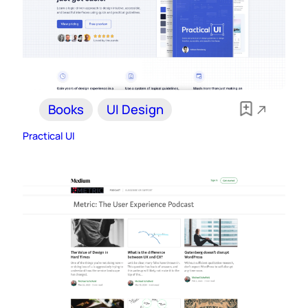
Books
UI Design
Practical UI