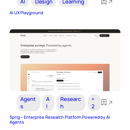
AI
Design
Learning
AI UX Playground
Agent
A
Researc
+
s
I
h
2
Sprig – Enterprise Research Platform Powered by AI
Agents