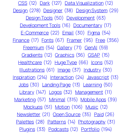
CSS
(12)
Dark
(127)
Data Visualization
(12)
Design
(278)
Designer
(38)
Design System
(29)
Design Tools
(50)
Development
(63)
Development Tools
(16)
Documentary
(17)
E-Commerce
(22)
Email
(30)
Figma
(54)
Finance
(17)
Fonts
(67)
Framer
(95)
Free
(356)
Freemium
(54)
Gallery
(71)
GenAI
(59)
Gradients
(12)
Graphics
(36)
GSAP
(15)
Healthcare
(12)
Huge Type
(66)
Icons
(52)
Illustrations
(61)
Image
(37)
Industry
(30)
Inspiration
(214)
Interaction
(24)
Javascript
(13)
Jobs
(30)
Landing Page
(13)
Learning
(50)
Library
(147)
Logos
(32)
Management
(11)
Marketing
(57)
Minimal
(315)
Mobile Apps
(39)
Mockups
(51)
Motion
(106)
Music
(12)
Newsletter
(21)
Open Source
(35)
Paid
(26)
Palettes
(28)
Patterns
(14)
Photography
(31)
Plugins
(33)
Podcasts
(12)
Portfolio
(194)