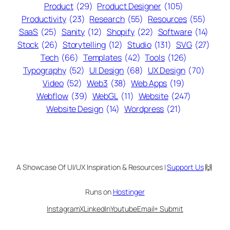
Product
(29)
Product Designer
(105)
Productivity
(23)
Research
(55)
Resources
(55)
SaaS
(25)
Sanity
(12)
Shopify
(22)
Software
(14)
Stock
(26)
Storytelling
(12)
Studio
(131)
SVG
(27)
Tech
(66)
Templates
(42)
Tools
(126)
Typography
(52)
UI Design
(68)
UX Design
(70)
Video
(52)
Web3
(38)
Web Apps
(19)
Webflow
(39)
WebGL
(11)
Website
(247)
Website Design
(14)
Wordpress
(21)
A Showcase Of UI/UX Inspiration & Resources |
Support Us
🙌
Runs on
Hostinger
Instagram
X
LinkedIn
Youtube
Email
+ Submit