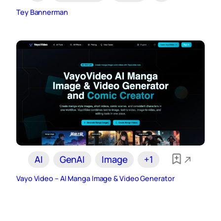
Tey Bannerman
AI
GenAI
Image
+1
Vayo Video – AI Manga Image & Video Generator