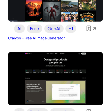
AI
Free
GenAI
+1
Craiyon – Free AI Image Generator