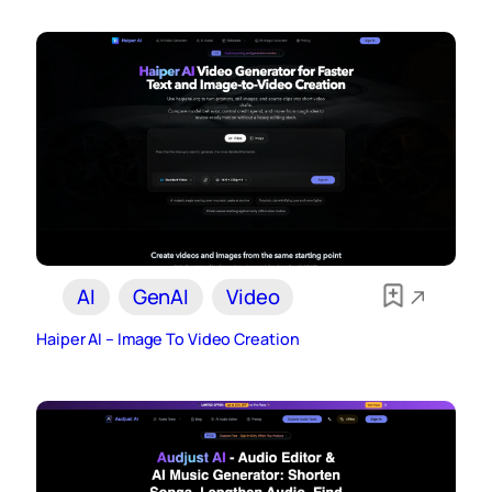
AI
GenAI
Video
Haiper AI – Image To Video Creation