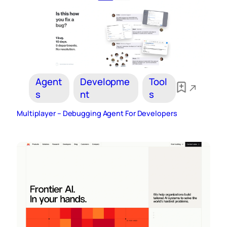
Agent
Developme
Tool
s
nt
s
Multiplayer – Debugging Agent For Developers