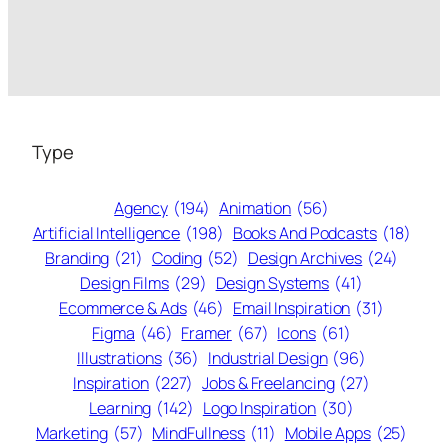
Type
Agency
(194)
Animation
(56)
Artificial Intelligence
(198)
Books And Podcasts
(18)
Branding
(21)
Coding
(52)
Design Archives
(24)
Design Films
(29)
Design Systems
(41)
Ecommerce & Ads
(46)
Email Inspiration
(31)
Figma
(46)
Framer
(67)
Icons
(61)
Illustrations
(36)
Industrial Design
(96)
Inspiration
(227)
Jobs & Freelancing
(27)
Learning
(142)
Logo Inspiration
(30)
Marketing
(57)
MindFullness
(11)
Mobile Apps
(25)