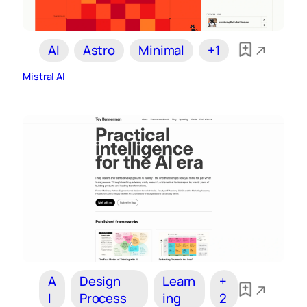
AI
Astro
Minimal
+1
Mistral AI
A
Design
Learn
+
I
Process
ing
2