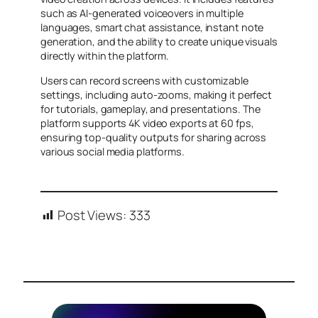
such as AI-generated voiceovers in multiple
languages, smart chat assistance, instant note
generation, and the ability to create unique visuals
directly within the platform.
Users can record screens with customizable
settings, including auto-zooms, making it perfect
for tutorials, gameplay, and presentations. The
platform supports 4K video exports at 60 fps,
ensuring top-quality outputs for sharing across
various social media platforms.
Post Views:
333