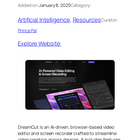
Added on:
January 8, 2025
Category:
Artificial Intelligence
, 
Resources
Curator:
Prince Pal
Explore Website
DreamCut is an AI-driven, browser-based video
editor and screen recorder crafted to streamline
video creation across devices. It includes features