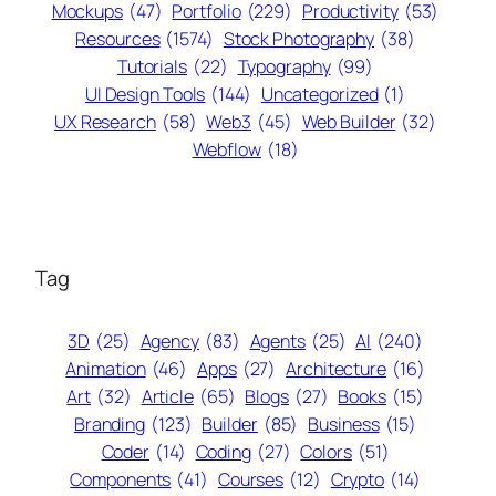
Mockups
(47)
Portfolio
(229)
Productivity
(53)
Resources
(1574)
Stock Photography
(38)
Tutorials
(22)
Typography
(99)
UI Design Tools
(144)
Uncategorized
(1)
UX Research
(58)
Web3
(45)
Web Builder
(32)
Webflow
(18)
Tag
3D
(25)
Agency
(83)
Agents
(25)
AI
(240)
Animation
(46)
Apps
(27)
Architecture
(16)
Art
(32)
Article
(65)
Blogs
(27)
Books
(15)
Branding
(123)
Builder
(85)
Business
(15)
Coder
(14)
Coding
(27)
Colors
(51)
Components
(41)
Courses
(12)
Crypto
(14)