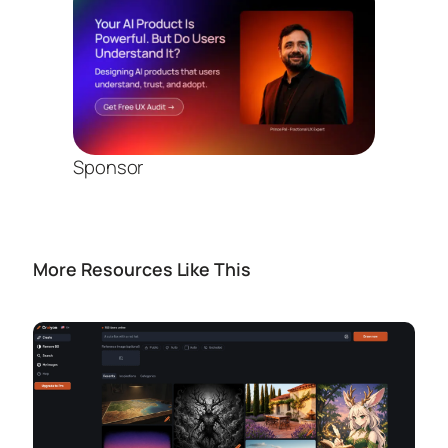
Sponsor
More Resources Like This