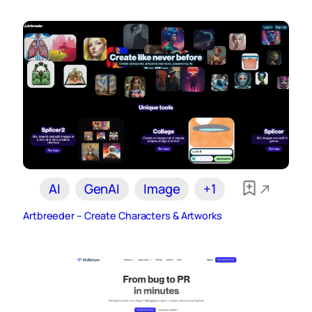
AI
GenAI
Image
+1
Artbreeder – Create Characters & Artworks