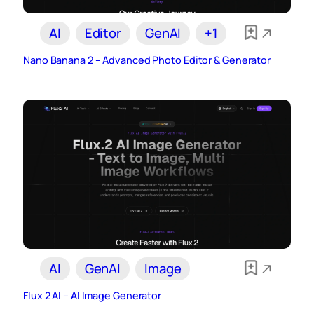
AI
Editor
GenAI
+1
Nano Banana 2 – Advanced Photo Editor & Generator
AI
GenAI
Image
Flux 2 AI – AI Image Generator