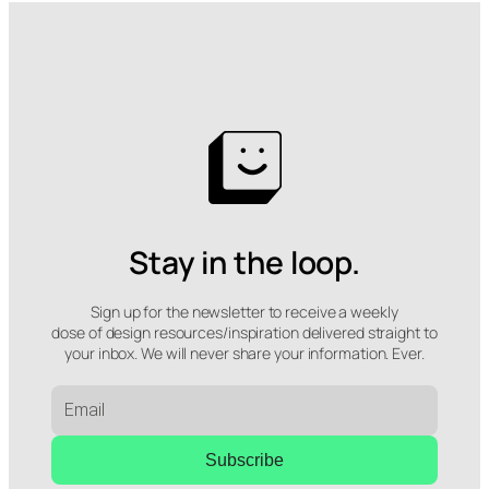
Stay in the loop.
Sign up for the newsletter to receive a weekly
dose of design resources/inspiration delivered straight to
your inbox. We will never share your information. Ever.
Subscribe