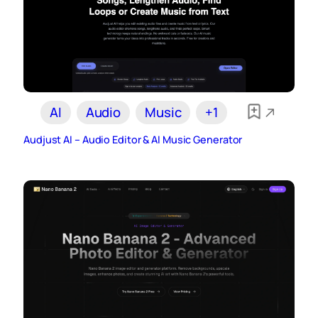
AI
Audio
Music
+1
Audjust AI – Audio Editor & AI Music Generator