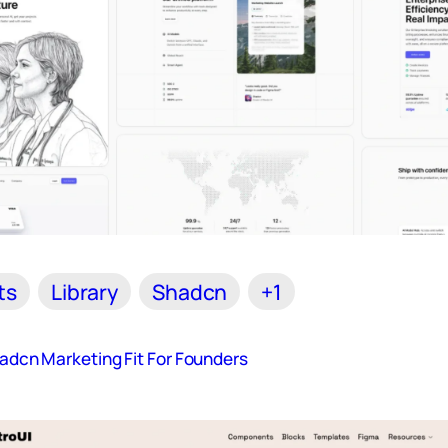
ts
Library
Shadcn
+1
hadcn Marketing Fit For Founders