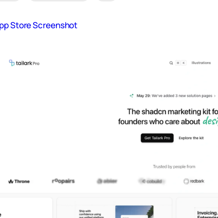
App Store Screenshot