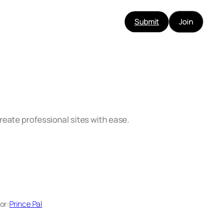
Submit
Join
reate professional sites with ease.
or:
Prince Pal