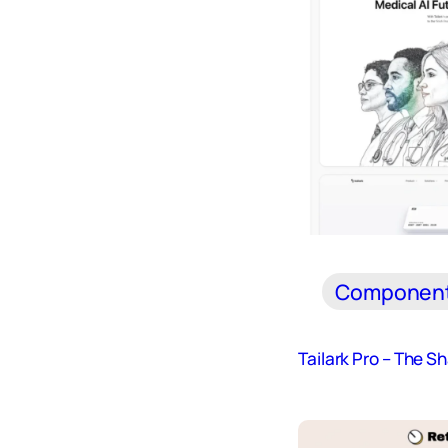
Componen
Tailark Pro – The S