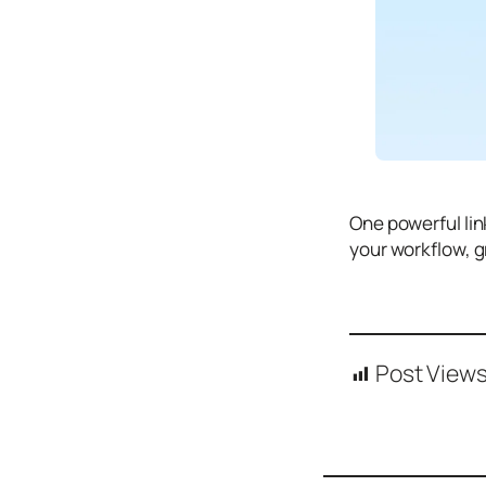
Tutori
als
Typography
Icons
Desig
n
One powerful lin
Syste
your workflow, g
ms
Marke
ting
Post Views
Codin
g
Illustr
ations