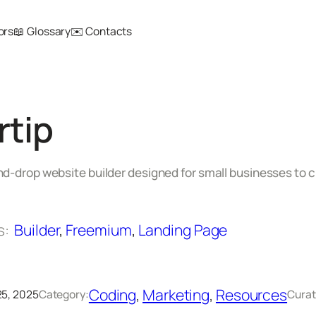
ors
📖 Glossary
✉️ Contacts
rtip
d-drop website builder designed for small businesses to c
s:
Builder
, 
Freemium
, 
Landing Page
Coding
, 
Marketing
, 
Resources
5, 2025
Category:
Curat