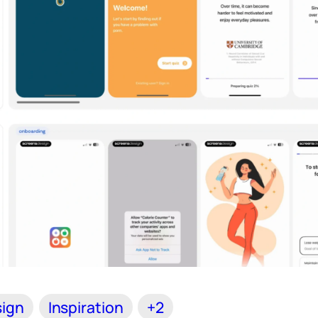
ign
Inspiration
+2