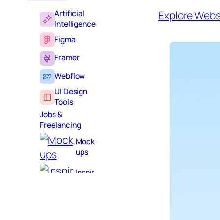
Artificial
Explore Webs
Intelligence
Figma
Framer
Webflow
UI Design
Tools
Jobs &
Freelancing
Mock
ups
Inspir
ation
Learni
ng