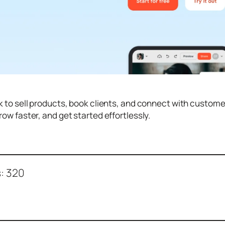
k to sell products, book clients, and connect with custom
row faster, and get started effortlessly.
:
320