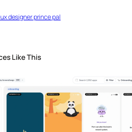
es Like This