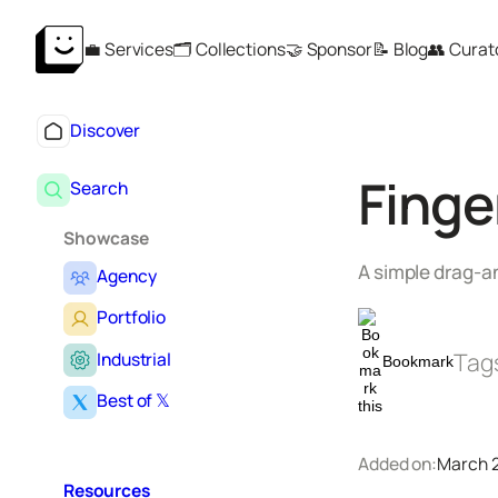
Skip
💼 Services
🗂️ Collections
🤝 Sponsor
📝 Blog
👥 Curat
to
content
Discover
Finge
Search
Showcase
A simple drag-an
Agency
Portfolio
Tag
Industrial
Bookmark
Best of 𝕏
Added on:
March 2
Resources