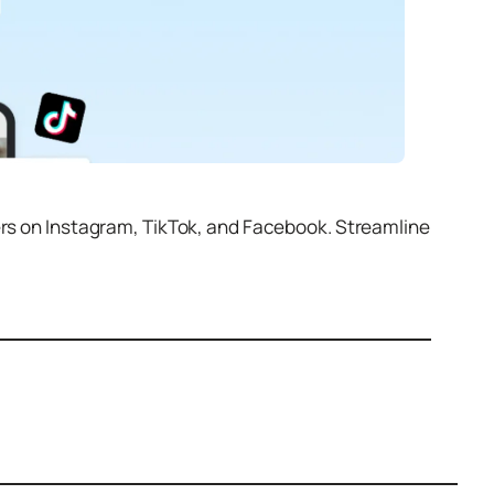
ers on Instagram, TikTok, and Facebook. Streamline