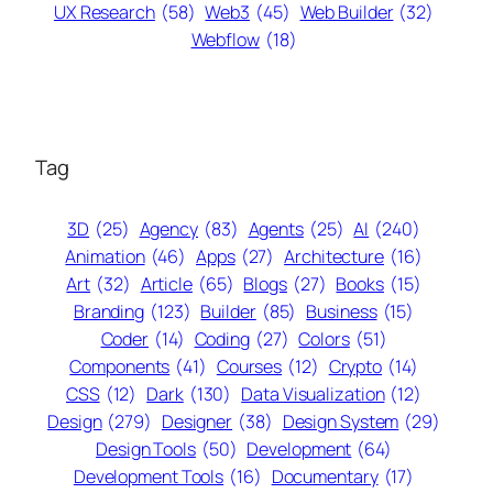
UX Research
(58)
Web3
(45)
Web Builder
(32)
Webflow
(18)
Tag
3D
(25)
Agency
(83)
Agents
(25)
AI
(240)
Animation
(46)
Apps
(27)
Architecture
(16)
Art
(32)
Article
(65)
Blogs
(27)
Books
(15)
Branding
(123)
Builder
(85)
Business
(15)
Coder
(14)
Coding
(27)
Colors
(51)
Components
(41)
Courses
(12)
Crypto
(14)
CSS
(12)
Dark
(130)
Data Visualization
(12)
Design
(279)
Designer
(38)
Design System
(29)
Design Tools
(50)
Development
(64)
Development Tools
(16)
Documentary
(17)