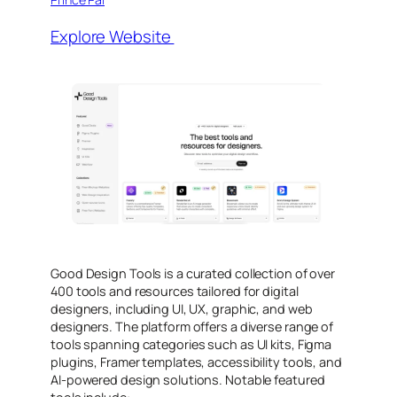
Explore Website
Good Design Tools is a curated collection of over
400 tools and resources tailored for digital
designers, including UI, UX, graphic, and web
designers. The platform offers a diverse range of
tools spanning categories such as UI kits, Figma
plugins, Framer templates, accessibility tools, and
AI-powered design solutions. Notable featured