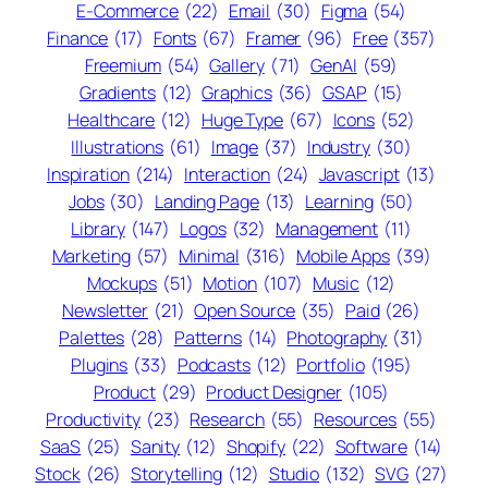
E-Commerce
(22)
Email
(30)
Figma
(54)
Finance
(17)
Fonts
(67)
Framer
(96)
Free
(357)
Freemium
(54)
Gallery
(71)
GenAI
(59)
Gradients
(12)
Graphics
(36)
GSAP
(15)
Healthcare
(12)
Huge Type
(67)
Icons
(52)
Illustrations
(61)
Image
(37)
Industry
(30)
Inspiration
(214)
Interaction
(24)
Javascript
(13)
Jobs
(30)
Landing Page
(13)
Learning
(50)
Library
(147)
Logos
(32)
Management
(11)
Marketing
(57)
Minimal
(316)
Mobile Apps
(39)
Mockups
(51)
Motion
(107)
Music
(12)
Newsletter
(21)
Open Source
(35)
Paid
(26)
Palettes
(28)
Patterns
(14)
Photography
(31)
Plugins
(33)
Podcasts
(12)
Portfolio
(195)
Product
(29)
Product Designer
(105)
Productivity
(23)
Research
(55)
Resources
(55)
SaaS
(25)
Sanity
(12)
Shopify
(22)
Software
(14)
Stock
(26)
Storytelling
(12)
Studio
(132)
SVG
(27)