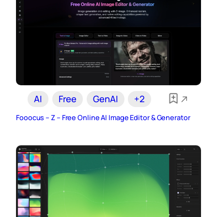
AI
Free
GenAI
+2
Fooocus – Z – Free Online AI Image Editor & Generator