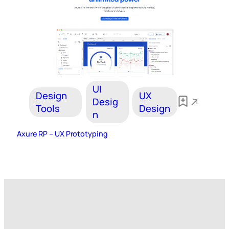
UI
Design
UX
Desig
Tools
Design
n
Axure RP – UX Prototyping