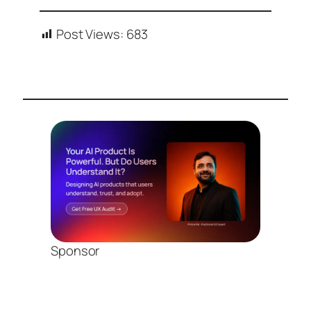
Post Views:
683
Sponsor