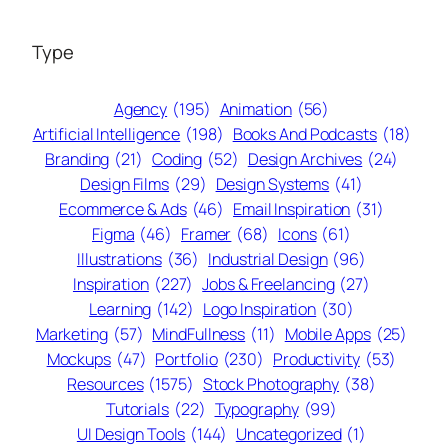
Type
Agency
(195)
Animation
(56)
Artificial Intelligence
(198)
Books And Podcasts
(18)
Branding
(21)
Coding
(52)
Design Archives
(24)
Design Films
(29)
Design Systems
(41)
Ecommerce & Ads
(46)
Email Inspiration
(31)
Figma
(46)
Framer
(68)
Icons
(61)
Illustrations
(36)
Industrial Design
(96)
Inspiration
(227)
Jobs & Freelancing
(27)
Learning
(142)
Logo Inspiration
(30)
Marketing
(57)
MindFullness
(11)
Mobile Apps
(25)
Mockups
(47)
Portfolio
(230)
Productivity
(53)
Resources
(1575)
Stock Photography
(38)
Tutorials
(22)
Typography
(99)
UI Design Tools
(144)
Uncategorized
(1)