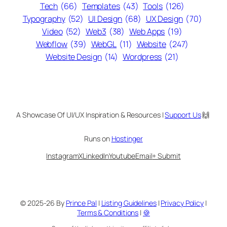
Tech
(66)
Templates
(43)
Tools
(126)
Typography
(52)
UI Design
(68)
UX Design
(70)
Video
(52)
Web3
(38)
Web Apps
(19)
Webflow
(39)
WebGL
(11)
Website
(247)
Website Design
(14)
Wordpress
(21)
A Showcase Of UI/UX Inspiration & Resources |
Support Us
🙌
Runs on
Hostinger
Instagram
X
LinkedIn
Youtube
Email
+ Submit
© 2025-26 By
Prince Pal
|
Listing Guidelines
|
Privacy Policy
|
Terms & Conditions
|
🍪