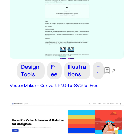
Design
Fr
Illustra
+
Tools
ee
tions
1
Vector Maker – Convert PNG-to-SVG for Free