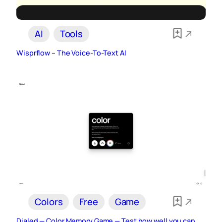
AI
Tools
Wisprflow – The Voice-To-Text AI
Colors
Free
Game
Dialed — Color Memory Game — Test how well you can