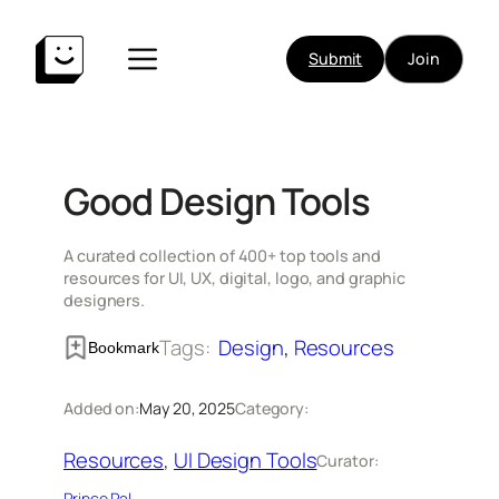
Skip
to
Submit
Join
content
Good Design Tools
A curated collection of 400+ top tools and
resources for UI, UX, digital, logo, and graphic
designers.
Tags:
Design
, 
Resources
Bookmark
Added on:
May 20, 2025
Category:
Resources
, 
UI Design Tools
Curator:
Prince Pal