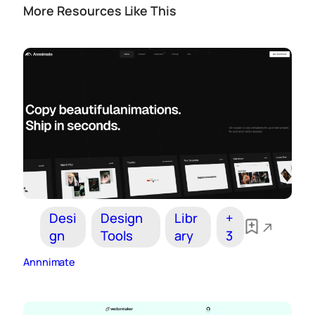
More Resources Like This
Desi
Design
Libr
+
gn
Tools
ary
3
Annnimate