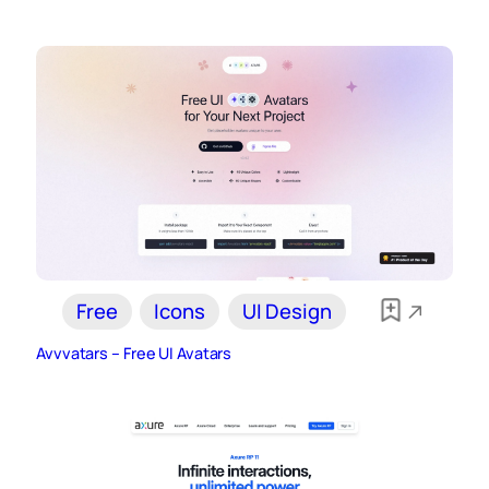
Free
Icons
UI Design
Avvvatars – Free UI Avatars