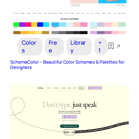
Color
Fre
Librar
+
s
e
y
1
SchemeColor – Beautiful Color Schemes & Palettes for
Designers