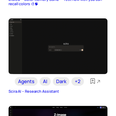
recall colors 🎨🧠
Agents
AI
Dark
+2
Scira AI – Research Assistant