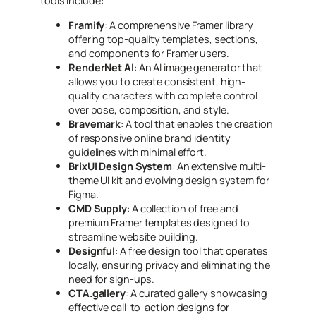
tools include:
Framify
: A comprehensive Framer library
offering top-quality templates, sections,
and components for Framer users.
RenderNet AI
: An AI image generator that
allows you to create consistent, high-
quality characters with complete control
over pose, composition, and style.
Bravemark
: A tool that enables the creation
of responsive online brand identity
guidelines with minimal effort.
BrixUI Design System
: An extensive multi-
theme UI kit and evolving design system for
Figma.
CMD Supply
: A collection of free and
premium Framer templates designed to
streamline website building.
Designful
: A free design tool that operates
locally, ensuring privacy and eliminating the
need for sign-ups.
CTA.gallery
: A curated gallery showcasing
effective call-to-action designs for