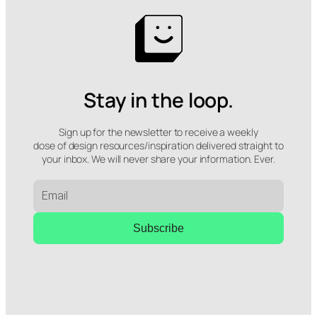
Stay in the loop.
Sign up for the newsletter to receive a weekly
dose of design resources/inspiration delivered straight to
your inbox. We will never share your information. Ever.
Subscribe