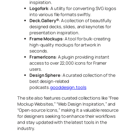
inspiration.
Logofork
: A utility for converting SVG logos
into various file formats swiftly.
Deck.Gallery®
: A collection of beautifully
designed decks, slides, and keynotes for
presentation inspiration.
Frame Mockups
: A tool for bulk-creating
high-quality mockups for artwork in
seconds.
FramerIcons
: A plugin providing instant
access to over 22,000 icons for Framer
users.
Design Sphere
: A curated collection of the
best design-related
podcasts.
gooddesign.tools
The site also features curated collections like “Free
Mockup Websites,” “Web Design Inspiration,” and
“Open-source Icons,” making it a valuable resource
for designers seeking to enhance their workflows
and stay updated with the latest tools in the
industry.