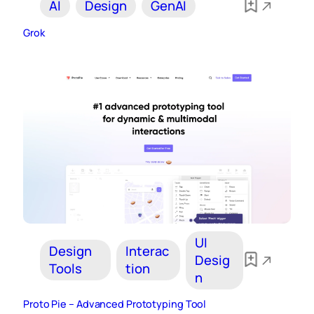
AI
Design
GenAI
Grok
UI
Design
Interac
Desig
Tools
tion
n
Proto Pie – Advanced Prototyping Tool