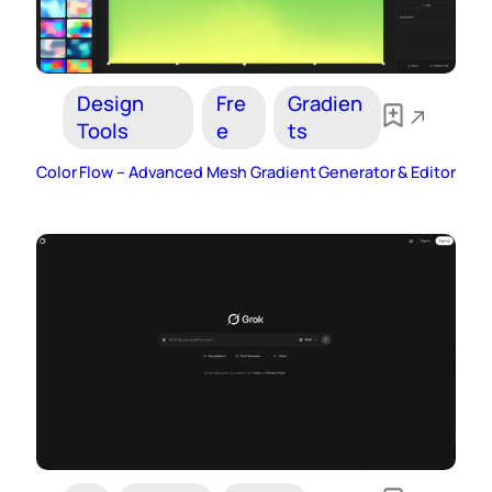
Design
Fre
Gradien
Tools
e
ts
Color Flow – Advanced Mesh Gradient Generator & Editor