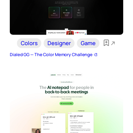
Colors
Designer
Game
Dialed GG — The Color Memory Challenge 🎨