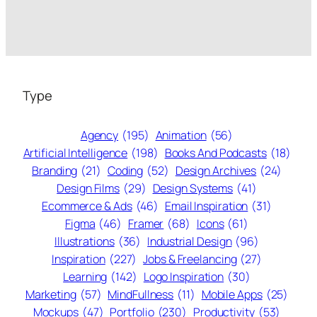
Type
Agency
(195)
Animation
(56)
Artificial Intelligence
(198)
Books And Podcasts
(18)
Branding
(21)
Coding
(52)
Design Archives
(24)
Design Films
(29)
Design Systems
(41)
Ecommerce & Ads
(46)
Email Inspiration
(31)
Figma
(46)
Framer
(68)
Icons
(61)
Illustrations
(36)
Industrial Design
(96)
Inspiration
(227)
Jobs & Freelancing
(27)
Learning
(142)
Logo Inspiration
(30)
Marketing
(57)
MindFullness
(11)
Mobile Apps
(25)
Mockups
(47)
Portfolio
(230)
Productivity
(53)