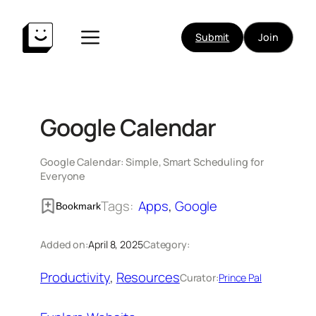
Skip
to
Submit
Join
content
Google Calendar
Google Calendar: Simple, Smart Scheduling for
Everyone
Tags:
Apps
, 
Google
Bookmark
Added on:
April 8, 2025
Category:
Productivity
, 
Resources
Curator:
Prince Pal