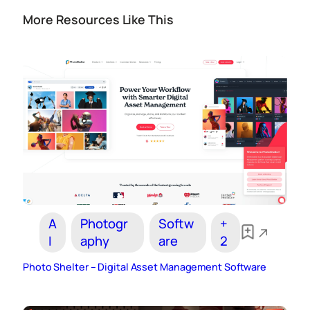
More Resources Like This
A
Photogr
Softw
+
I
aphy
are
2
Photo Shelter – Digital Asset Management Software