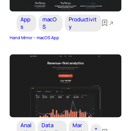
App
macO
Productivit
s
S
y
Hand Mirror – macOS App
Anal
Data
Mar
+