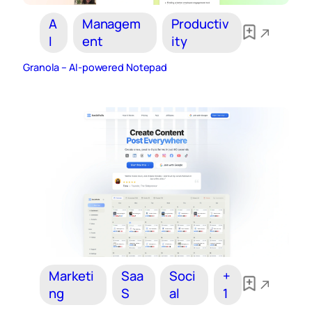
A
Managem
Productiv
I
ent
ity
Granola – AI‑powered Notepad
Marketi
Saa
Soci
+
ng
S
al
1