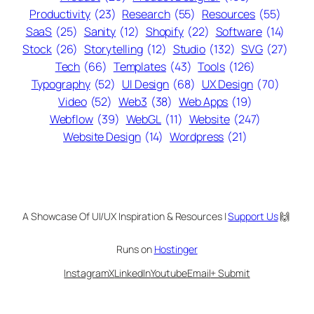
Productivity
(23)
Research
(55)
Resources
(55)
SaaS
(25)
Sanity
(12)
Shopify
(22)
Software
(14)
Stock
(26)
Storytelling
(12)
Studio
(132)
SVG
(27)
Tech
(66)
Templates
(43)
Tools
(126)
Typography
(52)
UI Design
(68)
UX Design
(70)
Video
(52)
Web3
(38)
Web Apps
(19)
Webflow
(39)
WebGL
(11)
Website
(247)
Website Design
(14)
Wordpress
(21)
A Showcase Of UI/UX Inspiration & Resources |
Support Us
🙌
Runs on
Hostinger
Instagram
X
LinkedIn
Youtube
Email
+ Submit