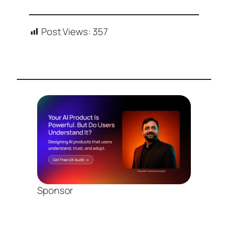
Post Views:
357
Sponsor