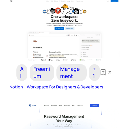
A
Freemi
Manage
+
I
um
ment
1
Notion – Workspace For Designers & Developers