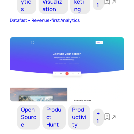
ytic
Visualiz
keti
1
s
ation
ng
Datafast – Revenue-first Analytics
Open
Produ
Prod
+
Sourc
ct
uctivi
1
e
Hunt
ty