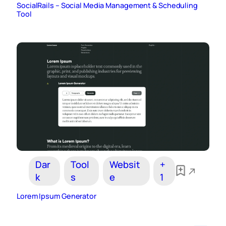
SocialRails – Social Media Management & Scheduling
Tool
Dar
Tool
Websit
+
k
s
e
1
Lorem Ipsum Generator