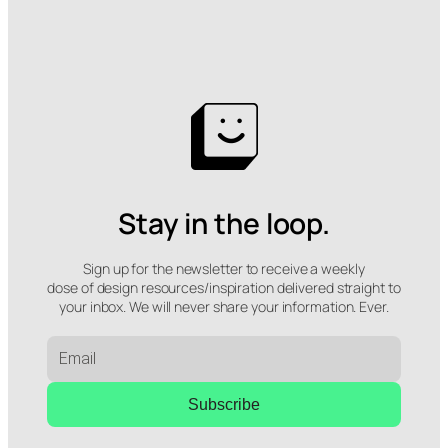
Stay in the loop.
Sign up for the newsletter to receive a weekly
dose of design resources/inspiration delivered straight to
your inbox. We will never share your information. Ever.
Subscribe