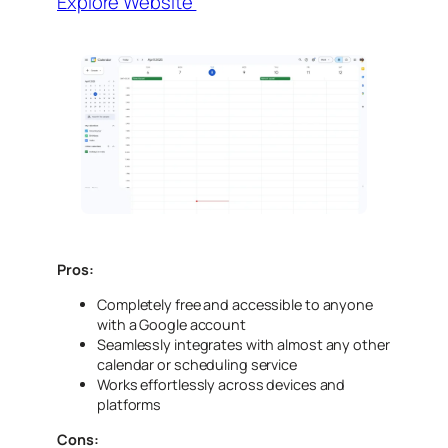
Explore Website
Pros:
Completely free and accessible to anyone
with a Google account
Seamlessly integrates with almost any other
calendar or scheduling service
Works effortlessly across devices and
platforms
Cons: