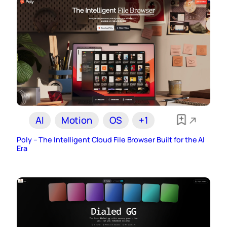
AI
Motion
OS
+1
Poly – The Intelligent Cloud File Browser Built for the AI
Era