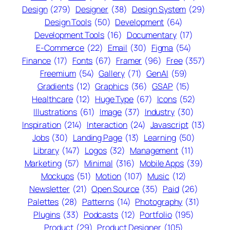
Design
(279)
Designer
(38)
Design System
(29)
Design Tools
(50)
Development
(64)
Development Tools
(16)
Documentary
(17)
E-Commerce
(22)
Email
(30)
Figma
(54)
Finance
(17)
Fonts
(67)
Framer
(96)
Free
(357)
Freemium
(54)
Gallery
(71)
GenAI
(59)
Gradients
(12)
Graphics
(36)
GSAP
(15)
Healthcare
(12)
Huge Type
(67)
Icons
(52)
Illustrations
(61)
Image
(37)
Industry
(30)
Inspiration
(214)
Interaction
(24)
Javascript
(13)
Jobs
(30)
Landing Page
(13)
Learning
(50)
Library
(147)
Logos
(32)
Management
(11)
Marketing
(57)
Minimal
(316)
Mobile Apps
(39)
Mockups
(51)
Motion
(107)
Music
(12)
Newsletter
(21)
Open Source
(35)
Paid
(26)
Palettes
(28)
Patterns
(14)
Photography
(31)
Plugins
(33)
Podcasts
(12)
Portfolio
(195)
Product
(29)
Product Designer
(105)