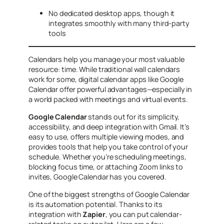
No dedicated desktop apps, though it
integrates smoothly with many third-party
tools
Calendars help you manage your most valuable
resource: time. While traditional wall calendars
work for some, digital calendar apps like Google
Calendar offer powerful advantages—especially in
a world packed with meetings and virtual events.
Google Calendar
stands out for its simplicity,
accessibility, and deep integration with Gmail. It’s
easy to use, offers multiple viewing modes, and
provides tools that help you take control of your
schedule. Whether you’re scheduling meetings,
blocking focus time, or attaching Zoom links to
invites, Google Calendar has you covered.
One of the biggest strengths of Google Calendar
is its automation potential. Thanks to its
integration with
Zapier
, you can put calendar-