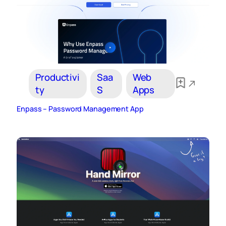
Productivi
Saa
Web
ty
S
Apps
Enpass – Password Management App