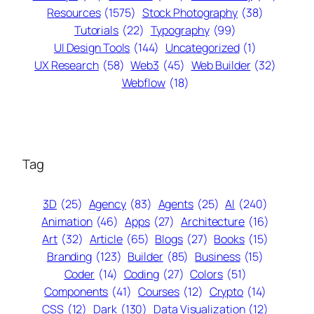
Resources
(1575)
Stock Photography
(38)
Tutorials
(22)
Typography
(99)
UI Design Tools
(144)
Uncategorized
(1)
UX Research
(58)
Web3
(45)
Web Builder
(32)
Webflow
(18)
Tag
3D
(25)
Agency
(83)
Agents
(25)
AI
(240)
Animation
(46)
Apps
(27)
Architecture
(16)
Art
(32)
Article
(65)
Blogs
(27)
Books
(15)
Branding
(123)
Builder
(85)
Business
(15)
Coder
(14)
Coding
(27)
Colors
(51)
Components
(41)
Courses
(12)
Crypto
(14)
CSS
(12)
Dark
(130)
Data Visualization
(12)