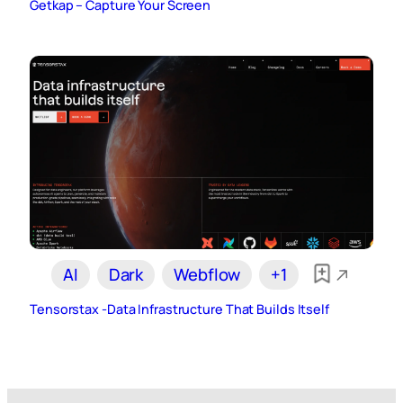
Getkap – Capture Your Screen
AI
Dark
Webflow
+1
Tensorstax -Data Infrastructure That Builds Itself