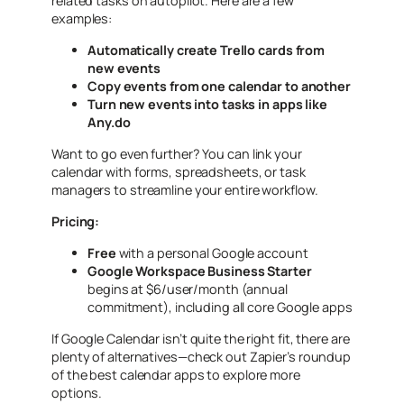
related tasks on autopilot. Here are a few
examples:
Automatically create Trello cards from
new events
Copy events from one calendar to another
Turn new events into tasks in apps like
Any.do
Want to go even further? You can link your
calendar with forms, spreadsheets, or task
managers to streamline your entire workflow.
Pricing:
Free
with a personal Google account
Google Workspace Business Starter
begins at $6/user/month (annual
commitment), including all core Google apps
If Google Calendar isn’t quite the right fit, there are
plenty of alternatives—check out Zapier’s roundup
of the best calendar apps to explore more
options.