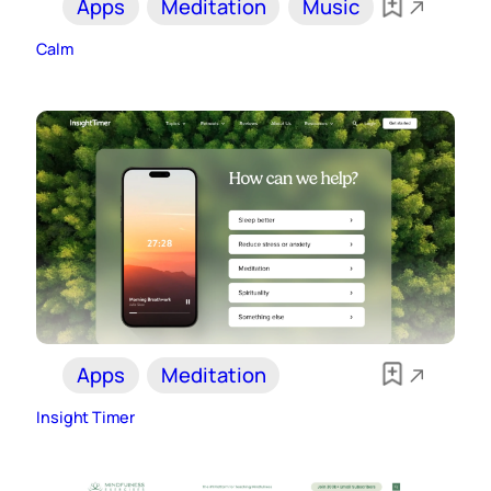
Apps
Meditation
Music
Calm
Apps
Meditation
Insight Timer