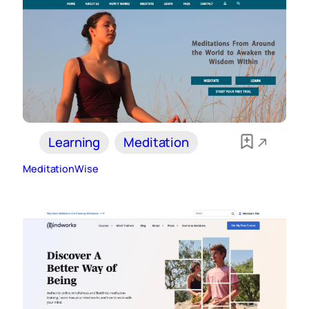
Learning
Meditation
MeditationWise