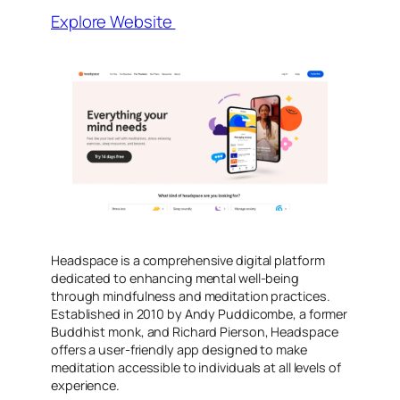
Explore Website
​Headspace is a comprehensive digital platform
dedicated to enhancing mental well-being
through mindfulness and meditation practices.
Established in 2010 by Andy Puddicombe, a former
Buddhist monk, and Richard Pierson, Headspace
offers a user-friendly app designed to make
meditation accessible to individuals at all levels of
experience.