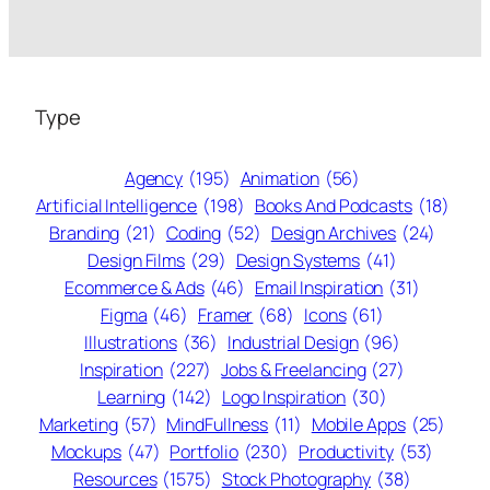
Type
Agency
(195)
Animation
(56)
Artificial Intelligence
(198)
Books And Podcasts
(18)
Branding
(21)
Coding
(52)
Design Archives
(24)
Design Films
(29)
Design Systems
(41)
Ecommerce & Ads
(46)
Email Inspiration
(31)
Figma
(46)
Framer
(68)
Icons
(61)
Illustrations
(36)
Industrial Design
(96)
Inspiration
(227)
Jobs & Freelancing
(27)
Learning
(142)
Logo Inspiration
(30)
Marketing
(57)
MindFullness
(11)
Mobile Apps
(25)
Mockups
(47)
Portfolio
(230)
Productivity
(53)
Resources
(1575)
Stock Photography
(38)