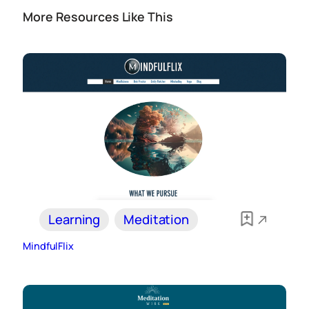
More Resources Like This
Learning
Meditation
MindfulFlix