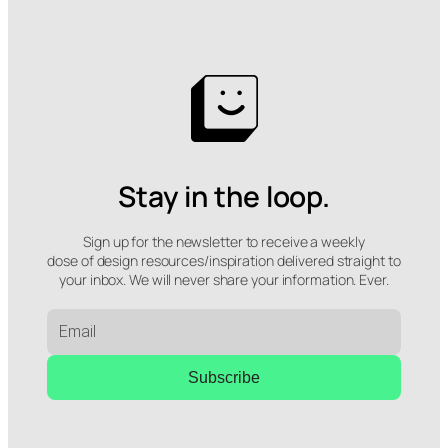
Stay in the loop.
Sign up for the newsletter to receive a weekly
dose of design resources/inspiration delivered straight to
your inbox. We will never share your information. Ever.
Subscribe