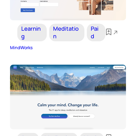
Learnin
Meditatio
Pai
g
n
d
MindWorks