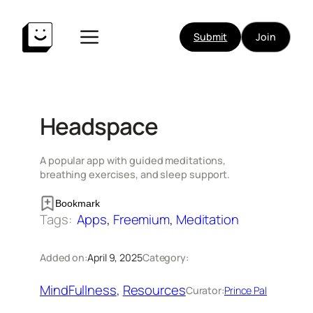
Skip
to
Submit
Join
content
Headspace
A popular app with guided meditations,
breathing exercises, and sleep support.
Bookmark
Tags:
Apps
, 
Freemium
, 
Meditation
Added on:
April 9, 2025
Category:
MindFullness
, 
Resources
Curator:
Prince Pal