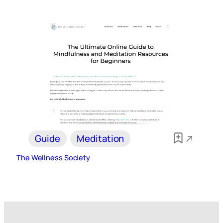
Guide
Meditation
The Wellness Society