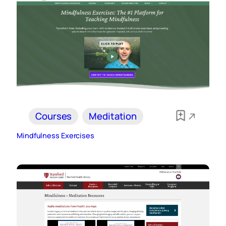
Courses
Meditation
Mindfulness Exercises