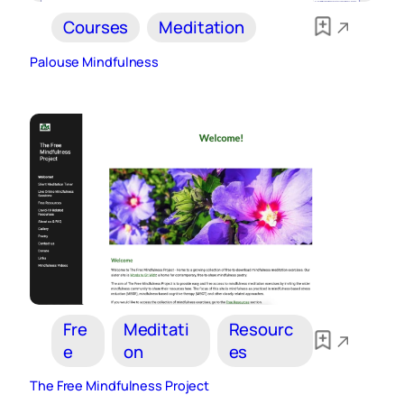
Courses
Meditation
Palouse Mindfulness
Fre
Meditati
Resourc
e
on
es
The Free Mindfulness Project