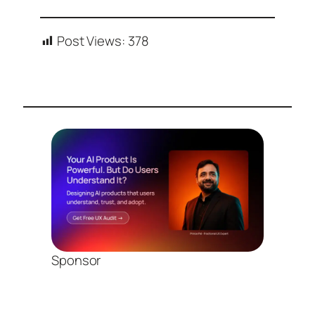
Post Views:
378
Sponsor