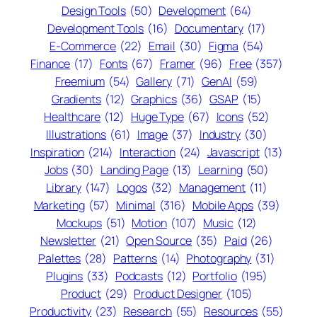
Design Tools
(50)
Development
(64)
Development Tools
(16)
Documentary
(17)
E-Commerce
(22)
Email
(30)
Figma
(54)
Finance
(17)
Fonts
(67)
Framer
(96)
Free
(357)
Freemium
(54)
Gallery
(71)
GenAI
(59)
Gradients
(12)
Graphics
(36)
GSAP
(15)
Healthcare
(12)
Huge Type
(67)
Icons
(52)
Illustrations
(61)
Image
(37)
Industry
(30)
Inspiration
(214)
Interaction
(24)
Javascript
(13)
Jobs
(30)
Landing Page
(13)
Learning
(50)
Library
(147)
Logos
(32)
Management
(11)
Marketing
(57)
Minimal
(316)
Mobile Apps
(39)
Mockups
(51)
Motion
(107)
Music
(12)
Newsletter
(21)
Open Source
(35)
Paid
(26)
Palettes
(28)
Patterns
(14)
Photography
(31)
Plugins
(33)
Podcasts
(12)
Portfolio
(195)
Product
(29)
Product Designer
(105)
Productivity
(23)
Research
(55)
Resources
(55)