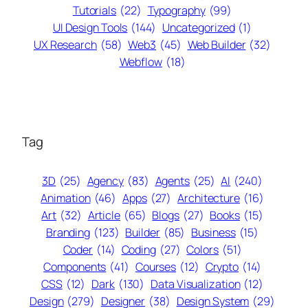
Tutorials
(22)
Typography
(99)
UI Design Tools
(144)
Uncategorized
(1)
UX Research
(58)
Web3
(45)
Web Builder
(32)
Webflow
(18)
Tag
3D
(25)
Agency
(83)
Agents
(25)
AI
(240)
Animation
(46)
Apps
(27)
Architecture
(16)
Art
(32)
Article
(65)
Blogs
(27)
Books
(15)
Branding
(123)
Builder
(85)
Business
(15)
Coder
(14)
Coding
(27)
Colors
(51)
Components
(41)
Courses
(12)
Crypto
(14)
CSS
(12)
Dark
(130)
Data Visualization
(12)
Design
(279)
Designer
(38)
Design System
(29)