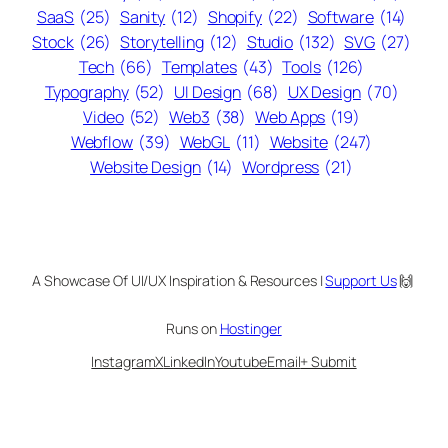
SaaS
(25)
Sanity
(12)
Shopify
(22)
Software
(14)
Stock
(26)
Storytelling
(12)
Studio
(132)
SVG
(27)
Tech
(66)
Templates
(43)
Tools
(126)
Typography
(52)
UI Design
(68)
UX Design
(70)
Video
(52)
Web3
(38)
Web Apps
(19)
Webflow
(39)
WebGL
(11)
Website
(247)
Website Design
(14)
Wordpress
(21)
A Showcase Of UI/UX Inspiration & Resources |
Support Us
🙌
Runs on
Hostinger
Instagram
X
LinkedIn
Youtube
Email
+ Submit