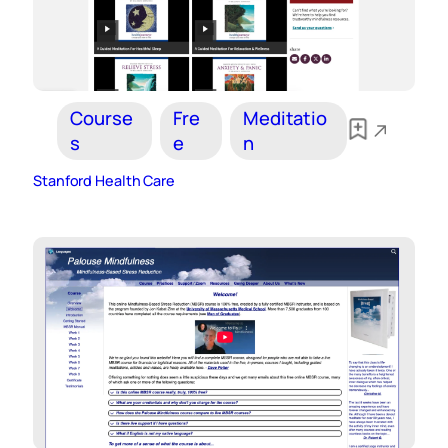
Course
Fre
Meditatio
s
e
n
Stanford Health Care