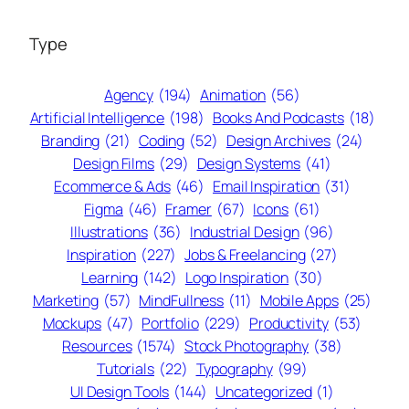
Type
Agency
(194)
Animation
(56)
Artificial Intelligence
(198)
Books And Podcasts
(18)
Branding
(21)
Coding
(52)
Design Archives
(24)
Design Films
(29)
Design Systems
(41)
Ecommerce & Ads
(46)
Email Inspiration
(31)
Figma
(46)
Framer
(67)
Icons
(61)
Illustrations
(36)
Industrial Design
(96)
Inspiration
(227)
Jobs & Freelancing
(27)
Learning
(142)
Logo Inspiration
(30)
Marketing
(57)
MindFullness
(11)
Mobile Apps
(25)
Mockups
(47)
Portfolio
(229)
Productivity
(53)
Resources
(1574)
Stock Photography
(38)
Tutorials
(22)
Typography
(99)
UI Design Tools
(144)
Uncategorized
(1)