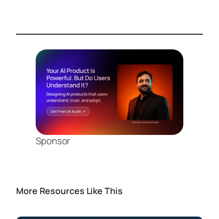
Sponsor
More Resources Like This