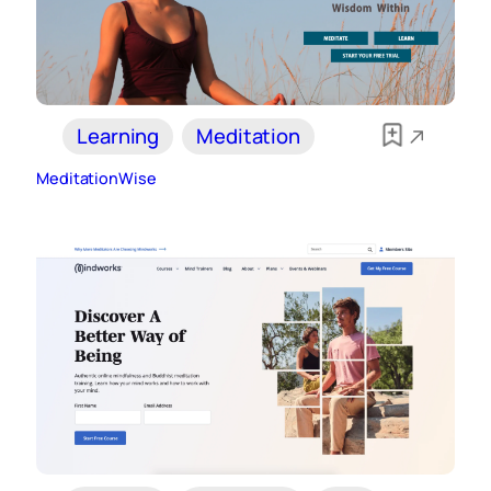
Learning
Meditation
MeditationWise