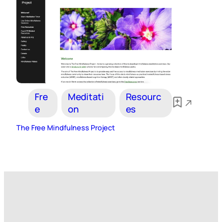
Fre
Meditati
Resourc
e
on
es
The Free Mindfulness Project