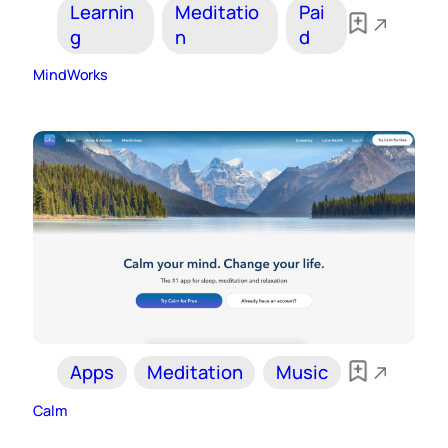
Learnin
Meditatio
Pai
g
n
d
MindWorks
Apps
Meditation
Music
Calm