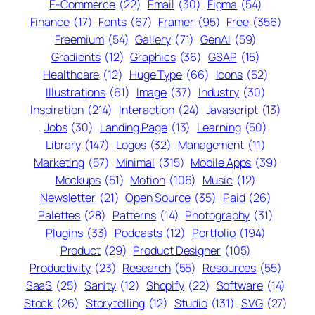
E-Commerce
(22)
Email
(30)
Figma
(54)
Finance
(17)
Fonts
(67)
Framer
(95)
Free
(356)
Freemium
(54)
Gallery
(71)
GenAI
(59)
Gradients
(12)
Graphics
(36)
GSAP
(15)
Healthcare
(12)
Huge Type
(66)
Icons
(52)
Illustrations
(61)
Image
(37)
Industry
(30)
Inspiration
(214)
Interaction
(24)
Javascript
(13)
Jobs
(30)
Landing Page
(13)
Learning
(50)
Library
(147)
Logos
(32)
Management
(11)
Marketing
(57)
Minimal
(315)
Mobile Apps
(39)
Mockups
(51)
Motion
(106)
Music
(12)
Newsletter
(21)
Open Source
(35)
Paid
(26)
Palettes
(28)
Patterns
(14)
Photography
(31)
Plugins
(33)
Podcasts
(12)
Portfolio
(194)
Product
(29)
Product Designer
(105)
Productivity
(23)
Research
(55)
Resources
(55)
SaaS
(25)
Sanity
(12)
Shopify
(22)
Software
(14)
Stock
(26)
Storytelling
(12)
Studio
(131)
SVG
(27)