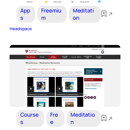
App
Freemiu
Meditati
s
m
on
Headspace
Course
Fre
Meditatio
s
e
n