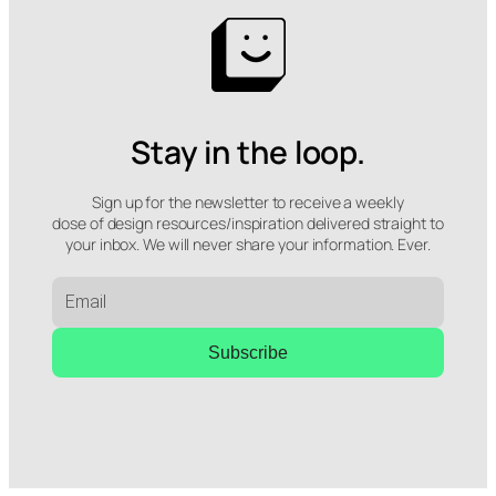
Stay in the loop.
Sign up for the newsletter to receive a weekly
dose of design resources/inspiration delivered straight to
your inbox. We will never share your information. Ever.
Subscribe