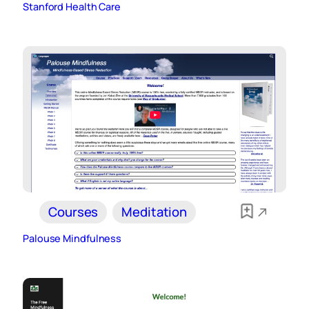
Stanford Health Care
Courses
Meditation
Palouse Mindfulness