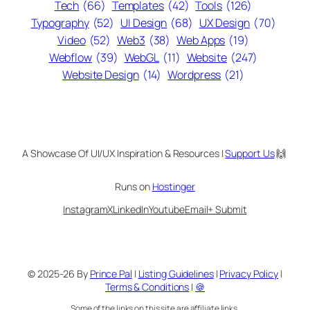
Tech
(66)
Templates
(42)
Tools
(126)
Typography
(52)
UI Design
(68)
UX Design
(70)
Video
(52)
Web3
(38)
Web Apps
(19)
Webflow
(39)
WebGL
(11)
Website
(247)
Website Design
(14)
Wordpress
(21)
A Showcase Of UI/UX Inspiration & Resources |
Support Us
🙌
Runs on
Hostinger
Instagram
X
LinkedIn
Youtube
Email
+ Submit
© 2025-26 By
Prince Pal
|
Listing Guidelines
|
Privacy Policy
|
Terms & Conditions
|
🍪
Some of the links on this site are affiliate links.