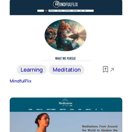
Learning
Meditation
MindfulFlix