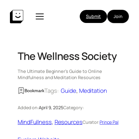
Skip
to
Submit
Join
content
The Wellness Society
The Ultimate Beginner’s Guide to Online
Mindfulness and Meditation Resources
Tags:
Guide
, 
Meditation
Bookmark
Added on:
April 9, 2025
Category:
MindFullness
, 
Resources
Curator:
Prince Pal