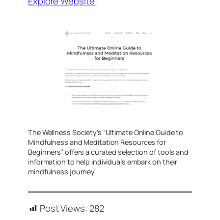
Explore Website
​The Wellness Society’s “Ultimate Online Guide to
Mindfulness and Meditation Resources for
Beginners” offers a curated selection of tools and
information to help individuals embark on their
mindfulness journey.
Post Views:
282