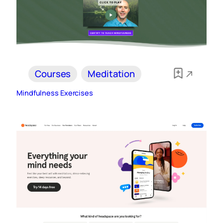
Courses
Meditation
Mindfulness Exercises