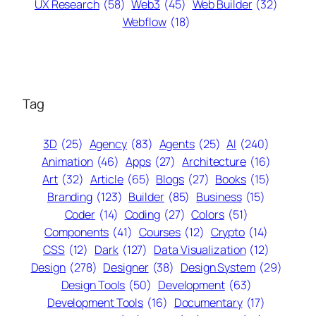
UX Research
(58)
Web3
(45)
Web Builder
(32)
Webflow
(18)
Tag
3D
(25)
Agency
(83)
Agents
(25)
AI
(240)
Animation
(46)
Apps
(27)
Architecture
(16)
Art
(32)
Article
(65)
Blogs
(27)
Books
(15)
Branding
(123)
Builder
(85)
Business
(15)
Coder
(14)
Coding
(27)
Colors
(51)
Components
(41)
Courses
(12)
Crypto
(14)
CSS
(12)
Dark
(127)
Data Visualization
(12)
Design
(278)
Designer
(38)
Design System
(29)
Design Tools
(50)
Development
(63)
Development Tools
(16)
Documentary
(17)