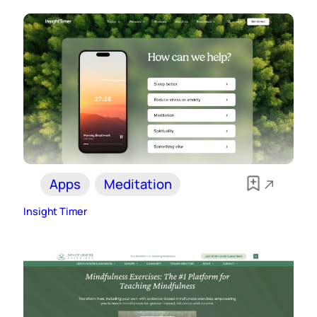
Apps
Meditation
Insight Timer