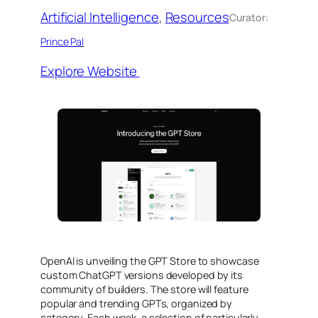
Artificial Intelligence
, 
Resources
Curator:
Prince Pal
Explore Website
OpenAI is unveiling the GPT Store to showcase
custom ChatGPT versions developed by its
community of builders. The store will feature
popular and trending GPTs, organized by
category. Each week, a selection of particularly