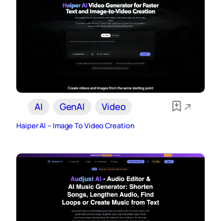
AI
GenAI
Video
Haiper AI – Image To Video Creation