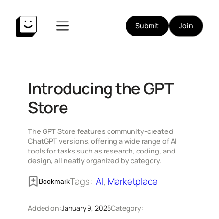
Skip
to
Submit
Join
content
Introducing the GPT
Store
The GPT Store features community-created
ChatGPT versions, offering a wide range of AI
tools for tasks such as research, coding, and
design, all neatly organized by category.
Tags:
AI
, 
Marketplace
Bookmark
Added on:
January 9, 2025
Category: