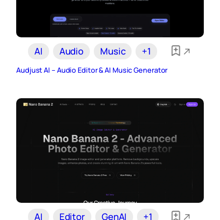
AI
Audio
Music
+1
Audjust AI – Audio Editor & AI Music Generator
AI
Editor
GenAI
+1