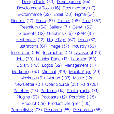
Design Tools
(50)
Development
(64)
Development Tools
(16)
Documentary
(17)
E-Commerce
(22)
Email
(30)
Figma
(54)
Finance
(17)
Fonts
(67)
Framer
(96)
Free
(357)
Freemium
(54)
Gallery
(71)
GenAI
(59)
Gradients
(12)
Graphics
(36)
GSAP
(15)
Healthcare
(12)
Huge Type
(67)
Icons
(52)
Illustrations
(61)
Image
(37)
Industry
(30)
Inspiration
(214)
Interaction
(24)
Javascript
(13)
Jobs
(30)
Landing Page
(13)
Learning
(50)
Library
(147)
Logos
(32)
Management
(11)
Marketing
(57)
Minimal
(316)
Mobile Apps
(39)
Mockups
(51)
Motion
(107)
Music
(12)
Newsletter
(21)
Open Source
(35)
Paid
(26)
Palettes
(28)
Patterns
(14)
Photography
(31)
Plugins
(33)
Podcasts
(12)
Portfolio
(195)
Product
(29)
Product Designer
(105)
Productivity
(23)
Research
(55)
Resources
(55)