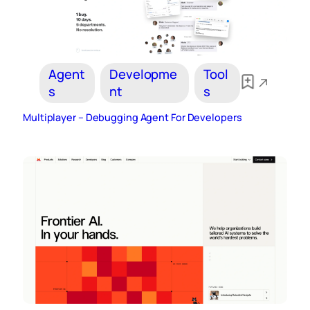
Agent
Developme
Tool
s
nt
s
Multiplayer – Debugging Agent For Developers