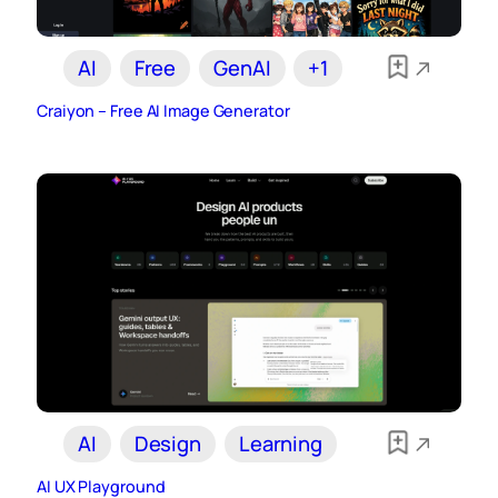
AI
Free
GenAI
+1
Craiyon – Free AI Image Generator
AI
Design
Learning
AI UX Playground