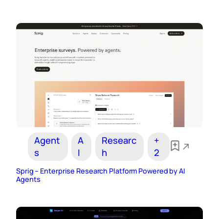
Agent
A
Researc
+
s
I
h
2
Sprig – Enterprise Research Platform Powered by AI
Agents