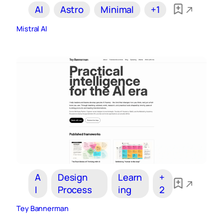
AI
Astro
Minimal
+1
Mistral AI
A
Design
Learn
+
I
Process
ing
2
Tey Bannerman