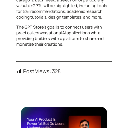
valuable GPTs will be highlighted, including tools
for trail recommendations, academic research,
coding tutorials, design templates, and more.
The GPT Store’s goal is to connect users with
practical conversational AI applications while
providing builders with a platform to share and
monetize their creations.
Post Views:
328