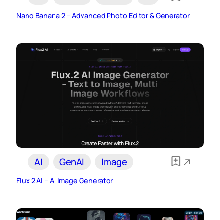
Nano Banana 2 – Advanced Photo Editor & Generator
AI
GenAI
Image
Flux 2 AI – AI Image Generator