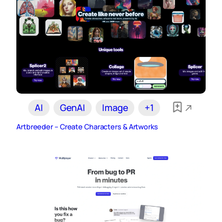
AI
GenAI
Image
+1
Artbreeder – Create Characters & Artworks