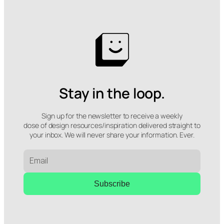
Stay in the loop.
Sign up for the newsletter to receive a weekly
dose of design resources/inspiration delivered straight to
your inbox. We will never share your information. Ever.
Subscribe