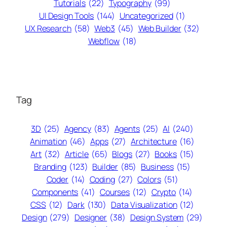
Tutorials
(22)
Typography
(99)
UI Design Tools
(144)
Uncategorized
(1)
UX Research
(58)
Web3
(45)
Web Builder
(32)
Webflow
(18)
Tag
3D
(25)
Agency
(83)
Agents
(25)
AI
(240)
Animation
(46)
Apps
(27)
Architecture
(16)
Art
(32)
Article
(65)
Blogs
(27)
Books
(15)
Branding
(123)
Builder
(85)
Business
(15)
Coder
(14)
Coding
(27)
Colors
(51)
Components
(41)
Courses
(12)
Crypto
(14)
CSS
(12)
Dark
(130)
Data Visualization
(12)
Design
(279)
Designer
(38)
Design System
(29)