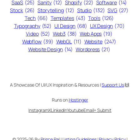
SaaS
(25)
Sanity
(12)
Shopify
(22)
Software
(14)
Stock
(26)
Storytelling
(12)
Studio
(132)
SVG
(27)
Tech
(66)
Templates
(43)
Tools
(126)
Typography
(52)
UI Design
(68)
UX Design
(70)
Video
(52)
Web3
(38)
Web Apps
(19)
Webflow
(39)
WebGL
(11)
Website
(247)
Website Design
(14)
Wordpress
(21)
A Showcase Of UI/UX Inspiration & Resources |
Support Us
🙌
Runs on
Hostinger
Instagram
X
LinkedIn
Youtube
Email
+ Submit
© 2025-26 By
Prince Pal
|
Listing Guidelines
|
Privacy Policy
|