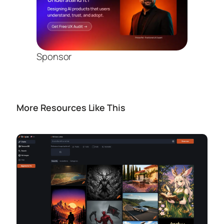
Sponsor
More Resources Like This