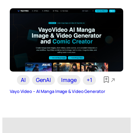
AI
GenAI
Image
+1
Vayo Video – AI Manga Image & Video Generator