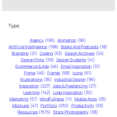
Type
Agency
(195)
Animation
(56)
Artificial Intelligence
(198)
Books And Podcasts
(18)
Branding
(21)
Coding
(52)
Design Archives
(24)
Design Films
(29)
Design Systems
(41)
Ecommerce & Ads
(46)
Email Inspiration
(31)
Figma
(46)
Framer
(68)
Icons
(61)
Illustrations
(36)
Industrial Design
(96)
Inspiration
(227)
Jobs & Freelancing
(27)
Learning
(142)
Logo Inspiration
(30)
Marketing
(57)
MindFullness
(11)
Mobile Apps
(25)
Mockups
(47)
Portfolio
(230)
Productivity
(53)
Resources
(1575)
Stock Photography
(38)