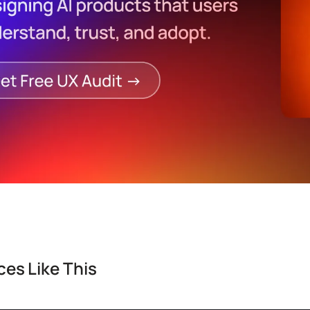
es Like This