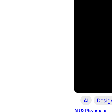
AI
Desig
AI UX Playground