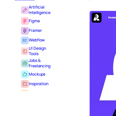
Artificial
Intelligence
Figma
Framer
Webflow
UI Design
Tools
Jobs &
Freelancing
Mockups
Inspiration
Learning
Tutorials
Typography