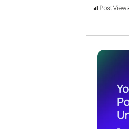
Design
Post Views
Archives
Logo
Inspiration
Design Films
Mobile Apps
Stock
Photograph
y
Productivity
Mindfullnes
s
UX
Research
Web
Builders