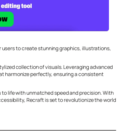
users to create stunning graphics, illustrations,
stylized collection of visuals. Leveraging advanced
that harmonize perfectly, ensuring a consistent
ns to life with unmatched speed and precision. With
sibility, Recraft is set to revolutionize the world