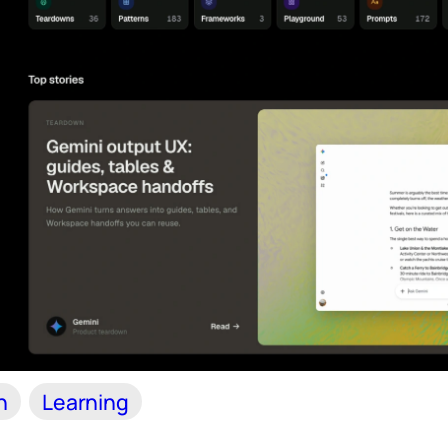
n
Learning