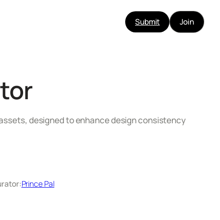
Submit
Join
tor
3D assets, designed to enhance design consistency
rator:
Prince Pal