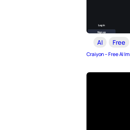
AI
Free
Craiyon – Free AI 