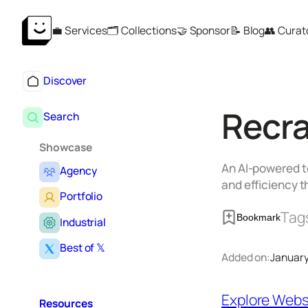
Skip
💼 Services
🗂️ Collections
🤝 Sponsor
📝 Blog
👥 Curat
to
content
Discover
Recra
Search
Showcase
An AI-powered to
Agency
and efficiency t
Portfolio
Tag
Bookmark
Industrial
Best of 𝕏
Added on:
January
Explore Webs
Resources