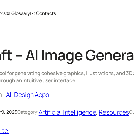
ors
📖 Glossary
✉️ Contacts
ft – AI Image Genera
ol for generating cohesive graphics, illustrations, and 
hrough an intuitive user interface.
s:
AI
, 
Design Apps
Artificial Intelligence
, 
Resources
 9, 2025
Category:
Cu
ite