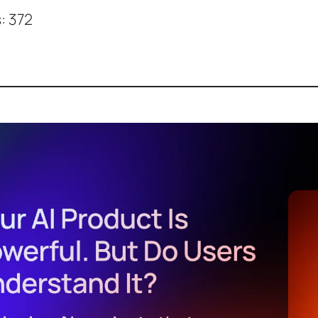
:
372