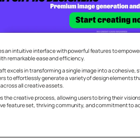
 an intuitive interface with powerful features to empower 
ith remarkable ease and efficiency.
raft excels in transforming a single image into a cohesive, 
sers to effortlessly generate a variety of design elements 
across all creative assets.
s the creative process, allowing users to bring their visio
e feature set, thriving community, and commitment to acces
.