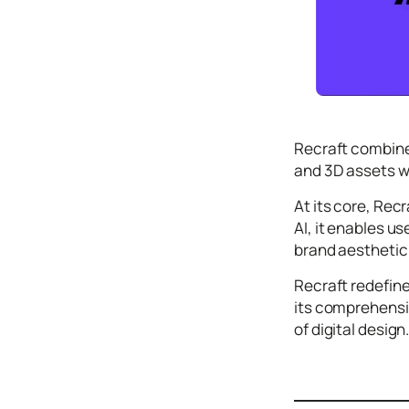
Icons
Design
Systems
Marketing
Coding
Recraft combines
Illustrations
and 3D assets w
Web3
At its core, Rec
AI, it enables u
Books and
Podcasts
brand aesthetic 
Animation
Recraft redefine
Ecommerce
its comprehensiv
& Ads
of digital design
Email
Inspiration
Branding