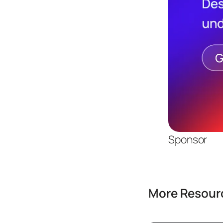
Sponsor
More Resourc