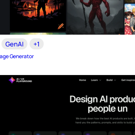
GenAI
+1
Image Generator