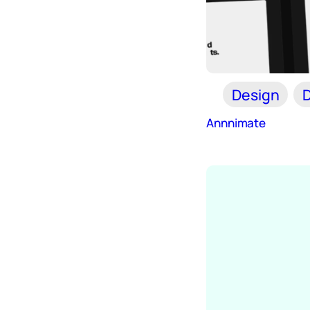
Design
D
Annnimate