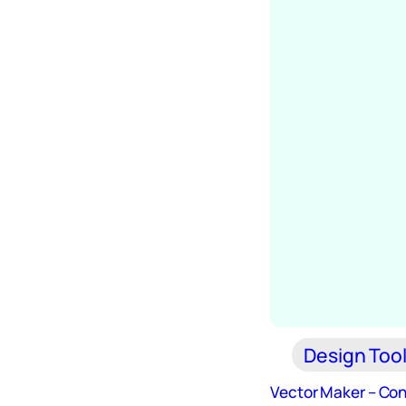
Design Too
Vector Maker – Con