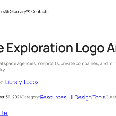
ors
📖 Glossary
✉️ Contacts
 Exploration Logo A
l space agencies, nonprofits, private companies, and mili
ry.
s:
Library
, 
Logos
Resources
, 
UI Design Tools
er 30, 2024
Category:
Curat
ite