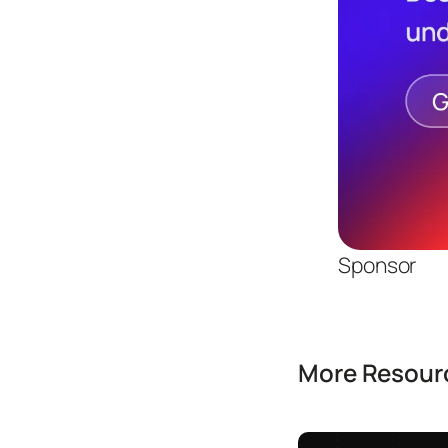
Sponsor
More Resourc