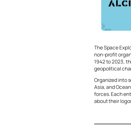
Icons
Design
Systems
Marketing
Coding
The Space Explo
Illustrations
non-profit organ
1942 to 2023, th
Web3
geopolitical cha
Books and
Podcasts
Organized into 
Asia, and Ocean
Animation
forces. Each ent
Ecommerce
about their logos
& Ads
Email
Inspiration
Branding