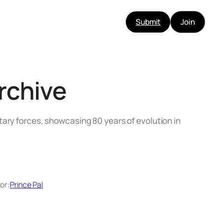
Submit
Join
rchive
tary forces, showcasing 80 years of evolution in
or:
Prince Pal