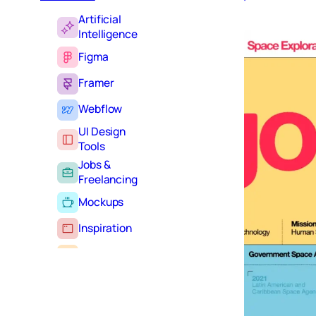
Artificial
Intelligence
Figma
Framer
Webflow
UI Design
Tools
Jobs &
Freelancing
Mockups
Inspiration
Learning
Tutorials
Typography