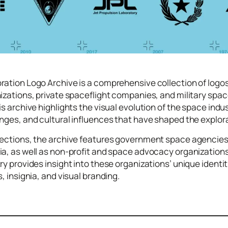
ration Logo Archive is a comprehensive collection of log
izations, private spaceflight companies, and military spac
is archive highlights the visual evolution of the space ind
nges, and cultural influences that have shaped the explor
sections, the archive features government space agencies 
ia, as well as non-profit and space advocacy organization
ry provides insight into these organizations’ unique identi
, insignia, and visual branding.