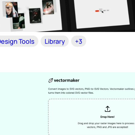
esign Tools
Library
+3