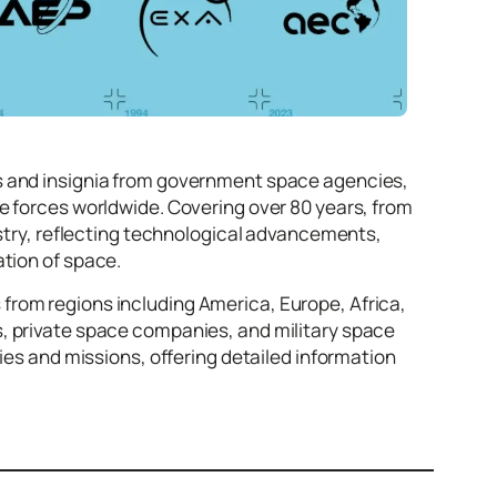
os and insignia from government space agencies,
e forces worldwide. Covering over 80 years, from
ustry, reflecting technological advancements,
ation of space.
from regions including America, Europe, Africa,
s, private space companies, and military space
ties and missions, offering detailed information