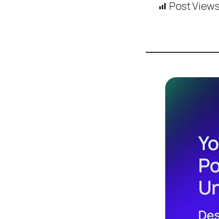
Post Views
Design
Archives
Logo
Inspiration
Design Films
Mobile Apps
Stock
Photograph
y
Productivity
Mindfullnes
s
UX
Research
Web
Builders