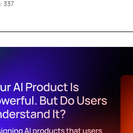
:
337