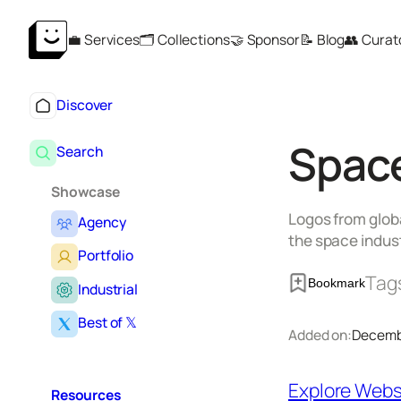
Skip
💼 Services
🗂️ Collections
🤝 Sponsor
📝 Blog
👥 Curat
to
content
Discover
Space
Search
Showcase
Logos from globa
Agency
the space indust
Portfolio
Tag
Bookmark
Industrial
Best of 𝕏
Added on:
Decemb
Explore Webs
Resources