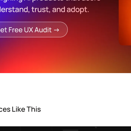
es Like This