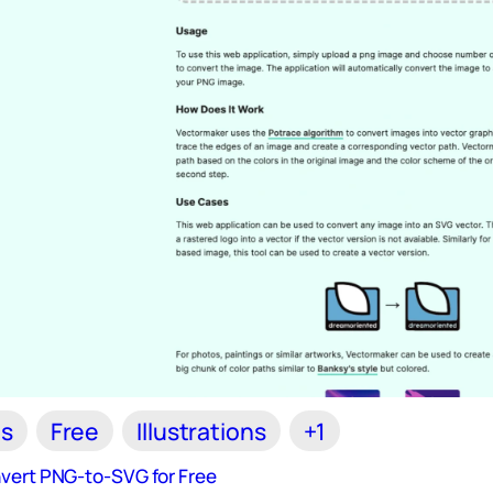
ls
Free
Illustrations
+1
vert PNG-to-SVG for Free