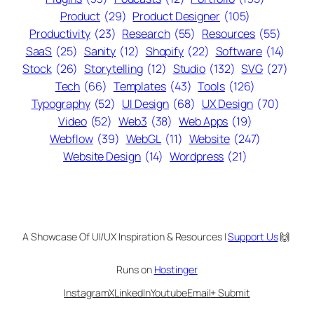
Product
(29)
Product Designer
(105)
Productivity
(23)
Research
(55)
Resources
(55)
SaaS
(25)
Sanity
(12)
Shopify
(22)
Software
(14)
Stock
(26)
Storytelling
(12)
Studio
(132)
SVG
(27)
Tech
(66)
Templates
(43)
Tools
(126)
Typography
(52)
UI Design
(68)
UX Design
(70)
Video
(52)
Web3
(38)
Web Apps
(19)
Webflow
(39)
WebGL
(11)
Website
(247)
Website Design
(14)
Wordpress
(21)
A Showcase Of UI/UX Inspiration & Resources |
Support Us
🙌
Runs on
Hostinger
Instagram
X
LinkedIn
Youtube
Email
+ Submit