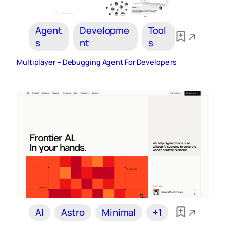
Agent
Developme
Tool
s
nt
s
Multiplayer – Debugging Agent For Developers
AI
Astro
Minimal
+1