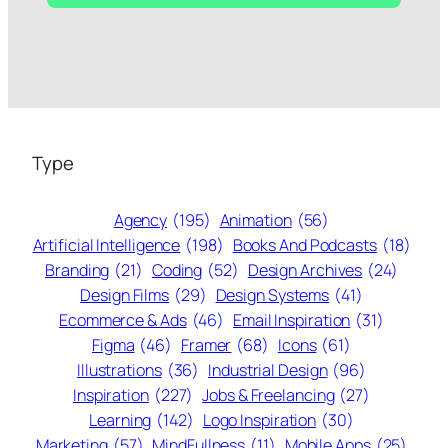
Type
Agency
(195)
Animation
(56)
Artificial Intelligence
(198)
Books And Podcasts
(18)
Branding
(21)
Coding
(52)
Design Archives
(24)
Design Films
(29)
Design Systems
(41)
Ecommerce & Ads
(46)
Email Inspiration
(31)
Figma
(46)
Framer
(68)
Icons
(61)
Illustrations
(36)
Industrial Design
(96)
Inspiration
(227)
Jobs & Freelancing
(27)
Learning
(142)
Logo Inspiration
(30)
Marketing
(57)
MindFullness
(11)
Mobile Apps
(25)