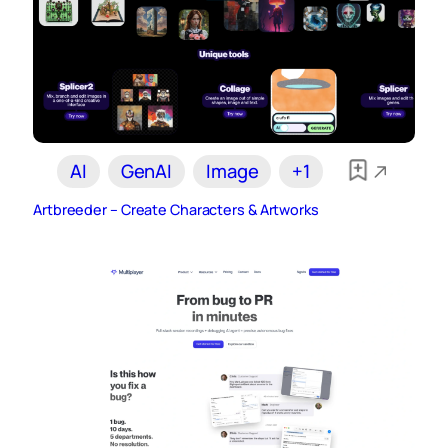
AI
GenAI
Image
+1
Artbreeder – Create Characters & Artworks