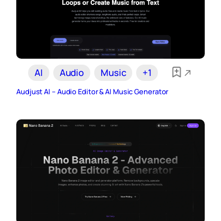
AI
Audio
Music
+1
Audjust AI – Audio Editor & AI Music Generator