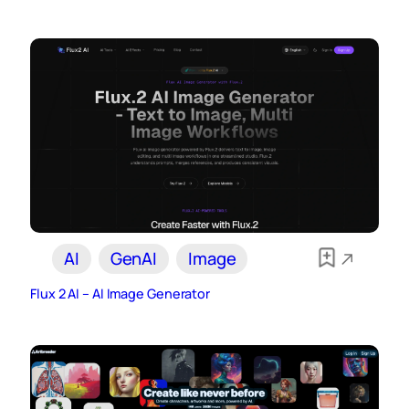
AI
GenAI
Image
Flux 2 AI – AI Image Generator