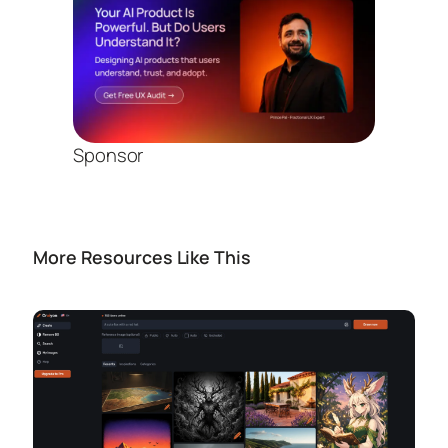
Sponsor
More Resources Like This