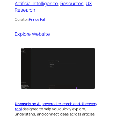
Artificial Intelligence
, 
Resources
, 
UX
Research
Curator:
Prince Pal
Explore Website
Uncovr
is an AI-powered research and discovery
tool
designed to help you quickly explore,
understand, and connect ideas across articles,