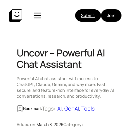
Skip
to
Submit
Join
content
Uncovr – Powerful AI
Chat Assistant
Powerful AI chat assistant with access to
ChatGPT, Claude, Gemini, and way more. Fast,
secure, and feature-rich interface for everyday AI
conversations, research, and productivity.
Tags:
AI
, 
GenAI
, 
Tools
Bookmark
Added on:
March 8, 2026
Category: