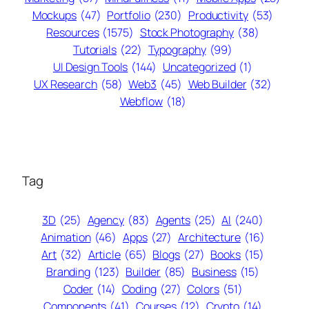
Mockups
(47)
Portfolio
(230)
Productivity
(53)
Resources
(1575)
Stock Photography
(38)
Tutorials
(22)
Typography
(99)
UI Design Tools
(144)
Uncategorized
(1)
UX Research
(58)
Web3
(45)
Web Builder
(32)
Webflow
(18)
Tag
3D
(25)
Agency
(83)
Agents
(25)
AI
(240)
Animation
(46)
Apps
(27)
Architecture
(16)
Art
(32)
Article
(65)
Blogs
(27)
Books
(15)
Branding
(123)
Builder
(85)
Business
(15)
Coder
(14)
Coding
(27)
Colors
(51)
Components
(41)
Courses
(12)
Crypto
(14)