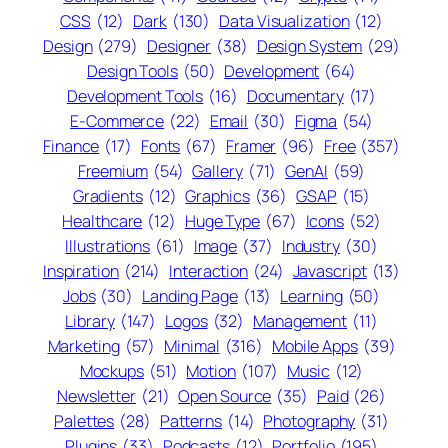
CSS
(12)
Dark
(130)
Data Visualization
(12)
Design
(279)
Designer
(38)
Design System
(29)
Design Tools
(50)
Development
(64)
Development Tools
(16)
Documentary
(17)
E-Commerce
(22)
Email
(30)
Figma
(54)
Finance
(17)
Fonts
(67)
Framer
(96)
Free
(357)
Freemium
(54)
Gallery
(71)
GenAI
(59)
Gradients
(12)
Graphics
(36)
GSAP
(15)
Healthcare
(12)
Huge Type
(67)
Icons
(52)
Illustrations
(61)
Image
(37)
Industry
(30)
Inspiration
(214)
Interaction
(24)
Javascript
(13)
Jobs
(30)
Landing Page
(13)
Learning
(50)
Library
(147)
Logos
(32)
Management
(11)
Marketing
(57)
Minimal
(316)
Mobile Apps
(39)
Mockups
(51)
Motion
(107)
Music
(12)
Newsletter
(21)
Open Source
(35)
Paid
(26)
Palettes
(28)
Patterns
(14)
Photography
(31)
Plugins
(33)
Podcasts
(12)
Portfolio
(195)