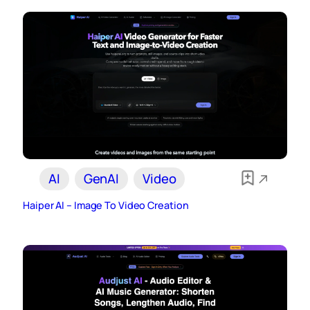
AI
GenAI
Video
Haiper AI – Image To Video Creation