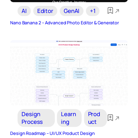
AI
Editor
GenAI
+1
Nano Banana 2 – Advanced Photo Editor & Generator
Design
Learn
Prod
Process
ing
uct
Design Roadmap – UI/UX Product Design