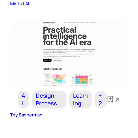
Mistral AI
A
Design
Learn
+
I
Process
ing
2
Tey Bannerman