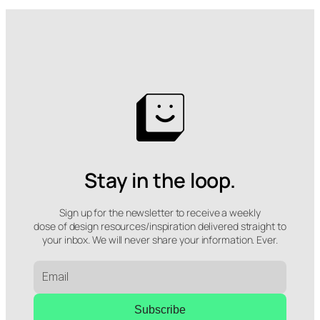
Stay in the loop.
Sign up for the newsletter to receive a weekly
dose of design resources/inspiration delivered straight to
your inbox. We will never share your information. Ever.
Subscribe