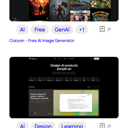
AI
Free
GenAI
+1
Craiyon – Free AI Image Generator
AI
Design
Learning