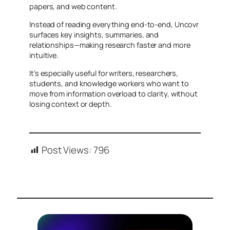
papers, and web content.
Instead of reading everything end-to-end, Uncovr
surfaces key insights, summaries, and
relationships—making research faster and more
intuitive.
It’s especially useful for writers, researchers,
students, and knowledge workers who want to
move from information overload to clarity, without
losing context or depth.
Post Views:
796