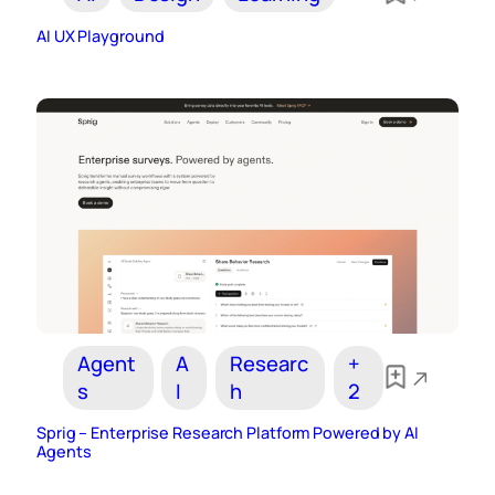
AI UX Playground
Agent
A
Researc
+
s
I
h
2
Sprig – Enterprise Research Platform Powered by AI
Agents