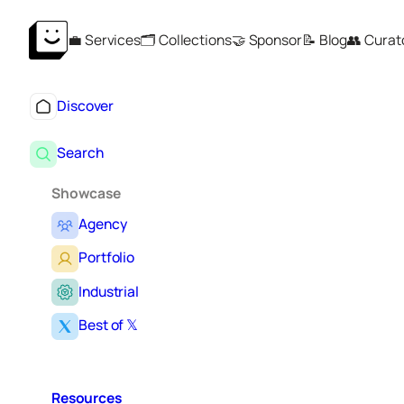
Skip
💼 Services
🗂️ Collections
🤝 Sponsor
📝 Blog
👥 Curat
to
content
Discover
Search
Showcase
Agency
Portfolio
Industrial
Best of 𝕏
Resources