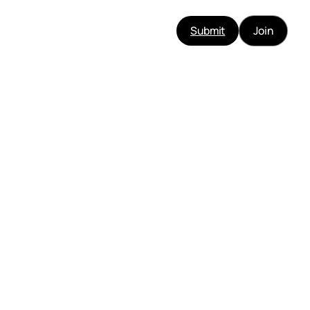
Submit
Join