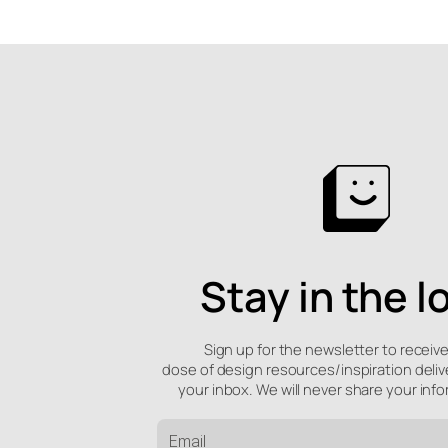
Stay in the l
Sign up for the newsletter to receiv
dose of design resources/inspiration deliv
your inbox. We will never share your info