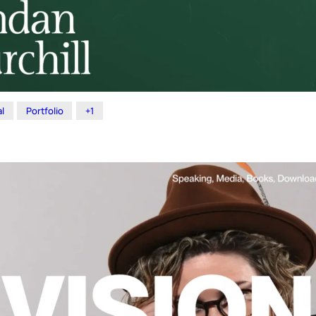
l
Portfolio
+1