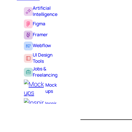
Artificial
Intelligence
Figma
Framer
Webflow
UI Design
Tools
Jobs &
Freelancing
Mock
ups
S
e
Inspir
a
ation
r
Learning
c
h