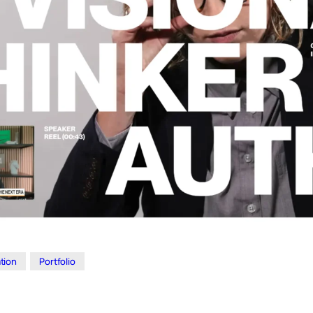
ation
Portfolio