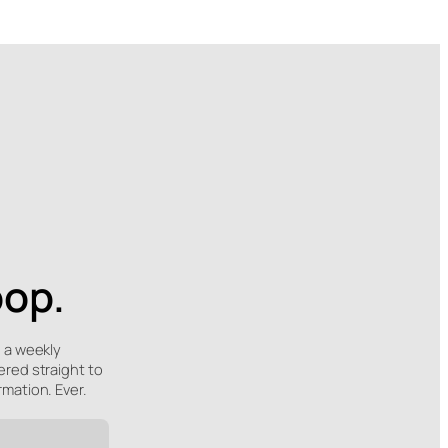
oop.
e a weekly
ered straight to
rmation. Ever.