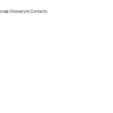
ors
📖 Glossary
✉️ Contacts