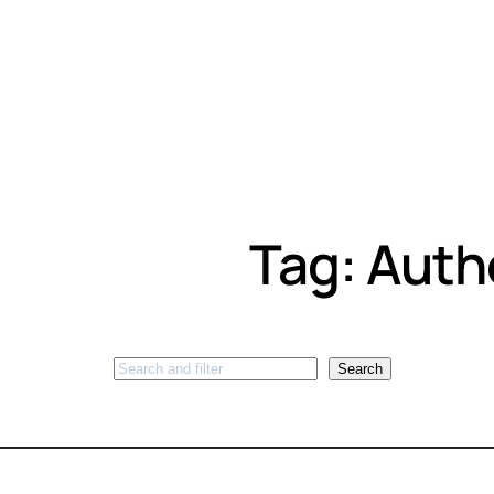
Tag:
Auth
Search