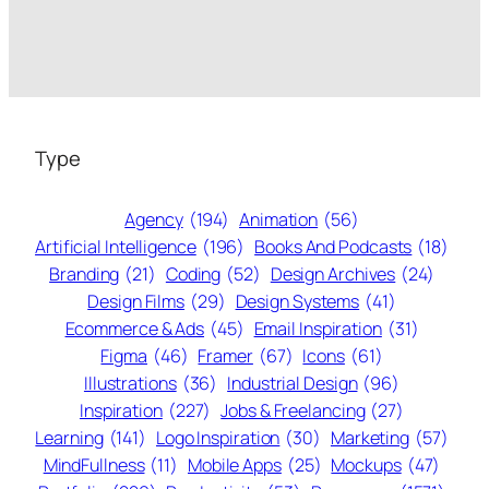
Type
Agency
(194)
Animation
(56)
Artificial Intelligence
(196)
Books And Podcasts
(18)
Branding
(21)
Coding
(52)
Design Archives
(24)
Design Films
(29)
Design Systems
(41)
Ecommerce & Ads
(45)
Email Inspiration
(31)
Figma
(46)
Framer
(67)
Icons
(61)
Illustrations
(36)
Industrial Design
(96)
Inspiration
(227)
Jobs & Freelancing
(27)
Learning
(141)
Logo Inspiration
(30)
Marketing
(57)
MindFullness
(11)
Mobile Apps
(25)
Mockups
(47)