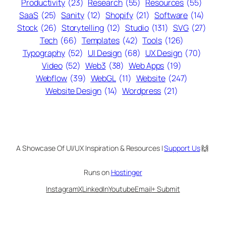
Productivity
(23)
Research
(55)
Resources
(55)
SaaS
(25)
Sanity
(12)
Shopify
(21)
Software
(14)
Stock
(26)
Storytelling
(12)
Studio
(131)
SVG
(27)
Tech
(66)
Templates
(42)
Tools
(126)
Typography
(52)
UI Design
(68)
UX Design
(70)
Video
(52)
Web3
(38)
Web Apps
(19)
Webflow
(39)
WebGL
(11)
Website
(247)
Website Design
(14)
Wordpress
(21)
A Showcase Of UI/UX Inspiration & Resources |
Support Us
🙌
Runs on
Hostinger
Instagram
X
LinkedIn
Youtube
Email
+ Submit