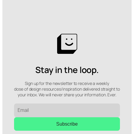
Stay in the loop.
Sign up for the newsletter to receive a weekly
dose of design resources/inspiration delivered straight to
your inbox. We will never share your information. Ever.
Subscribe