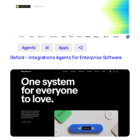
Agents
AI
Apps
+2
Refold – Integrations Agents For Enterprise Software