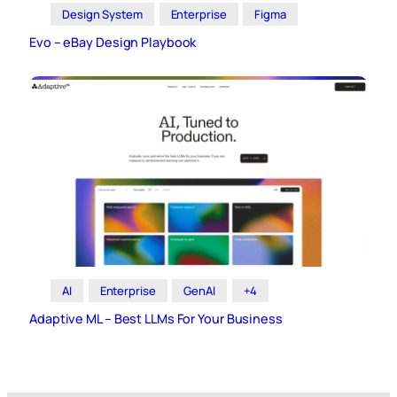
Design System
Enterprise
Figma
Evo – eBay Design Playbook
AI
Enterprise
GenAI
+4
Adaptive ML – Best LLMs For Your Business