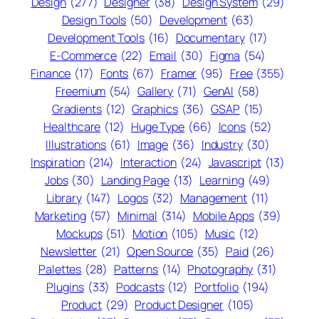
Design
(277)
Designer
(38)
Design System
(29)
Design Tools
(50)
Development
(63)
Development Tools
(16)
Documentary
(17)
E-Commerce
(22)
Email
(30)
Figma
(54)
Finance
(17)
Fonts
(67)
Framer
(95)
Free
(355)
Freemium
(54)
Gallery
(71)
GenAI
(58)
Gradients
(12)
Graphics
(36)
GSAP
(15)
Healthcare
(12)
Huge Type
(66)
Icons
(52)
Illustrations
(61)
Image
(36)
Industry
(30)
Inspiration
(214)
Interaction
(24)
Javascript
(13)
Jobs
(30)
Landing Page
(13)
Learning
(49)
Library
(147)
Logos
(32)
Management
(11)
Marketing
(57)
Minimal
(314)
Mobile Apps
(39)
Mockups
(51)
Motion
(105)
Music
(12)
Newsletter
(21)
Open Source
(35)
Paid
(26)
Palettes
(28)
Patterns
(14)
Photography
(31)
Plugins
(33)
Podcasts
(12)
Portfolio
(194)
Product
(29)
Product Designer
(105)