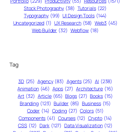
Portfolio
(229)
Productivity
(53)
Resources
(1571)
Stock Photography
(38)
Tutorials
(22)
Typography
(99)
UI Design Tools
(144)
Uncategorized
(1)
UX Research
(58)
Web3
(45)
Web Builder
(32)
Webflow
(18)
Tag
3D
(25)
Agency
(83)
Agents
(25)
AI
(238)
Animation
(46)
Apps
(27)
Architecture
(16)
Art
(32)
Article
(65)
Blogs
(27)
Books
(15)
Branding
(123)
Builder
(85)
Business
(15)
Coder
(14)
Coding
(27)
Colors
(51)
Components
(41)
Courses
(12)
Crypto
(14)
CSS
(12)
Dark
(127)
Data Visualization
(12)