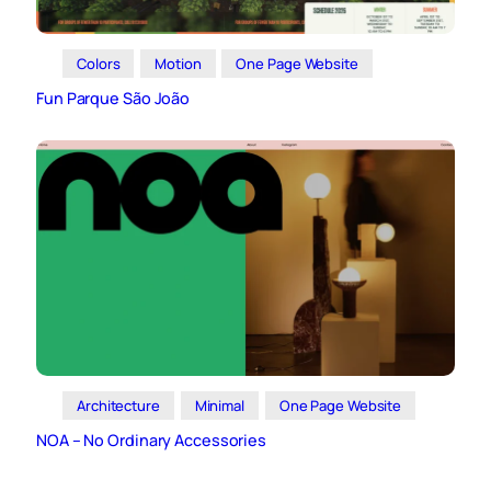
Colors
Motion
One Page Website
Fun Parque São João
Architecture
Minimal
One Page Website
NOA – No Ordinary Accessories