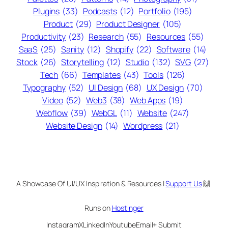
Plugins
(33)
Podcasts
(12)
Portfolio
(195)
Product
(29)
Product Designer
(105)
Productivity
(23)
Research
(55)
Resources
(55)
SaaS
(25)
Sanity
(12)
Shopify
(22)
Software
(14)
Stock
(26)
Storytelling
(12)
Studio
(132)
SVG
(27)
Tech
(66)
Templates
(43)
Tools
(126)
Typography
(52)
UI Design
(68)
UX Design
(70)
Video
(52)
Web3
(38)
Web Apps
(19)
Webflow
(39)
WebGL
(11)
Website
(247)
Website Design
(14)
Wordpress
(21)
A Showcase Of UI/UX Inspiration & Resources |
Support Us
🙌
Runs on
Hostinger
Instagram
X
LinkedIn
Youtube
Email
+ Submit