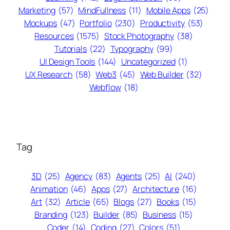
Marketing
(57)
MindFullness
(11)
Mobile Apps
(25)
Mockups
(47)
Portfolio
(230)
Productivity
(53)
Resources
(1575)
Stock Photography
(38)
Tutorials
(22)
Typography
(99)
UI Design Tools
(144)
Uncategorized
(1)
UX Research
(58)
Web3
(45)
Web Builder
(32)
Webflow
(18)
Tag
3D
(25)
Agency
(83)
Agents
(25)
AI
(240)
Animation
(46)
Apps
(27)
Architecture
(16)
Art
(32)
Article
(65)
Blogs
(27)
Books
(15)
Branding
(123)
Builder
(85)
Business
(15)
Coder
(14)
Coding
(27)
Colors
(51)