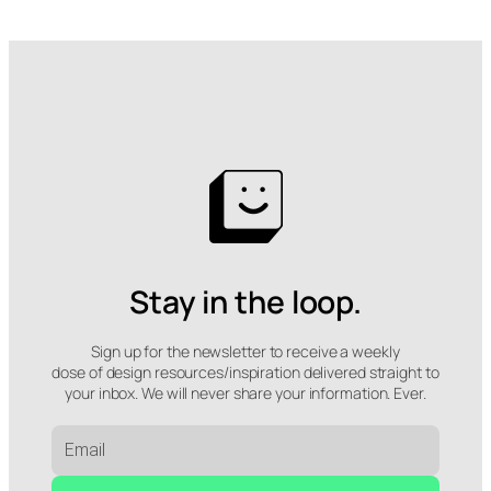
Stay in the loop.
Sign up for the newsletter to receive a weekly
dose of design resources/inspiration delivered straight to
your inbox. We will never share your information. Ever.