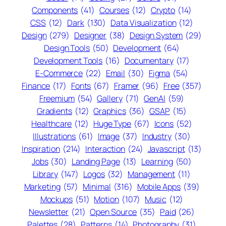
Components
(41)
Courses
(12)
Crypto
(14)
CSS
(12)
Dark
(130)
Data Visualization
(12)
Design
(279)
Designer
(38)
Design System
(29)
Design Tools
(50)
Development
(64)
Development Tools
(16)
Documentary
(17)
E-Commerce
(22)
Email
(30)
Figma
(54)
Finance
(17)
Fonts
(67)
Framer
(96)
Free
(357)
Freemium
(54)
Gallery
(71)
GenAI
(59)
Gradients
(12)
Graphics
(36)
GSAP
(15)
Healthcare
(12)
Huge Type
(67)
Icons
(52)
Illustrations
(61)
Image
(37)
Industry
(30)
Inspiration
(214)
Interaction
(24)
Javascript
(13)
Jobs
(30)
Landing Page
(13)
Learning
(50)
Library
(147)
Logos
(32)
Management
(11)
Marketing
(57)
Minimal
(316)
Mobile Apps
(39)
Mockups
(51)
Motion
(107)
Music
(12)
Newsletter
(21)
Open Source
(35)
Paid
(26)
Palettes
(28)
Patterns
(14)
Photography
(31)