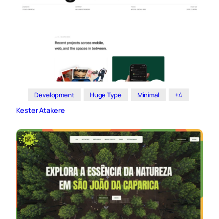
Development
Huge Type
Minimal
+4
Kester Atakere