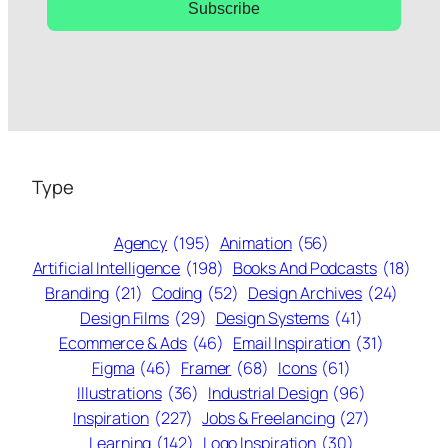
Subscribe
Type
Agency
(195)
Animation
(56)
Artificial Intelligence
(198)
Books And Podcasts
(18)
Branding
(21)
Coding
(52)
Design Archives
(24)
Design Films
(29)
Design Systems
(41)
Ecommerce & Ads
(46)
Email Inspiration
(31)
Figma
(46)
Framer
(68)
Icons
(61)
Illustrations
(36)
Industrial Design
(96)
Inspiration
(227)
Jobs & Freelancing
(27)
Learning
(142)
Logo Inspiration
(30)