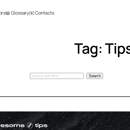
ors
📖 Glossary
✉️ Contacts
Tag:
Tip
Search