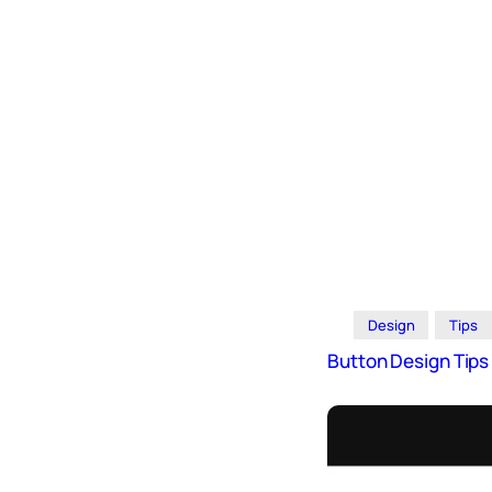
Design
Archives
Logo
Inspiration
Design Films
Mobile Apps
Stock
Photograph
y
Productivity
Mindfullnes
Design
Tips
s
Button Design Tip
UX
Research
Web
Builders