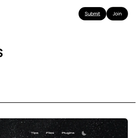
Submit
Join
s