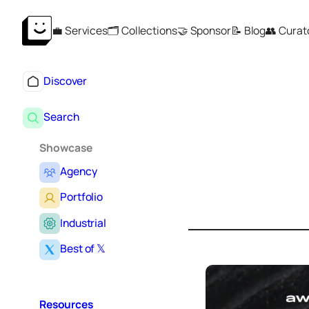
Skip
💼 Services
🗂️ Collections
🤝 Sponsor
📝 Blog
👥 Curat
to
content
Discover
Search
Showcase
Agency
S
e
Portfolio
a
r
Industrial
c
Best of 𝕏
h
Resources