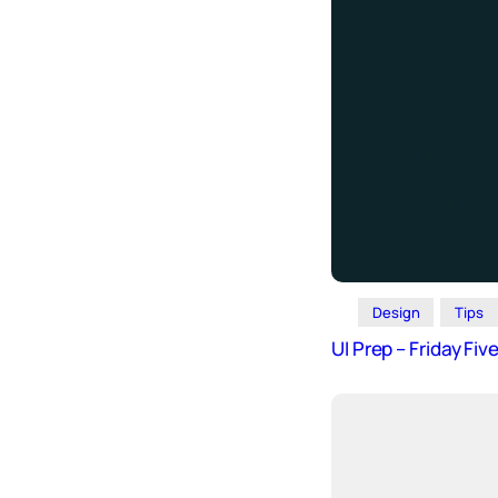
Design
Tips
UI Prep – Friday Fi