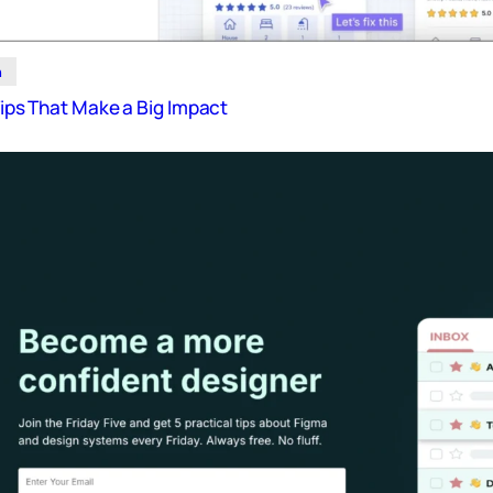
n
 Tips That Make a Big Impact