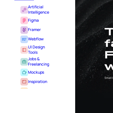
Artificial
Intelligence
Figma
Framer
Webflow
UI Design
Tools
Jobs &
Freelancing
Mockups
Inspiration
Learning
Tutorials
Typography