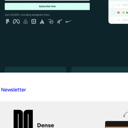
ve Newsletter