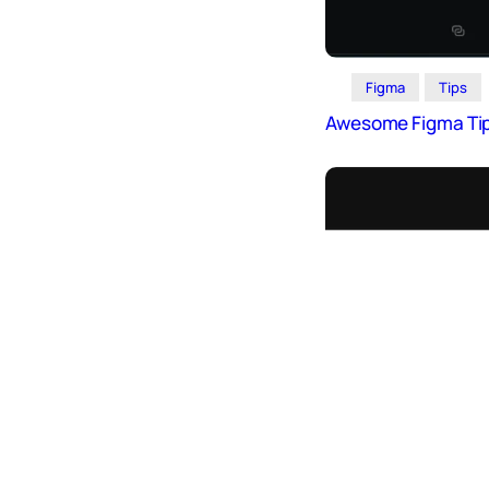
Icons
Design
Systems
Figma
Tips
Marketing
Awesome Figma Ti
Coding
Illustrations
Web3
Books and
Podcasts
Animation
Ecommerce
& Ads
Email
Inspiration
Branding