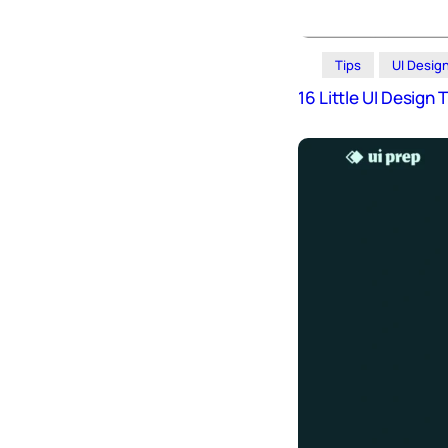
Tips
UI Desig
16 Little UI Design