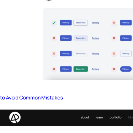
s to Avoid Common Mistakes