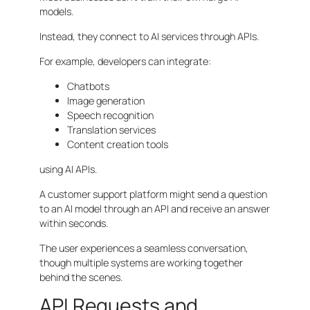
models.
Instead, they connect to AI services through APIs.
For example, developers can integrate:
Chatbots
Image generation
Speech recognition
Translation services
Content creation tools
using AI APIs.
A customer support platform might send a question
to an AI model through an API and receive an answer
within seconds.
The user experiences a seamless conversation,
though multiple systems are working together
behind the scenes.
API Requests and