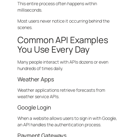
This entire process often happens within
milliseconds.
Most users never notice it occurring behind the
scenes.
Common API Examples
You Use Every Day
Many people interact with APIs dozens or even
hundreds of times daily.
Weather Apps
Weather applications retrieve forecasts from
weather service APIs.
Google Login
When a website allows users to sign in with Google,
an API handles the authentication process.
Payment Gateways