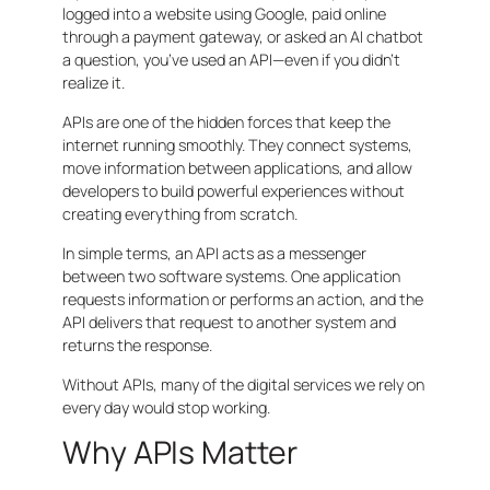
logged into a website using Google, paid online
through a payment gateway, or asked an AI chatbot
a question, you’ve used an API—even if you didn’t
realize it.
APIs are one of the hidden forces that keep the
internet running smoothly. They connect systems,
move information between applications, and allow
developers to build powerful experiences without
creating everything from scratch.
In simple terms, an API acts as a messenger
between two software systems. One application
requests information or performs an action, and the
API delivers that request to another system and
returns the response.
Without APIs, many of the digital services we rely on
every day would stop working.
Why APIs Matter