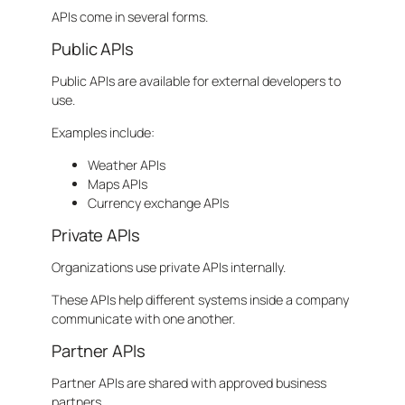
APIs come in several forms.
Public APIs
Public APIs are available for external developers to
use.
Examples include:
Weather APIs
Maps APIs
Currency exchange APIs
Private APIs
Organizations use private APIs internally.
These APIs help different systems inside a company
communicate with one another.
Partner APIs
Partner APIs are shared with approved business
partners.