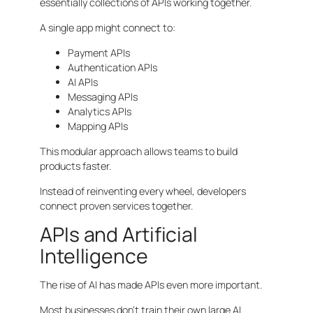
essentially collections of APIs working together.
A single app might connect to:
Payment APIs
Authentication APIs
AI APIs
Messaging APIs
Analytics APIs
Mapping APIs
This modular approach allows teams to build
products faster.
Instead of reinventing every wheel, developers
connect proven services together.
APIs and Artificial
Intelligence
The rise of AI has made APIs even more important.
Most businesses don’t train their own large AI