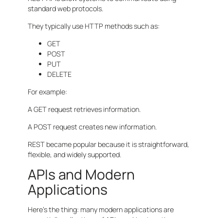
standard web protocols.
They typically use HTTP methods such as:
GET
POST
PUT
DELETE
For example:
A GET request retrieves information.
A POST request creates new information.
REST became popular because it is straightforward,
flexible, and widely supported.
APIs and Modern
Applications
Here’s the thing: many modern applications are