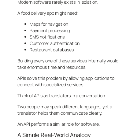
Modern software rarely exists in isolation.
A food delivery app might need:
Maps for navigation
Payment processing
SMS notifications
Customer authentication
Restaurant databases
Building every one of these services internally would
take enormous time and resources.
APIs solve this problem by allowing applications to
connect with specialized services.
Think of APIs as translators in a conversation.
Two people may speak different languages, yet a
translator helps them communicate clearly.
An API performs a similar role for software.
A Simple Real-World Analogy