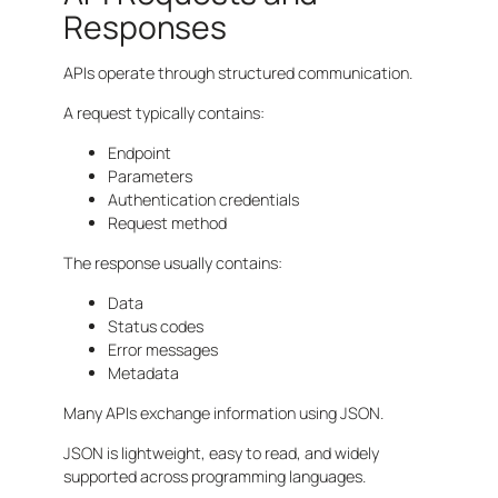
Responses
APIs operate through structured communication.
A request typically contains:
Endpoint
Parameters
Authentication credentials
Request method
The response usually contains:
Data
Status codes
Error messages
Metadata
Many APIs exchange information using JSON.
JSON is lightweight, easy to read, and widely
supported across programming languages.