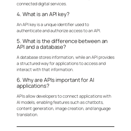
connected digital services.
4. What is an API key?
An API key is a unique identifier used to
authenticate and authorize access to an API.
5. What is the difference between an
API and a database?
A database stores information, while an API provides
a structured way for applications to access and
interact with that information.
6. Why are APIs important for AI
applications?
APIs allow developers to connect applications with
AI models, enabling features such as chatbots,
content generation, image creation, and language
translation.