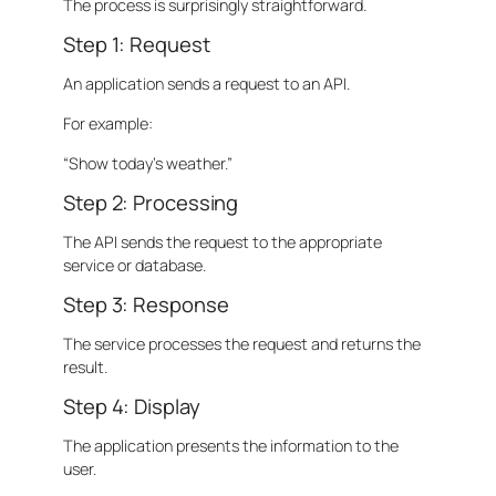
The process is surprisingly straightforward.
Step 1: Request
An application sends a request to an API.
For example:
“Show today’s weather.”
Step 2: Processing
The API sends the request to the appropriate
service or database.
Step 3: Response
The service processes the request and returns the
result.
Step 4: Display
The application presents the information to the
user.