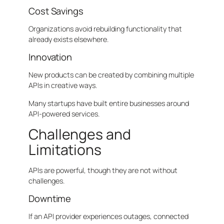
Cost Savings
Organizations avoid rebuilding functionality that
already exists elsewhere.
Innovation
New products can be created by combining multiple
APIs in creative ways.
Many startups have built entire businesses around
API-powered services.
Challenges and
Limitations
APIs are powerful, though they are not without
challenges.
Downtime
If an API provider experiences outages, connected