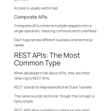
Access is usually restricted.
Composite APIs
Composite APIs combine multiple requests into a
single operation, reducing communication overhead.
Each type serves different business and technical
needs.
REST APIs: The Most
Common Type
When developers talk about APIs, they are often
referring to REST APIs.
REST stands for Representational State Transfer.
The name sounds technical, though the concept is
fairly simple.
REST APIs allow systems to communicate using