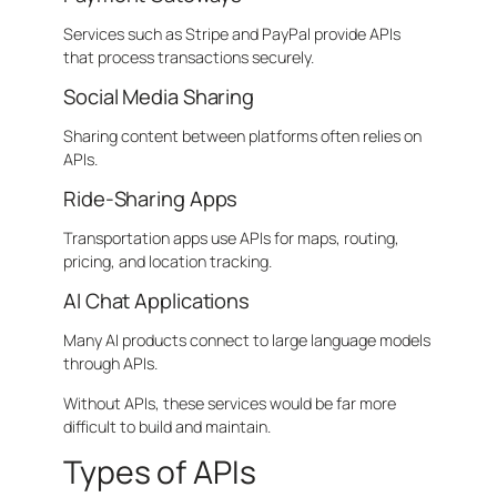
Services such as Stripe and PayPal provide APIs
that process transactions securely.
Social Media Sharing
Sharing content between platforms often relies on
APIs.
Ride-Sharing Apps
Transportation apps use APIs for maps, routing,
pricing, and location tracking.
AI Chat Applications
Many AI products connect to large language models
through APIs.
Without APIs, these services would be far more
difficult to build and maintain.
Types of APIs