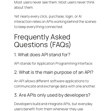
Most users never see them. Most users never think
about them.
Yet nearly every click, purchase, login, or AI
interaction relies on APIs working behind the scenes
to keep everything connected.
Frequently Asked
Questions (FAQs)
1. What does API stand for?
API stands for Application Programming Interface.
2. What is the main purpose of an API?
An API allows different software applications to
communicate and exchange data with one another.
3. Are APIs only used by developers?
Developers build and integrate APIs, but everyday
users benefit from them whenever they use