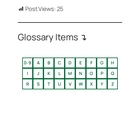
Post Views:
25
Glossary Items ↴
0-9
A
B
C
D
E
F
G
H
I
J
K
L
M
N
O
P
Q
R
S
T
U
V
W
X
Y
Z