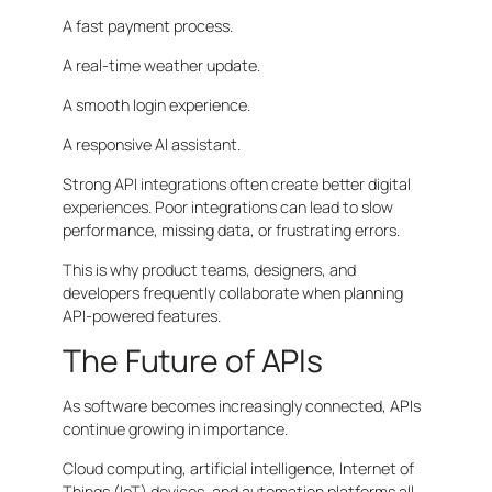
A fast payment process.
A real-time weather update.
A smooth login experience.
A responsive AI assistant.
Strong API integrations often create better digital
experiences. Poor integrations can lead to slow
performance, missing data, or frustrating errors.
This is why product teams, designers, and
developers frequently collaborate when planning
API-powered features.
The Future of APIs
As software becomes increasingly connected, APIs
continue growing in importance.
Cloud computing, artificial intelligence, Internet of
Things (IoT) devices, and automation platforms all