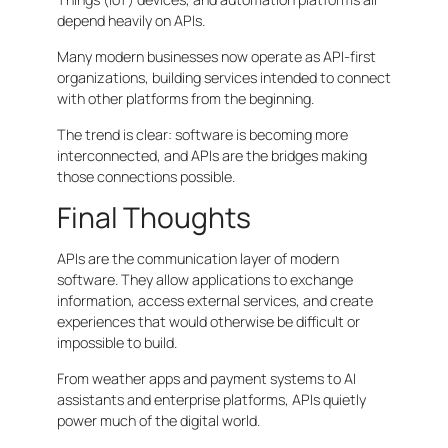
depend heavily on APIs.
Many modern businesses now operate as API-first
organizations, building services intended to connect
with other platforms from the beginning.
The trend is clear: software is becoming more
interconnected, and APIs are the bridges making
those connections possible.
Final Thoughts
APIs are the communication layer of modern
software. They allow applications to exchange
information, access external services, and create
experiences that would otherwise be difficult or
impossible to build.
From weather apps and payment systems to AI
assistants and enterprise platforms, APIs quietly
power much of the digital world.