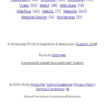
Video
(52)
Web3
(38)
Web Apps
(19)
Webflow
(40)
WebGL
(11)
Website
(247)
Website Design
(14)
Wordpress
(21)
A Showcase Of UI/UX Inspiration & Resources |
Support Us
🙌
Runs on
Hostinger
Instagram
X
LinkedIn
Youtube
Email
+ Submit
© 2025-26 By
Prince Pal
|
Listing Guidelines
|
Privacy Policy
|
Terms & Conditions
|
🍪
Some of the links on this site are affiliate links.