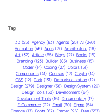
Tag
3D
(25)
Agency
(83)
Agents
(25)
AI
(240)
Animation
(46)
Apps
(27)
Architecture
(16)
Art
(32)
Article
(65)
Blogs
(27)
Books
(15)
Branding
(123)
Builder
(85)
Business
(15)
Coder
(14)
Coding
(27)
Colors
(51)
Components
(41)
Courses
(12)
Crypto
(14)
CSS
(12)
Dark
(131)
Data Visualization
(12)
Design
(279)
Designer
(38)
Design System
(29)
Design Tools
(50)
Development
(64)
Development Tools
(16)
Documentary
(17)
E-Commerce
(22)
Email
(30)
Figma
(54)
Finance
(17)
Fonts
(67)
Framer
(96)
Free
(357)