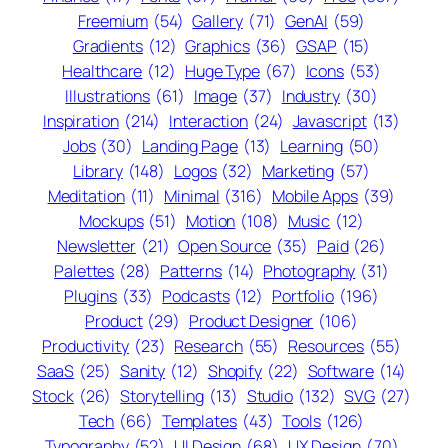
Freemium
(54)
Gallery
(71)
GenAI
(59)
Gradients
(12)
Graphics
(36)
GSAP
(15)
Healthcare
(12)
Huge Type
(67)
Icons
(53)
Illustrations
(61)
Image
(37)
Industry
(30)
Inspiration
(214)
Interaction
(24)
Javascript
(13)
Jobs
(30)
Landing Page
(13)
Learning
(50)
Library
(148)
Logos
(32)
Marketing
(57)
Meditation
(11)
Minimal
(316)
Mobile Apps
(39)
Mockups
(51)
Motion
(108)
Music
(12)
Newsletter
(21)
Open Source
(35)
Paid
(26)
Palettes
(28)
Patterns
(14)
Photography
(31)
Plugins
(33)
Podcasts
(12)
Portfolio
(196)
Product
(29)
Product Designer
(106)
Productivity
(23)
Research
(55)
Resources
(55)
SaaS
(25)
Sanity
(12)
Shopify
(22)
Software
(14)
Stock
(26)
Storytelling
(13)
Studio
(132)
SVG
(27)
Tech
(66)
Templates
(43)
Tools
(126)
Typography
(52)
UI Design
(68)
UX Design
(70)