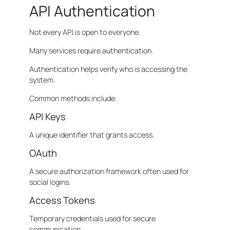
API Authentication
Not every API is open to everyone.
Many services require authentication.
Authentication helps verify who is accessing the
system.
Common methods include:
API Keys
A unique identifier that grants access.
OAuth
A secure authorization framework often used for
social logins.
Access Tokens
Temporary credentials used for secure
communication.