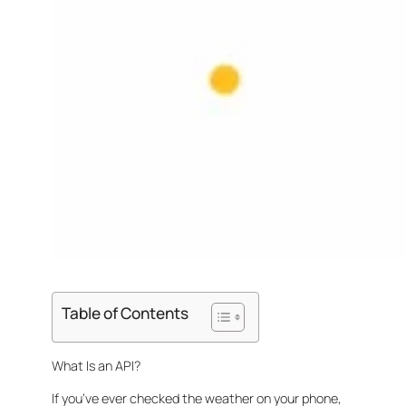
Table of Contents
What Is an API?
If you’ve ever checked the weather on your phone,