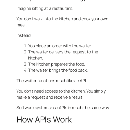
Imagine sitting at a restaurant.
You don’t walk into the kitchen and cook your own
meal.
Instead:
You place an order with the waiter.
The waiter delivers the request to the
kitchen.
The kitchen prepares the food.
The waiter brings the food back.
The waiter functions much like an API.
You don’t need access to the kitchen. You simply
make a request and receive a result.
Software systems use APIs in much the same way.
How APIs Work