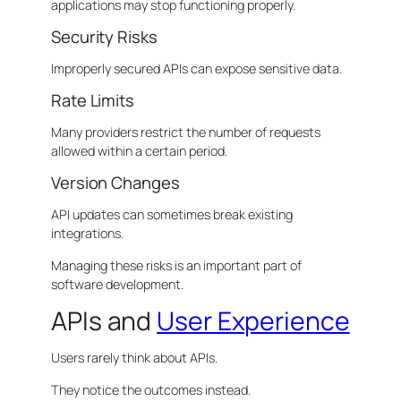
applications may stop functioning properly.
Security Risks
Improperly secured APIs can expose sensitive data.
Rate Limits
Many providers restrict the number of requests
allowed within a certain period.
Version Changes
API updates can sometimes break existing
integrations.
Managing these risks is an important part of
software development.
APIs and
User Experience
Users rarely think about APIs.
They notice the outcomes instead.