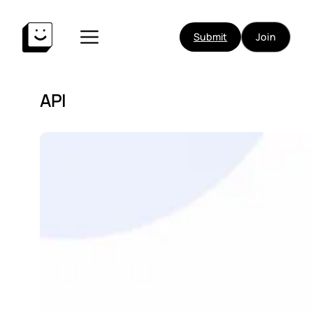
Submit
Join
API