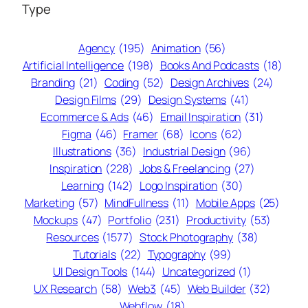
Type
Agency
(195)
Animation
(56)
Artificial Intelligence
(198)
Books And Podcasts
(18)
Branding
(21)
Coding
(52)
Design Archives
(24)
Design Films
(29)
Design Systems
(41)
Ecommerce & Ads
(46)
Email Inspiration
(31)
Figma
(46)
Framer
(68)
Icons
(62)
Illustrations
(36)
Industrial Design
(96)
Inspiration
(228)
Jobs & Freelancing
(27)
Learning
(142)
Logo Inspiration
(30)
Marketing
(57)
MindFullness
(11)
Mobile Apps
(25)
Mockups
(47)
Portfolio
(231)
Productivity
(53)
Resources
(1577)
Stock Photography
(38)
Tutorials
(22)
Typography
(99)
UI Design Tools
(144)
Uncategorized
(1)
UX Research
(58)
Web3
(45)
Web Builder
(32)
Webflow
(18)