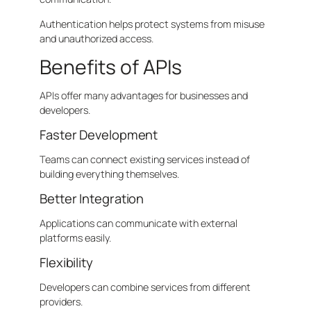
Authentication helps protect systems from misuse
and unauthorized access.
Benefits of APIs
APIs offer many advantages for businesses and
developers.
Faster Development
Teams can connect existing services instead of
building everything themselves.
Better Integration
Applications can communicate with external
platforms easily.
Flexibility
Developers can combine services from different
providers.