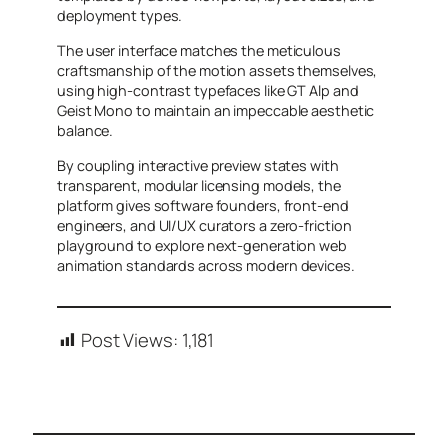
deployment types.
The user interface matches the meticulous
craftsmanship of the motion assets themselves,
using high-contrast typefaces like GT Alp and
Geist Mono to maintain an impeccable aesthetic
balance.
By coupling interactive preview states with
transparent, modular licensing models, the
platform gives software founders, front-end
engineers, and UI/UX curators a zero-friction
playground to explore next-generation web
animation standards across modern devices.
Post Views:
1,181