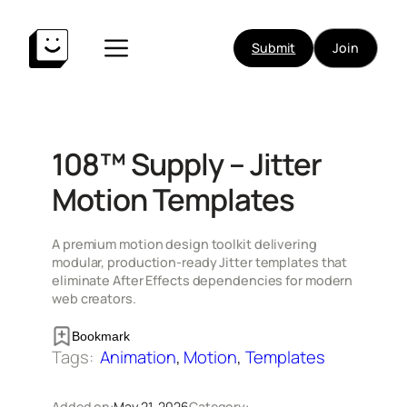
Skip
to
Submit
Join
content
108™ Supply – Jitter
Motion Templates
A premium motion design toolkit delivering
modular, production-ready Jitter templates that
eliminate After Effects dependencies for modern
web creators.
Bookmark
Tags:
Animation
, 
Motion
, 
Templates
Added on:
May 21, 2026
Category: