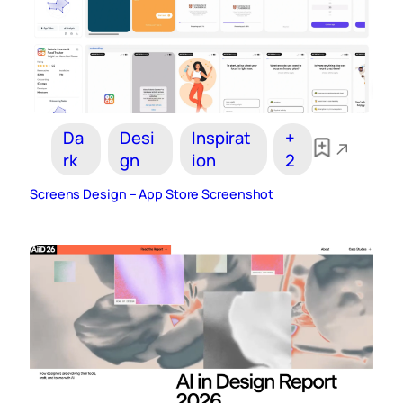
Da
Desi
Inspirat
+
rk
gn
ion
2
Screens Design – App Store Screenshot