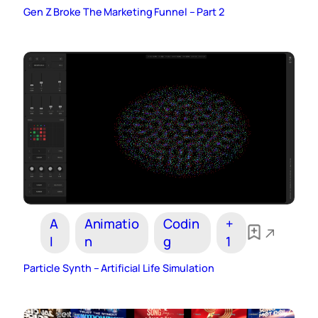
Gen Z Broke The Marketing Funnel – Part 2
A
Animatio
Codin
+
I
n
g
1
Particle Synth – Artificial Life Simulation