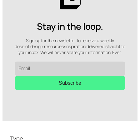
Stay in the loop.
Sign up for the newsletter to receive a weekly
dose of design resources/inspiration delivered straight to
your inbox. We will never share your information. Ever.
Subscribe
Type