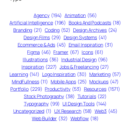
Agency
(194)
Animation
(56)
Artificial Intelligence
(196)
Books And Podcasts
(18)
Branding
(21)
Coding
(52)
Design Archives
(24)
Design Films
(29)
Design Systems
(41)
Ecommerce & Ads
(45)
Email Inspiration
(31)
Figma
(46)
Framer
(67)
Icons
(61)
Illustrations
(36)
Industrial Design
(96)
Inspiration
(227)
Jobs & Freelancing
(27)
Learning
(141)
Logo Inspiration
(30)
Marketing
(57)
MindFullness
(11)
Mobile Apps
(25)
Mockups
(47)
Portfolio
(229)
Productivity
(53)
Resources
(1571)
Stock Photography
(38)
Tutorials
(22)
Typography
(99)
UI Design Tools
(144)
Uncategorized
(1)
UX Research
(58)
Web3
(45)
Web Builder
(32)
Webflow
(18)