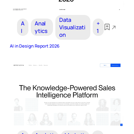
Data
A
Anal
+
Visualizati
I
ytics
1
on
AI in Design Report 2026