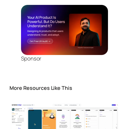
Sponsor
More Resources Like This