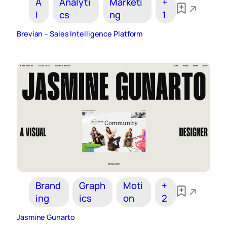
A
Analyti
Marketi
+
I
cs
ng
1
Brevian – Sales Intelligence Platform
Brand
Graph
Moti
+
ing
ics
on
2
Jasmine Gunarto