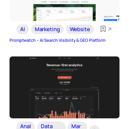
AI
Marketing
Website
Promptwatch – AI Search Visibility & GEO Platform
Anal
Data
Mar