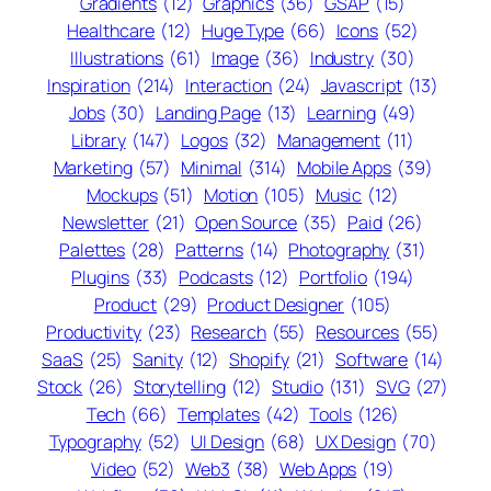
Gradients
(12)
Graphics
(36)
GSAP
(15)
Healthcare
(12)
Huge Type
(66)
Icons
(52)
Illustrations
(61)
Image
(36)
Industry
(30)
Inspiration
(214)
Interaction
(24)
Javascript
(13)
Jobs
(30)
Landing Page
(13)
Learning
(49)
Library
(147)
Logos
(32)
Management
(11)
Marketing
(57)
Minimal
(314)
Mobile Apps
(39)
Mockups
(51)
Motion
(105)
Music
(12)
Newsletter
(21)
Open Source
(35)
Paid
(26)
Palettes
(28)
Patterns
(14)
Photography
(31)
Plugins
(33)
Podcasts
(12)
Portfolio
(194)
Product
(29)
Product Designer
(105)
Productivity
(23)
Research
(55)
Resources
(55)
SaaS
(25)
Sanity
(12)
Shopify
(21)
Software
(14)
Stock
(26)
Storytelling
(12)
Studio
(131)
SVG
(27)
Tech
(66)
Templates
(42)
Tools
(126)
Typography
(52)
UI Design
(68)
UX Design
(70)
Video
(52)
Web3
(38)
Web Apps
(19)