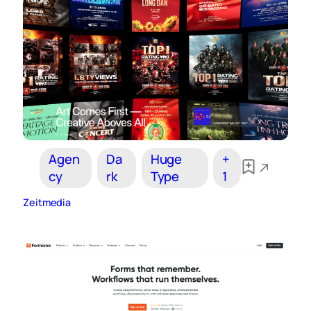
Agen
Da
Huge
+
cy
rk
Type
1
Zeitmedia