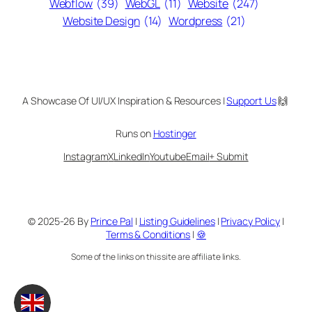
Webflow
(39)
WebGL
(11)
Website
(247)
Website Design
(14)
Wordpress
(21)
A Showcase Of UI/UX Inspiration & Resources |
Support Us
🙌
Runs on
Hostinger
Instagram
X
LinkedIn
Youtube
Email
+ Submit
© 2025-26 By
Prince Pal
|
Listing Guidelines
|
Privacy Policy
|
Terms & Conditions
|
🍪
Some of the links on this site are affiliate links.