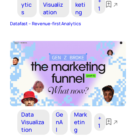
+
ytic
Visualiz
keti
1
s
ation
ng
Datafast – Revenue-first Analytics
Data
Ge
Mark
+
Visualiza
nA
etin
1
tion
I
g