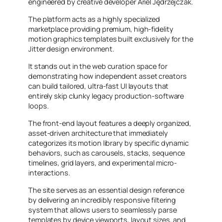
engineered by creative developer Ariel Jędrzejczak.
The platform acts as a highly specialized
marketplace providing premium, high-fidelity
motion graphics templates built exclusively for the
Jitter design environment.
It stands out in the web curation space for
demonstrating how independent asset creators
can build tailored, ultra-fast UI layouts that
entirely skip clunky legacy production-software
loops.
The front-end layout features a deeply organized,
asset-driven architecture that immediately
categorizes its motion library by specific dynamic
behaviors, such as carousels, stacks, sequence
timelines, grid layers, and experimental micro-
interactions.
The site serves as an essential design reference
by delivering an incredibly responsive filtering
system that allows users to seamlessly parse
templates by device viewports, layout sizes, and