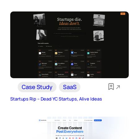
Case Study
SaaS
Startups Rip – Dead YC Startups, Alive Ideas