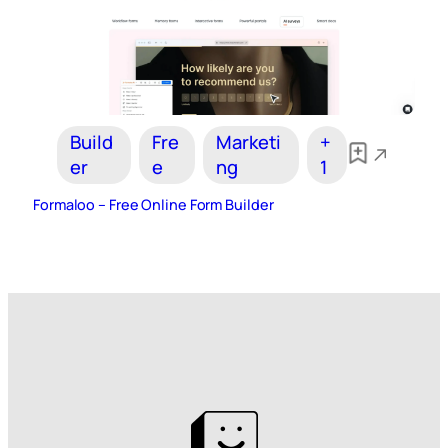
Build
Fre
Marketi
+
er
e
ng
1
Formaloo – Free Online Form Builder