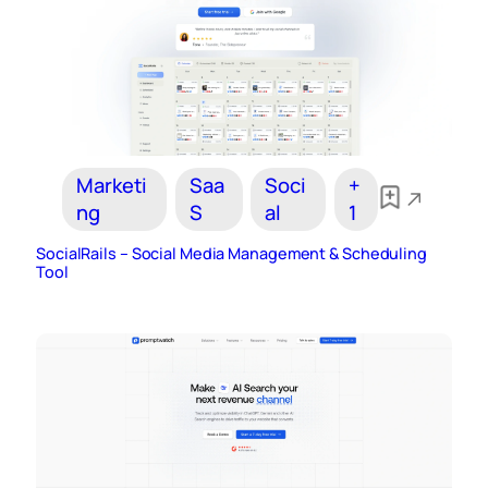
Marketi
Saa
Soci
+
ng
S
al
1
SocialRails – Social Media Management & Scheduling
Tool