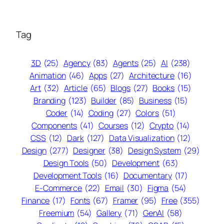
Tag
3D
(25)
Agency
(83)
Agents
(25)
AI
(238)
Animation
(46)
Apps
(27)
Architecture
(16)
Art
(32)
Article
(65)
Blogs
(27)
Books
(15)
Branding
(123)
Builder
(85)
Business
(15)
Coder
(14)
Coding
(27)
Colors
(51)
Components
(41)
Courses
(12)
Crypto
(14)
CSS
(12)
Dark
(127)
Data Visualization
(12)
Design
(277)
Designer
(38)
Design System
(29)
Design Tools
(50)
Development
(63)
Development Tools
(16)
Documentary
(17)
E-Commerce
(22)
Email
(30)
Figma
(54)
Finance
(17)
Fonts
(67)
Framer
(95)
Free
(355)
Freemium
(54)
Gallery
(71)
GenAI
(58)