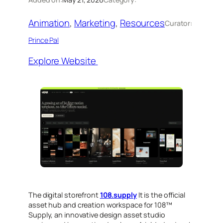
Animation
, 
Marketing
, 
Resources
Curator:
Prince Pal
Explore Website
The digital storefront
108.supply
It is the official
asset hub and creation workspace for 108™
Supply, an innovative design asset studio