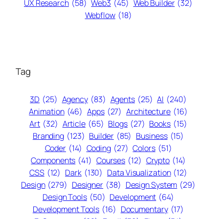
UX Research
(58)
Web3
(45)
Web Builder
(32)
Webflow
(18)
Tag
3D
(25)
Agency
(83)
Agents
(25)
AI
(240)
Animation
(46)
Apps
(27)
Architecture
(16)
Art
(32)
Article
(65)
Blogs
(27)
Books
(15)
Branding
(123)
Builder
(85)
Business
(15)
Coder
(14)
Coding
(27)
Colors
(51)
Components
(41)
Courses
(12)
Crypto
(14)
CSS
(12)
Dark
(130)
Data Visualization
(12)
Design
(279)
Designer
(38)
Design System
(29)
Design Tools
(50)
Development
(64)
Development Tools
(16)
Documentary
(17)