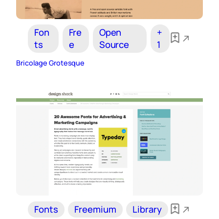
Fon
Fre
Open
+
ts
e
Source
1
Bricolage Grotesque
Fonts
Freemium
Library