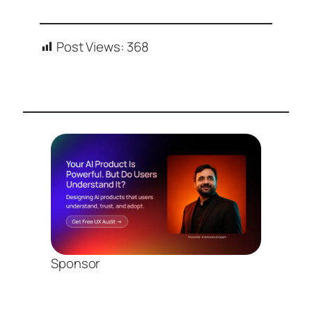
Post Views:
368
Sponsor