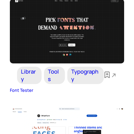
Librar
Tool
Typograph
y
s
y
Font Tester