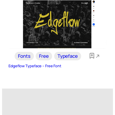
Fonts
Free
Typeface
Edgeflow Typeface – Free Font