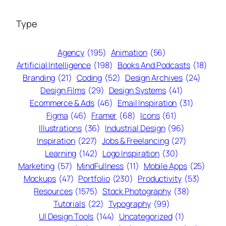
Type
Agency
(195)
Animation
(56)
Artificial Intelligence
(198)
Books And Podcasts
(18)
Branding
(21)
Coding
(52)
Design Archives
(24)
Design Films
(29)
Design Systems
(41)
Ecommerce & Ads
(46)
Email Inspiration
(31)
Figma
(46)
Framer
(68)
Icons
(61)
Illustrations
(36)
Industrial Design
(96)
Inspiration
(227)
Jobs & Freelancing
(27)
Learning
(142)
Logo Inspiration
(30)
Marketing
(57)
MindFullness
(11)
Mobile Apps
(25)
Mockups
(47)
Portfolio
(230)
Productivity
(53)
Resources
(1575)
Stock Photography
(38)
Tutorials
(22)
Typography
(99)
UI Design Tools
(144)
Uncategorized
(1)