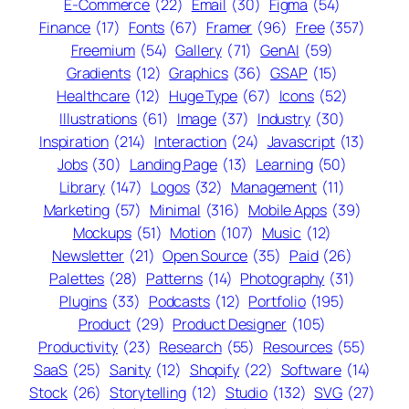
E-Commerce
(22)
Email
(30)
Figma
(54)
Finance
(17)
Fonts
(67)
Framer
(96)
Free
(357)
Freemium
(54)
Gallery
(71)
GenAI
(59)
Gradients
(12)
Graphics
(36)
GSAP
(15)
Healthcare
(12)
Huge Type
(67)
Icons
(52)
Illustrations
(61)
Image
(37)
Industry
(30)
Inspiration
(214)
Interaction
(24)
Javascript
(13)
Jobs
(30)
Landing Page
(13)
Learning
(50)
Library
(147)
Logos
(32)
Management
(11)
Marketing
(57)
Minimal
(316)
Mobile Apps
(39)
Mockups
(51)
Motion
(107)
Music
(12)
Newsletter
(21)
Open Source
(35)
Paid
(26)
Palettes
(28)
Patterns
(14)
Photography
(31)
Plugins
(33)
Podcasts
(12)
Portfolio
(195)
Product
(29)
Product Designer
(105)
Productivity
(23)
Research
(55)
Resources
(55)
SaaS
(25)
Sanity
(12)
Shopify
(22)
Software
(14)
Stock
(26)
Storytelling
(12)
Studio
(132)
SVG
(27)