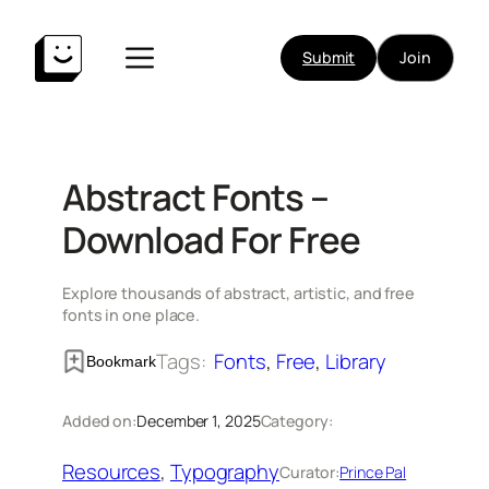
Skip
to
Submit
Join
content
Abstract Fonts –
Download For Free
Explore thousands of abstract, artistic, and free
fonts in one place.
Tags:
Fonts
, 
Free
, 
Library
Bookmark
Added on:
December 1, 2025
Category:
Resources
, 
Typography
Curator:
Prince Pal