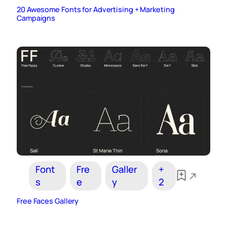
20 Awesome Fonts for Advertising + Marketing
Campaigns
Font
Fre
Galler
+
s
e
y
2
Free Faces Gallery