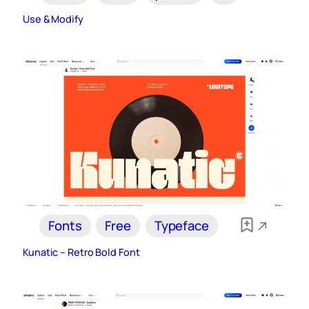
Use & Modify
Fonts
Free
Typeface
Kunatic – Retro Bold Font