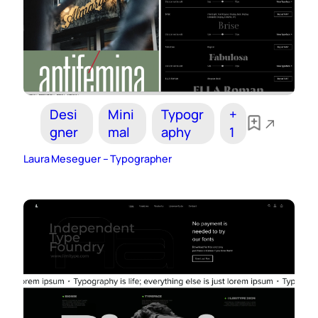
Desi
Mini
Typogr
+
gner
mal
aphy
1
Laura Meseguer – Typographer