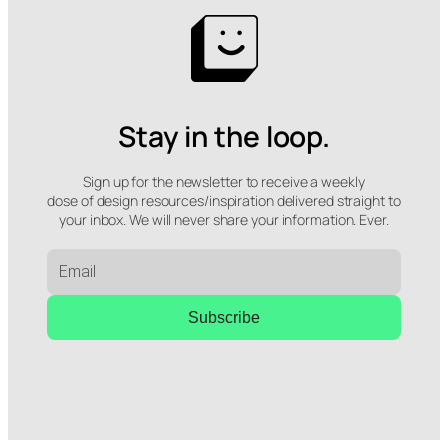
Stay in the loop.
Sign up for the newsletter to receive a weekly
dose of design resources/inspiration delivered straight to
your inbox. We will never share your information. Ever.
Subscribe