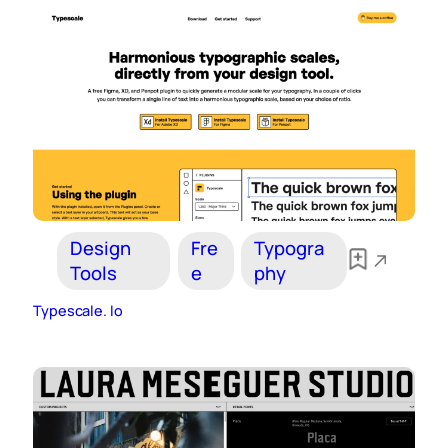
Design
Fre
Typogra
Tools
e
phy
Typescale. Io