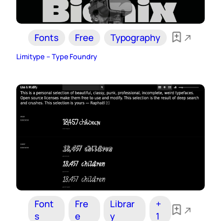
Fonts
Free
Typography
Limitype – Type Foundry
Font
Fre
Librar
+
s
e
y
1