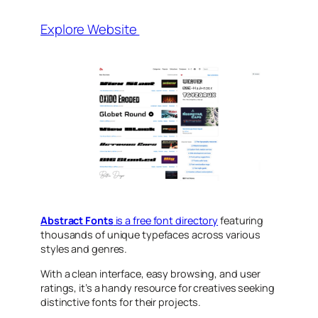
Explore Website
Abstract Fonts
is a free font directory
featuring
thousands of unique typefaces across various
styles and genres.
With a clean interface, easy browsing, and user
ratings, it’s a handy resource for creatives seeking
distinctive fonts for their projects.