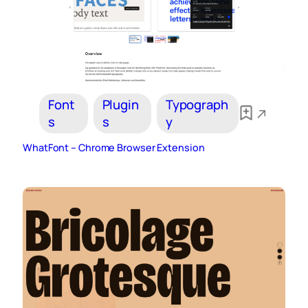
Font
Plugin
Typograph
s
s
y
WhatFont – Chrome Browser Extension