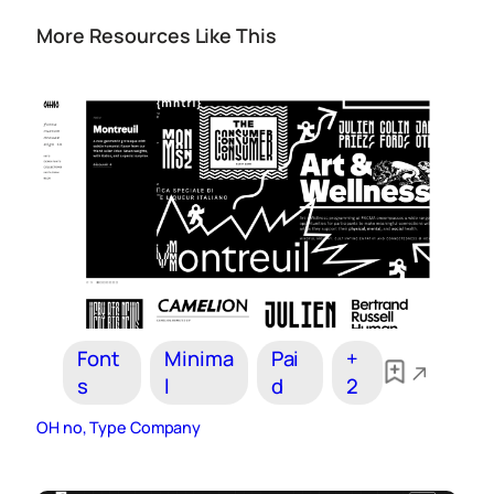
More Resources Like This
Font
Minima
Pai
+
s
l
d
2
OH no, Type Company