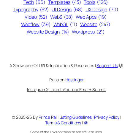
Tech
(66)
Templates
(43)
Tools
(126)
Typography
(52)
UI Design
(68)
UX Design
(70)
Video
(52)
Web3
(38)
Web Apps
(19)
Webflow
(39)
WebGL
(11)
Website
(247)
Website Design
(14)
Wordpress
(21)
A Showcase Of UI/UX Inspiration & Resources |
Support Us
🙌
Runs on
Hostinger
Instagram
X
LinkedIn
Youtube
Email
+ Submit
© 2025-26 By
Prince Pal
|
Listing Guidelines
|
Privacy Policy
|
Terms & Conditions
|
🍪
Some of the links on this site are affiliate links.