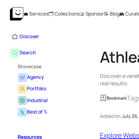
Skip
💼 Services
🗂️ Collections
🤝 Sponsor
📝 Blog
👥 Curat
to
content
Discover
Athle
Search
Showcase
Discover a varie
Agency
real results.
Portfolio
Tag
Bookmark
Industrial
Best of 𝕏
Added on:
July 26
Explore Webs
Resources