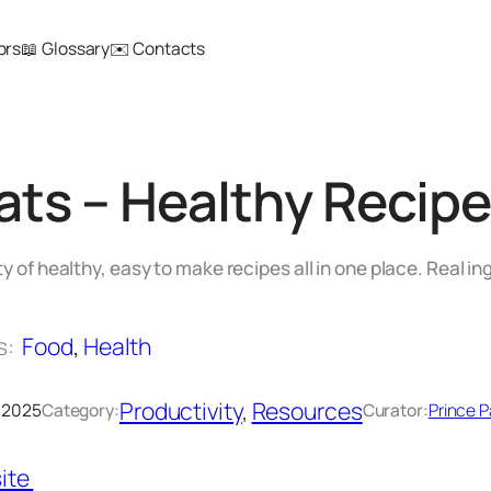
ors
📖 Glossary
✉️ Contacts
ats – Healthy Recipe
ty of healthy, easy to make recipes all in one place. Real in
s:
Food
, 
Health
Productivity
, 
Resources
, 2025
Category:
Curator:
Prince P
ite