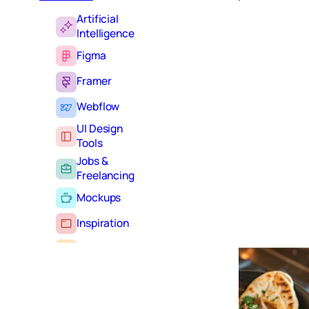
Artificial
Intelligence
Figma
Framer
Webflow
UI Design
Tools
Jobs &
Freelancing
Mockups
Inspiration
Learning
Tutorials
Typography