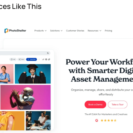
es Like This