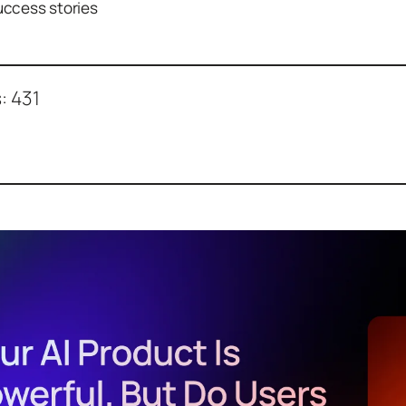
ccess stories
:
431