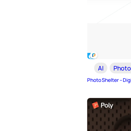
AI
Photo
Photo Shelter – Di