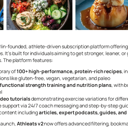
erlin-founded, athlete-driven subscription platform offe
s. It’s built for individuals aiming to get stronger, leaner
s. The platform features:
ibrary of
100+ high-performance, protein-rich recipes
, 
ions like gluten-free, vegan, vegetarian, and paleo
functional strength training and nutrition plans
, with
el
ideo tutorials
demonstrating exercise variations for differe
 support via 24/7 coach messaging and step-by-step gu
 content including
articles, expert podcasts, guides, and
elaunch,
Athleats v2
now offers advanced filtering, bookma