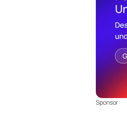
Sponsor