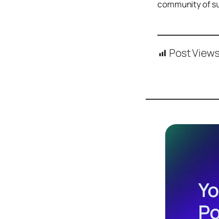
community of su
Design
Archives
Logo
Inspiration
Post Views
Design Films
Mobile Apps
Stock
Photograph
y
Productivity
Mindfullnes
s
UX
Research
Web
Builders