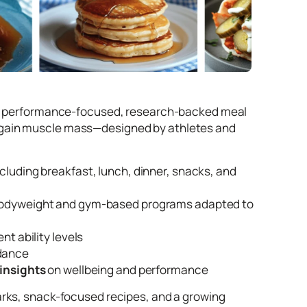
ring performance-focused, research-backed meal
, or gain muscle mass—designed by athletes and
including breakfast, lunch, dinner, snacks, and
 bodyweight and gym-based programs adapted to
nt ability levels
idance
 insights
on wellbeing and performance
rks, snack-focused recipes, and a growing