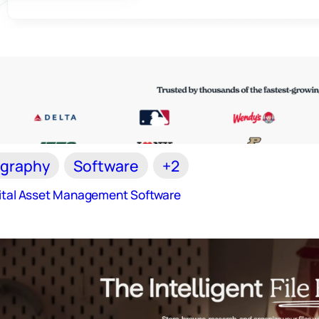
graphy
Software
+2
gital Asset Management Software