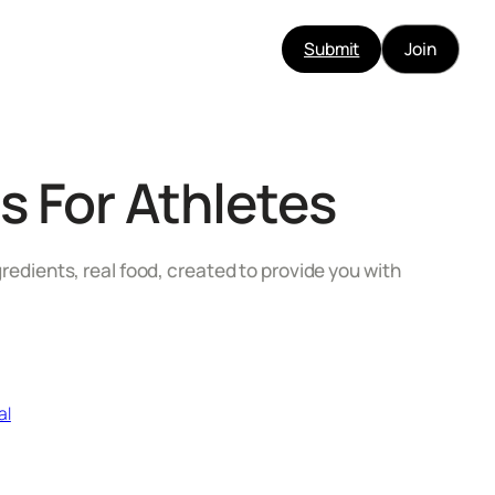
Submit
Join
s For Athletes
gredients, real food, created to provide you with
al