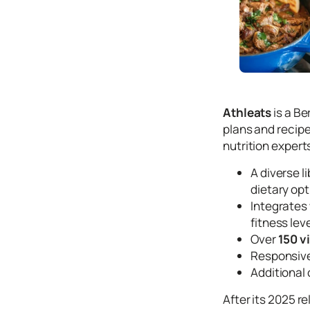
Icons
Design
Systems
Marketing
Coding
Athleats
is a B
Illustrations
plans and recipe
nutrition expert
Web3
A diverse l
Books and
Podcasts
dietary opt
Integrates
Animation
fitness lev
Ecommerce
Over
150 v
& Ads
Responsive
Email
Additional
Inspiration
After its 2025 r
Branding