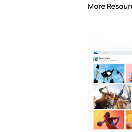
More Resourc