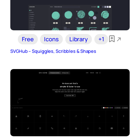
Free
Icons
Library
+1
SVGHub – Squiggles, Scribbles & Shapes