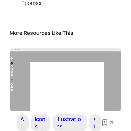
Sponsor
More Resources Like This
A
Icon
Illustratio
+
I
s
ns
1