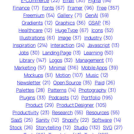
E-Commerce
(22)
Email
(30)
Figma
(54)
Finance
(17)
Fonts
(67)
Framer
(96)
Free
(357)
Freemium
(54)
Gallery
(71)
GenAI
(59)
Gradients
(12)
Graphics
(36)
GSAP
(15)
Healthcare
(12)
Huge Type
(67)
Icons
(52)
Illustrations
(61)
Image
(37)
Industry
(30)
Inspiration
(214)
Interaction
(24)
Javascript
(13)
Jobs
(30)
Landing Page
(13)
Learning
(50)
Library
(147)
Logos
(32)
Management
(11)
Marketing
(57)
Minimal
(316)
Mobile Apps
(39)
Mockups
(51)
Motion
(107)
Music
(12)
Newsletter
(21)
Open Source
(35)
Paid
(26)
Palettes
(28)
Patterns
(14)
Photography
(31)
Plugins
(33)
Podcasts
(12)
Portfolio
(195)
Product
(29)
Product Designer
(105)
Productivity
(23)
Research
(55)
Resources
(55)
SaaS
(25)
Sanity
(12)
Shopify
(22)
Software
(14)
Stock
(26)
Storytelling
(12)
Studio
(132)
SVG
(27)