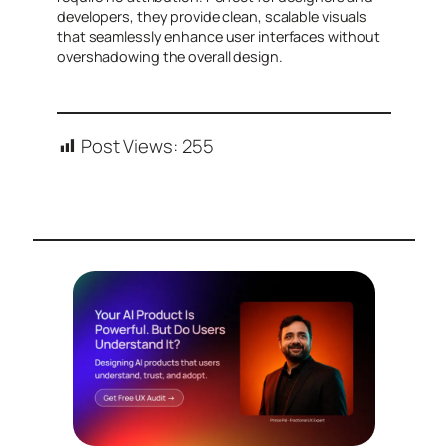
developers, they provide clean, scalable visuals
that seamlessly enhance user interfaces without
overshadowing the overall design.
Post Views:
255