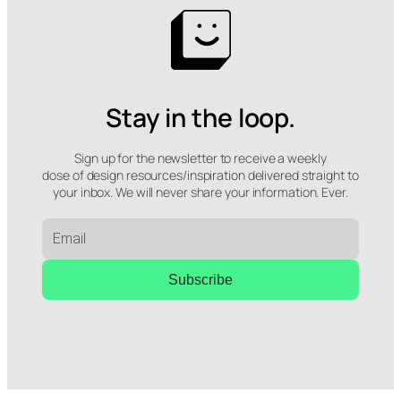
Stay in the loop.
Sign up for the newsletter to receive a weekly
dose of design resources/inspiration delivered straight to
your inbox. We will never share your information. Ever.
Subscribe