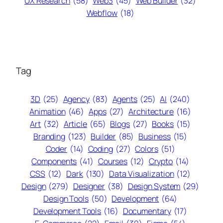
UX Research
(58)
Web3
(45)
Web Builder
(32)
Webflow
(18)
Tag
3D
(25)
Agency
(83)
Agents
(25)
AI
(240)
Animation
(46)
Apps
(27)
Architecture
(16)
Art
(32)
Article
(65)
Blogs
(27)
Books
(15)
Branding
(123)
Builder
(85)
Business
(15)
Coder
(14)
Coding
(27)
Colors
(51)
Components
(41)
Courses
(12)
Crypto
(14)
CSS
(12)
Dark
(130)
Data Visualization
(12)
Design
(279)
Designer
(38)
Design System
(29)
Design Tools
(50)
Development
(64)
Development Tools
(16)
Documentary
(17)