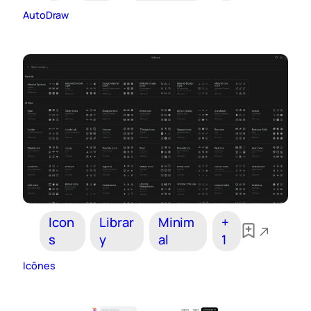
AutoDraw
Icon
Librar
Minim
+
s
y
al
1
Icônes