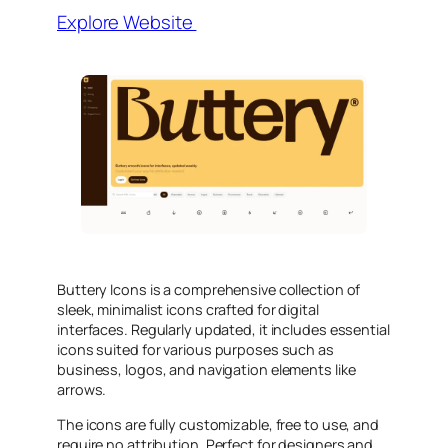
Explore Website
Buttery Icons is a comprehensive collection of
sleek, minimalist icons crafted for digital
interfaces. Regularly updated, it includes essential
icons suited for various purposes such as
business, logos, and navigation elements like
arrows.
The icons are fully customizable, free to use, and
require no attribution. Perfect for designers and