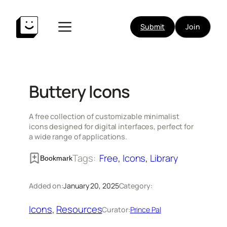
Skip
to
Submit
Join
content
Buttery Icons
A free collection of customizable minimalist
icons designed for digital interfaces, perfect for
a wide range of applications.
Tags:
Free
, 
Icons
, 
Library
Bookmark
Added on:
January 20, 2025
Category:
Icons
, 
Resources
Curator:
Prince Pal