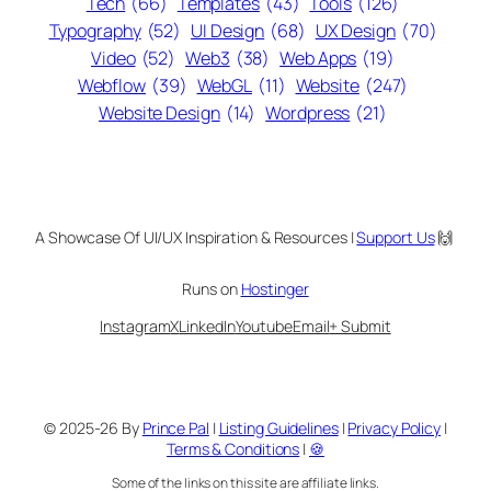
Tech
(66)
Templates
(43)
Tools
(126)
Typography
(52)
UI Design
(68)
UX Design
(70)
Video
(52)
Web3
(38)
Web Apps
(19)
Webflow
(39)
WebGL
(11)
Website
(247)
Website Design
(14)
Wordpress
(21)
A Showcase Of UI/UX Inspiration & Resources |
Support Us
🙌
Runs on
Hostinger
Instagram
X
LinkedIn
Youtube
Email
+ Submit
© 2025-26 By
Prince Pal
|
Listing Guidelines
|
Privacy Policy
|
Terms & Conditions
|
🍪
Some of the links on this site are affiliate links.