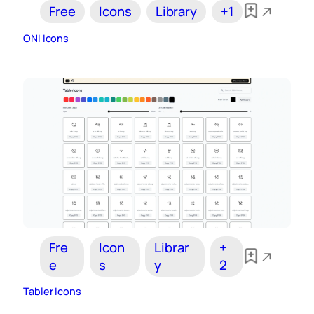
Free
Icons
Library
+1
ONI Icons
Fre
Icon
Librar
+
e
s
y
2
Tabler Icons