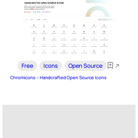
Free
Icons
Open Source
Chromicons – Handcrafted Open Source Icons