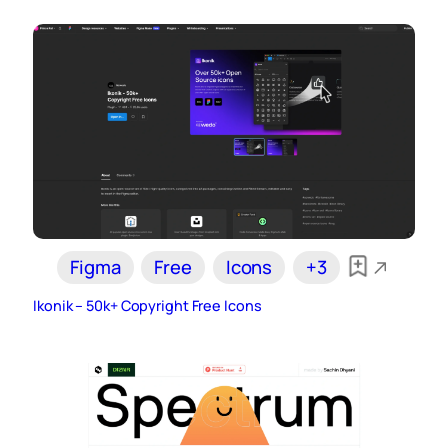
Figma
Free
Icons
+3
Ikonik – 50k+ Copyright Free Icons