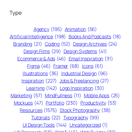
Type
Agency
(195)
Animation
(56)
Artificial Intelligence
(198)
Books And Podcasts
(18)
Branding
(21)
Coding
(52)
Design Archives
(24)
Design Films
(29)
Design Systems
(41)
Ecommerce & Ads
(46)
Email Inspiration
(31)
Figma
(46)
Framer
(68)
Icons
(61)
Illustrations
(36)
Industrial Design
(96)
Inspiration
(227)
Jobs & Freelancing
(27)
Learning
(142)
Logo Inspiration
(30)
Marketing
(57)
MindFullness
(11)
Mobile Apps
(25)
Mockups
(47)
Portfolio
(230)
Productivity
(53)
Resources
(1575)
Stock Photography
(38)
Tutorials
(22)
Typography
(99)
UI Design Tools
(144)
Uncategorized
(1)