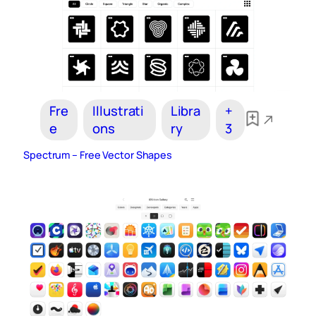
Fre
Illustrati
Libra
+
e
ons
ry
3
Spectrum – Free Vector Shapes