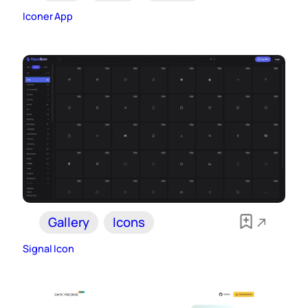
Iconer App
Gallery
Icons
Signal Icon