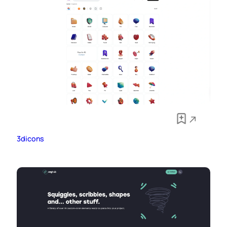
3dicons