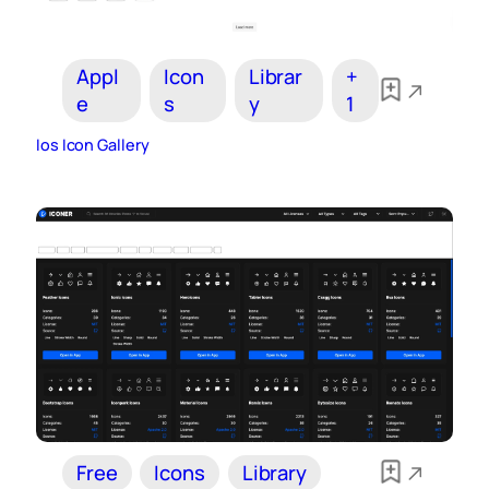
Appl
Icon
Librar
+
e
s
y
1
Ios Icon Gallery
Free
Icons
Library