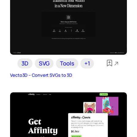
3D
SVG
Tools
+1
Vecto3D – Convert SVGs to 3D