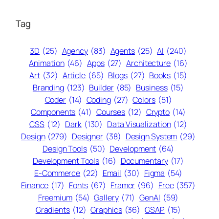
Tag
3D
(25)
Agency
(83)
Agents
(25)
AI
(240)
Animation
(46)
Apps
(27)
Architecture
(16)
Art
(32)
Article
(65)
Blogs
(27)
Books
(15)
Branding
(123)
Builder
(85)
Business
(15)
Coder
(14)
Coding
(27)
Colors
(51)
Components
(41)
Courses
(12)
Crypto
(14)
CSS
(12)
Dark
(130)
Data Visualization
(12)
Design
(279)
Designer
(38)
Design System
(29)
Design Tools
(50)
Development
(64)
Development Tools
(16)
Documentary
(17)
E-Commerce
(22)
Email
(30)
Figma
(54)
Finance
(17)
Fonts
(67)
Framer
(96)
Free
(357)
Freemium
(54)
Gallery
(71)
GenAI
(59)
Gradients
(12)
Graphics
(36)
GSAP
(15)