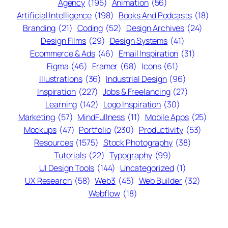
Agency
(195)
Animation
(56)
Artificial Intelligence
(198)
Books And Podcasts
(18)
Branding
(21)
Coding
(52)
Design Archives
(24)
Design Films
(29)
Design Systems
(41)
Ecommerce & Ads
(46)
Email Inspiration
(31)
Figma
(46)
Framer
(68)
Icons
(61)
Illustrations
(36)
Industrial Design
(96)
Inspiration
(227)
Jobs & Freelancing
(27)
Learning
(142)
Logo Inspiration
(30)
Marketing
(57)
MindFullness
(11)
Mobile Apps
(25)
Mockups
(47)
Portfolio
(230)
Productivity
(53)
Resources
(1575)
Stock Photography
(38)
Tutorials
(22)
Typography
(99)
UI Design Tools
(144)
Uncategorized
(1)
UX Research
(58)
Web3
(45)
Web Builder
(32)
Webflow
(18)