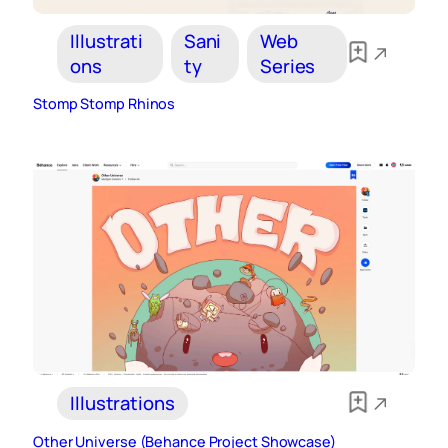
Illustrati
Sani
Web
ons
ty
Series
Stomp Stomp Rhinos
Illustrations
Other Universe (Behance Project Showcase)