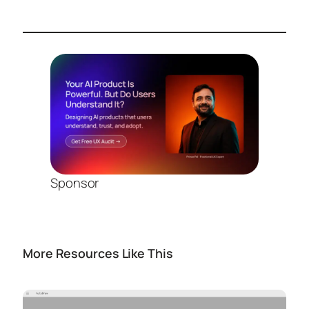
Sponsor
More Resources Like This