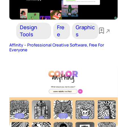
Design
Fre
Graphic
Tools
e
s
Affinity – Professional Creative Software, Free For
Everyone