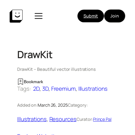
Skip
to
Submit
Join
content
DrawKit
DrawKit – Beautiful vector illustrations
Bookmark
Tags:
2D
, 
3D
, 
Freemium
, 
Illustrations
Added on:
March 26, 2025
Category:
Illustrations
, 
Resources
Curator:
Prince Pal