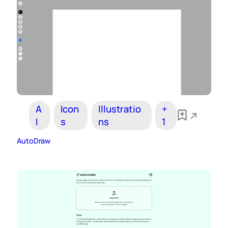
A
Icon
Illustratio
+
I
s
ns
1
AutoDraw