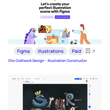
Figma
Illustrations
Paid
Olio Craftwork Design – Illustration Constructor