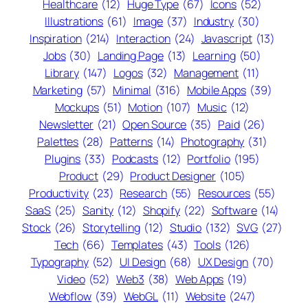
Healthcare
(12)
Huge Type
(67)
Icons
(52)
Illustrations
(61)
Image
(37)
Industry
(30)
Inspiration
(214)
Interaction
(24)
Javascript
(13)
Jobs
(30)
Landing Page
(13)
Learning
(50)
Library
(147)
Logos
(32)
Management
(11)
Marketing
(57)
Minimal
(316)
Mobile Apps
(39)
Mockups
(51)
Motion
(107)
Music
(12)
Newsletter
(21)
Open Source
(35)
Paid
(26)
Palettes
(28)
Patterns
(14)
Photography
(31)
Plugins
(33)
Podcasts
(12)
Portfolio
(195)
Product
(29)
Product Designer
(105)
Productivity
(23)
Research
(55)
Resources
(55)
SaaS
(25)
Sanity
(12)
Shopify
(22)
Software
(14)
Stock
(26)
Storytelling
(12)
Studio
(132)
SVG
(27)
Tech
(66)
Templates
(43)
Tools
(126)
Typography
(52)
UI Design
(68)
UX Design
(70)
Video
(52)
Web3
(38)
Web Apps
(19)
Webflow
(39)
WebGL
(11)
Website
(247)