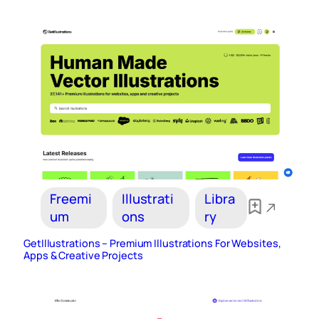
Freemi
Illustrati
Libra
um
ons
ry
GetIllustrations – Premium Illustrations For Websites,
Apps & Creative Projects