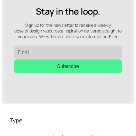
Stay in the loop.
Sign up for the newsletter to receive a weekly
dose of design resources/inspiration delivered straight to
your inbox. We will never share your information. Ever.
Subscribe
Type