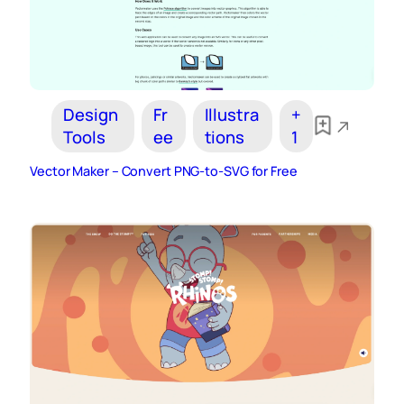
Design
Fr
Illustra
+
Tools
ee
tions
1
Vector Maker – Convert PNG-to-SVG for Free