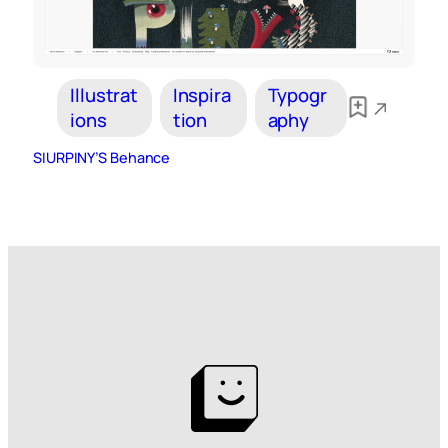
Illustrat
Inspira
Typogr
ions
tion
aphy
SIURPINY’S Behance