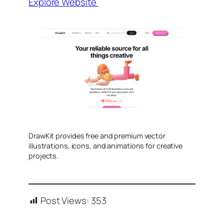
Explore Website
DrawKit provides free and premium vector
illustrations, icons, and animations for creative
projects.
Post Views:
353