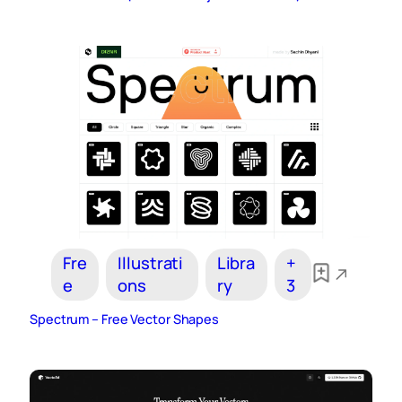
Fre
Illustrati
Libra
+
e
ons
ry
3
Spectrum – Free Vector Shapes