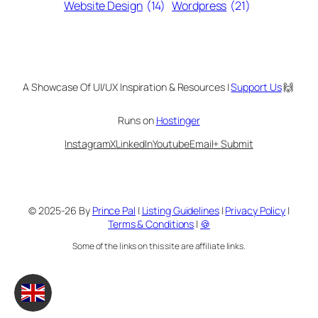
Website Design
(14)
Wordpress
(21)
A Showcase Of UI/UX Inspiration & Resources |
Support Us
🙌
Runs on
Hostinger
Instagram
X
LinkedIn
Youtube
Email
+ Submit
© 2025-26 By
Prince Pal
|
Listing Guidelines
|
Privacy Policy
|
Terms & Conditions
|
🍪
Some of the links on this site are affiliate links.