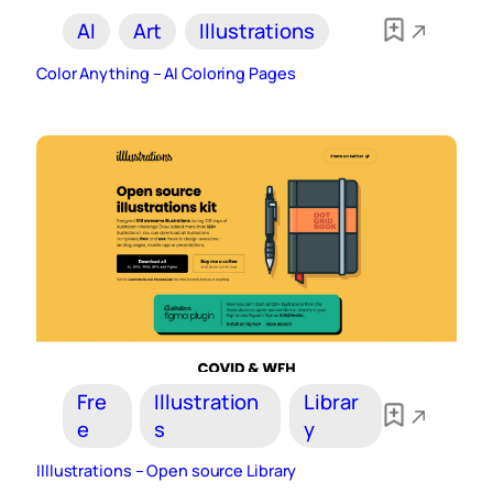
AI
Art
Illustrations
Color Anything – AI Coloring Pages
Fre
Illustration
Librar
e
s
y
Illlustrations – Open source Library