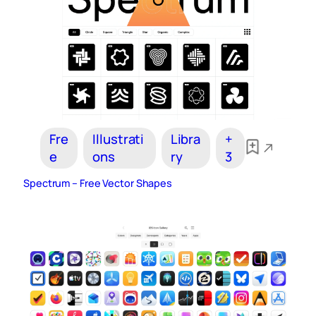
Fre
Illustrati
Libra
+
e
ons
ry
3
Spectrum – Free Vector Shapes