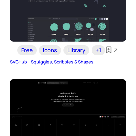
Free
Icons
Library
+1
SVGHub – Squiggles, Scribbles & Shapes