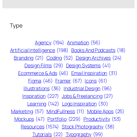
Type
Agency
(194)
Animation
(56)
Artificial Intelligence
(198)
Books And Podcasts
(18)
Branding
(21)
Coding
(52)
Design Archives
(24)
Design Films
(29)
Design Systems
(41)
Ecommerce & Ads
(46)
Email Inspiration
(31)
Figma
(46)
Framer
(67)
Icons
(61)
Illustrations
(36)
Industrial Design
(96)
Inspiration
(227)
Jobs & Freelancing
(27)
Learning
(142)
Logo Inspiration
(30)
Marketing
(57)
MindFullness
(11)
Mobile Apps
(25)
Mockups
(47)
Portfolio
(229)
Productivity
(53)
Resources
(1574)
Stock Photography
(38)
Tutorials
(22)
Typography
(99)