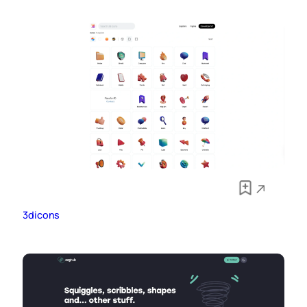
3dicons