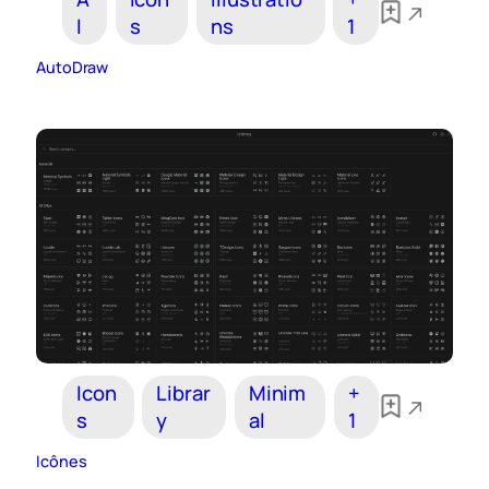
I
s
ns
1
AutoDraw
Icon
Librar
Minim
+
s
y
al
1
Icônes