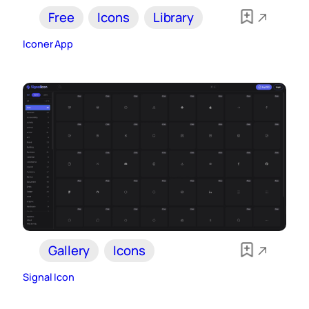
Free
Icons
Library
Iconer App
Gallery
Icons
Signal Icon