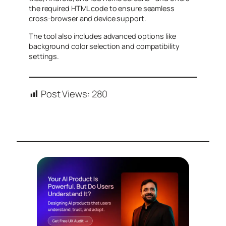
the required HTML code to ensure seamless
cross-browser and device support.
The tool also includes advanced options like
background color selection and compatibility
settings.
Post Views:
280