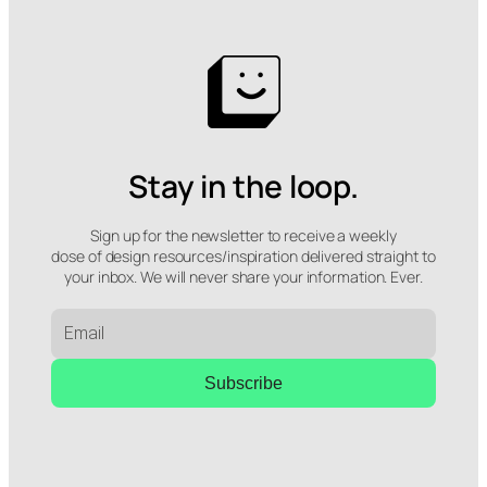
Stay in the loop.
Sign up for the newsletter to receive a weekly
dose of design resources/inspiration delivered straight to
your inbox. We will never share your information. Ever.
Subscribe