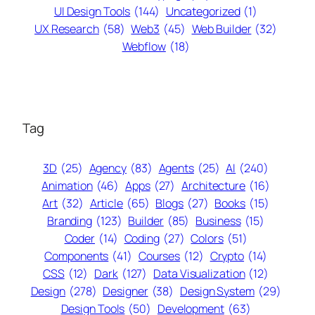
UI Design Tools
(144)
Uncategorized
(1)
UX Research
(58)
Web3
(45)
Web Builder
(32)
Webflow
(18)
Tag
3D
(25)
Agency
(83)
Agents
(25)
AI
(240)
Animation
(46)
Apps
(27)
Architecture
(16)
Art
(32)
Article
(65)
Blogs
(27)
Books
(15)
Branding
(123)
Builder
(85)
Business
(15)
Coder
(14)
Coding
(27)
Colors
(51)
Components
(41)
Courses
(12)
Crypto
(14)
CSS
(12)
Dark
(127)
Data Visualization
(12)
Design
(278)
Designer
(38)
Design System
(29)
Design Tools
(50)
Development
(63)