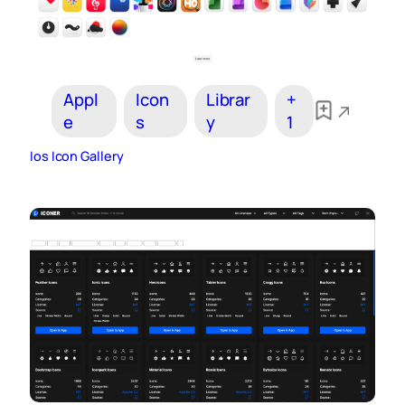
Appl
Icon
Librar
+
e
s
y
1
Ios Icon Gallery