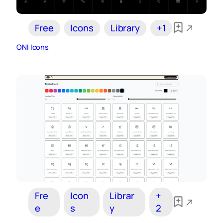
Free
Icons
Library
+1
ONI Icons
Fre
Icon
Librar
+
e
s
y
2