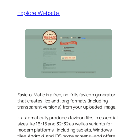
Explore Website
Favic‑o‑Matic is a free, no‑frills favicon generator
that creates .ico and .png formats (including
transparent versions) from your uploaded image.
It automatically produces favicon files in essential
sizes like 16×16 and 32×32 as well as variants for
modern platforms—including tablets, Windows
tiles, Android, and iOS home screens—and offers