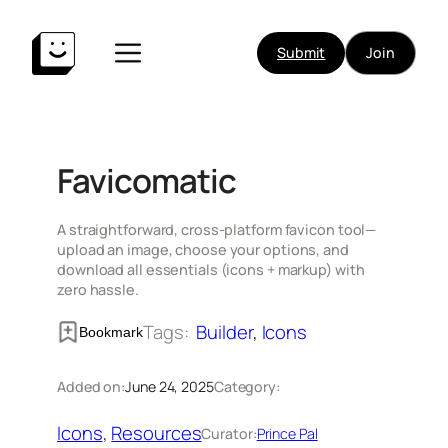
Skip
to
Submit
Join
content
Favicomatic
A straightforward, cross-platform favicon tool—
upload an image, choose your options, and
download all essentials (icons + markup) with
zero hassle.
Tags:
Builder
, 
Icons
Bookmark
Added on:
June 24, 2025
Category:
Icons
, 
Resources
Curator:
Prince Pal