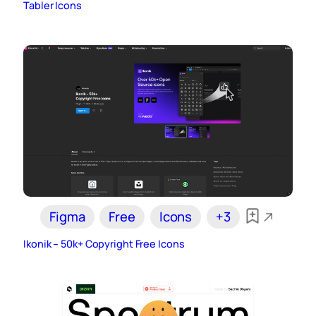
Tabler Icons
Figma
Free
Icons
+3
Ikonik – 50k+ Copyright Free Icons