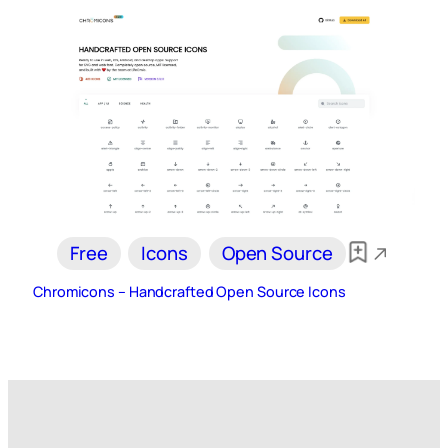
Free
Icons
Open Source
Chromicons – Handcrafted Open Source Icons