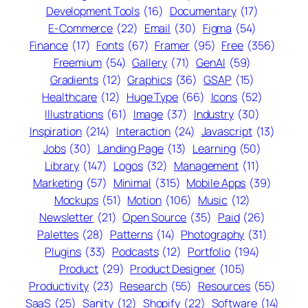
Development Tools
(16)
Documentary
(17)
E-Commerce
(22)
Email
(30)
Figma
(54)
Finance
(17)
Fonts
(67)
Framer
(95)
Free
(356)
Freemium
(54)
Gallery
(71)
GenAI
(59)
Gradients
(12)
Graphics
(36)
GSAP
(15)
Healthcare
(12)
Huge Type
(66)
Icons
(52)
Illustrations
(61)
Image
(37)
Industry
(30)
Inspiration
(214)
Interaction
(24)
Javascript
(13)
Jobs
(30)
Landing Page
(13)
Learning
(50)
Library
(147)
Logos
(32)
Management
(11)
Marketing
(57)
Minimal
(315)
Mobile Apps
(39)
Mockups
(51)
Motion
(106)
Music
(12)
Newsletter
(21)
Open Source
(35)
Paid
(26)
Palettes
(28)
Patterns
(14)
Photography
(31)
Plugins
(33)
Podcasts
(12)
Portfolio
(194)
Product
(29)
Product Designer
(105)
Productivity
(23)
Research
(55)
Resources
(55)
SaaS
(25)
Sanity
(12)
Shopify
(22)
Software
(14)