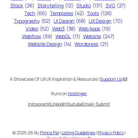
Stock
(26)
Storytelling
(12)
Studio
(131)
SVG
(27)
Tech
(66)
Templates
(42)
Tools
(126)
Typography
(52)
UI Design
(68)
UX Design
(70)
Video
(52)
Web3
(38)
Web Apps
(19)
Webflow
(39)
WebGL
(11)
Website
(247)
Website Design
(14)
Wordpress
(21)
A Showcase Of UI/UX Inspiration & Resources |
Support Us
🙌
Runs on
Hostinger
Instagram
X
LinkedIn
Youtube
Email
+ Submit
© 2025-26 By
Prince Pal
|
Listing Guidelines
|
Privacy Policy
|