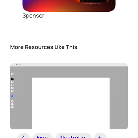
Sponsor
More Resources Like This
A
Icon
Illustratio
+