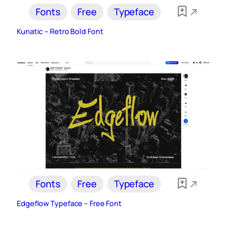
Fonts
Free
Typeface
Kunatic – Retro Bold Font
Fonts
Free
Typeface
Edgeflow Typeface – Free Font