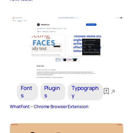
Font
Plugin
Typograph
s
s
y
WhatFont – Chrome Browser Extension