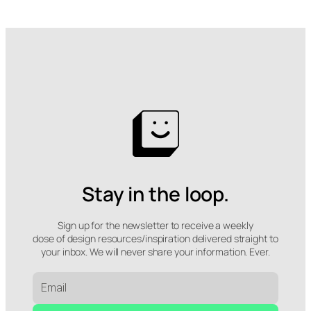
Stay in the loop.
Sign up for the newsletter to receive a weekly
dose of design resources/inspiration delivered straight to
your inbox. We will never share your information. Ever.