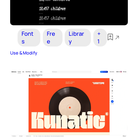
Font
Fre
Librar
+
s
e
y
1
Use & Modify