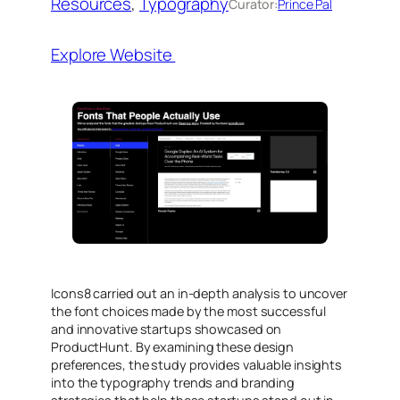
Resources
, 
Typography
Curator:
Prince Pal
Explore Website
Icons8 carried out an in-depth analysis to uncover
the font choices made by the most successful
and innovative startups showcased on
ProductHunt. By examining these design
preferences, the study provides valuable insights
into the typography trends and branding