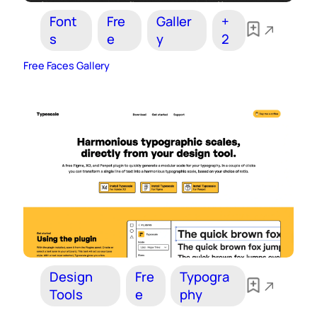
Font
Fre
Galler
+
s
e
y
2
Free Faces Gallery
Design
Fre
Typogra
Tools
e
phy