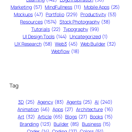
Marketing
(57)
MindFullness
(11)
Mobile Apps
(25)
Mockups
(47)
Portfolio
(229)
Productivity
(53)
Resources
(1574)
Stock Photography
(38)
Tutorials
(22)
Typography
(99)
UI Design Tools
(144)
Uncategorized
(1)
UX Research
(58)
Web3
(45)
Web Builder
(32)
Webflow
(18)
Tag
3D
(25)
Agency
(83)
Agents
(25)
AI
(240)
Animation
(46)
Apps
(27)
Architecture
(16)
Art
(32)
Article
(65)
Blogs
(27)
Books
(15)
Branding
(123)
Builder
(85)
Business
(15)
Coder
(14)
Coding
(27)
Colors
(51)