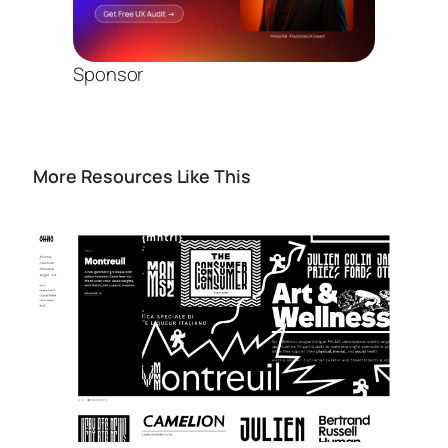
Sponsor
More Resources Like This