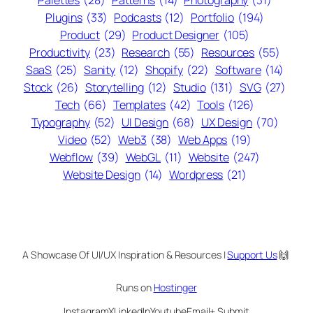
Palettes
(28)
Patterns
(14)
Photography
(31)
Plugins
(33)
Podcasts
(12)
Portfolio
(194)
Product
(29)
Product Designer
(105)
Productivity
(23)
Research
(55)
Resources
(55)
SaaS
(25)
Sanity
(12)
Shopify
(22)
Software
(14)
Stock
(26)
Storytelling
(12)
Studio
(131)
SVG
(27)
Tech
(66)
Templates
(42)
Tools
(126)
Typography
(52)
UI Design
(68)
UX Design
(70)
Video
(52)
Web3
(38)
Web Apps
(19)
Webflow
(39)
WebGL
(11)
Website
(247)
Website Design
(14)
Wordpress
(21)
A Showcase Of UI/UX Inspiration & Resources |
Support Us
🙌
Runs on
Hostinger
Instagram
X
LinkedIn
Youtube
Email
+ Submit