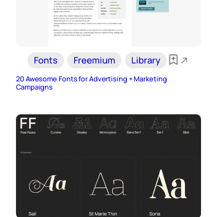
Fonts
Freemium
Library
20 Awesome Fonts for Advertising + Marketing
Campaigns