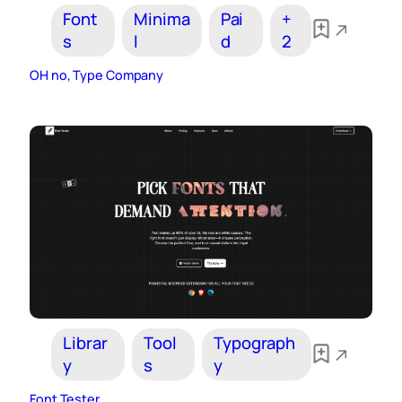
Font
Minima
Pai
+
s
l
d
2
OH no, Type Company
Librar
Tool
Typograph
y
s
y
Font Tester