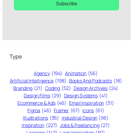
Subscribe
Type
Agency
(194)
Animation
(56)
Artificial Intelligence
(198)
Books And Podcasts
(18)
Branding
(21)
Coding
(52)
Design Archives
(24)
Design Films
(29)
Design Systems
(41)
Ecommerce & Ads
(46)
Email Inspiration
(31)
Figma
(46)
Framer
(67)
Icons
(61)
Illustrations
(36)
Industrial Design
(96)
Inspiration
(227)
Jobs & Freelancing
(27)
Learning
(142)
Logo Inspiration
(30)