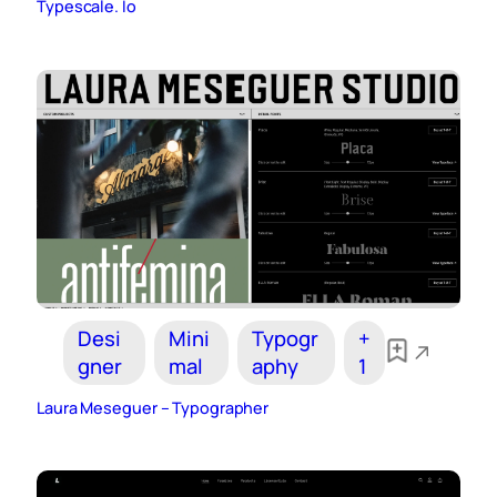
Typescale. Io
Desi
Mini
Typogr
+
gner
mal
aphy
1
Laura Meseguer – Typographer