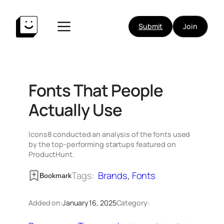
Skip
to
Submit
Join
content
Fonts That People
Actually Use
Icons8 conducted an analysis of the fonts used
by the top-performing startups featured on
ProductHunt.
Tags:
Brands
, 
Fonts
Bookmark
Added on:
January 16, 2025
Category: