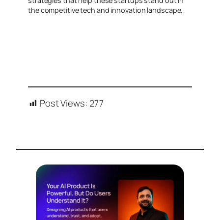
strategies that help these startups stand out in
the competitive tech and innovation landscape.
Post Views:
277