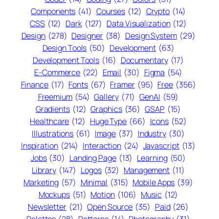
Components
(41)
Courses
(12)
Crypto
(14)
CSS
(12)
Dark
(127)
Data Visualization
(12)
Design
(278)
Designer
(38)
Design System
(29)
Design Tools
(50)
Development
(63)
Development Tools
(16)
Documentary
(17)
E-Commerce
(22)
Email
(30)
Figma
(54)
Finance
(17)
Fonts
(67)
Framer
(95)
Free
(356)
Freemium
(54)
Gallery
(71)
GenAI
(59)
Gradients
(12)
Graphics
(36)
GSAP
(15)
Healthcare
(12)
Huge Type
(66)
Icons
(52)
Illustrations
(61)
Image
(37)
Industry
(30)
Inspiration
(214)
Interaction
(24)
Javascript
(13)
Jobs
(30)
Landing Page
(13)
Learning
(50)
Library
(147)
Logos
(32)
Management
(11)
Marketing
(57)
Minimal
(315)
Mobile Apps
(39)
Mockups
(51)
Motion
(106)
Music
(12)
Newsletter
(21)
Open Source
(35)
Paid
(26)