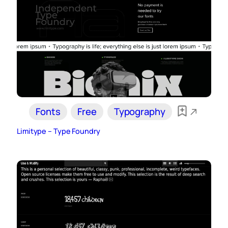
Fonts
Free
Typography
Limitype – Type Foundry