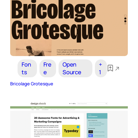
Fon
Fre
Open
+
ts
e
Source
1
Bricolage Grotesque