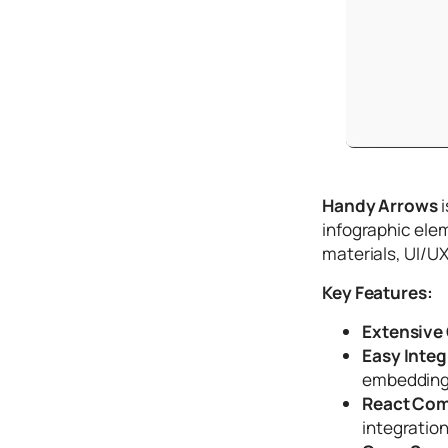
Tutori
als
Typog
raphy
Icons
Desig
Handy Arrows
i
n
infographic elem
Syste
materials, UI/UX
ms
Key Features:
Marke
Extensive 
ting
Easy Integ
Codin
embedding 
g
React Comp
integratio
Illustr