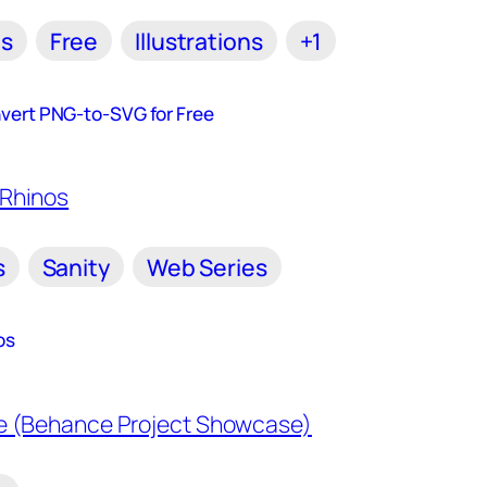
ls
Free
Illustrations
+1
vert PNG-to-SVG for Free
s
Sanity
Web Series
os