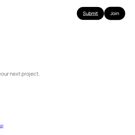
Submit
Join
your next project.
al