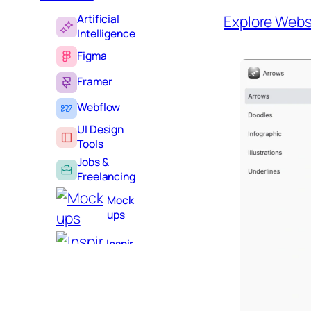
Artificial
Explore Webs
Intelligence
Figma
Framer
Webflow
UI Design
Tools
Jobs &
Freelancing
Mock
ups
Inspir
ation
Learni
ng