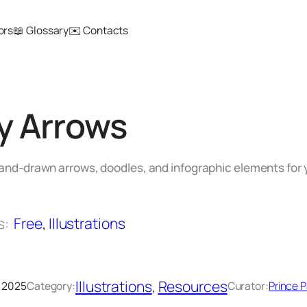
ors
📖 Glossary
✉️ Contacts
y Arrows
hand-drawn arrows, doodles, and infographic elements for 
s:
Free
, 
Illustrations
Illustrations
, 
Resources
 2025
Category:
Curator:
Prince P