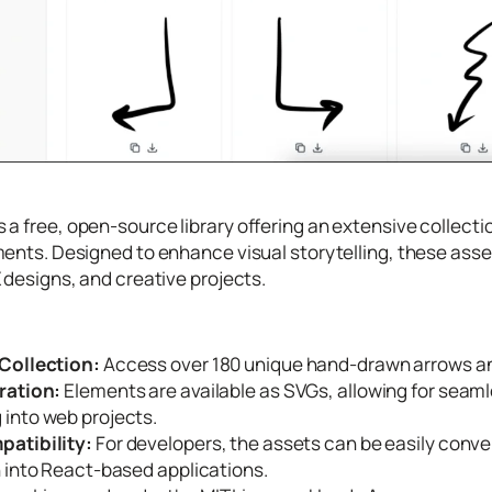
s a free, open-source library offering an extensive collec
ents. Designed to enhance visual storytelling, these asset
 designs, and creative projects.
Collection:
Access over 180 unique hand-drawn arrows and
ration:
Elements are available as SVGs, allowing for seaml
into web projects.
atibility:
For developers, the assets can be easily conve
n into React-based applications.