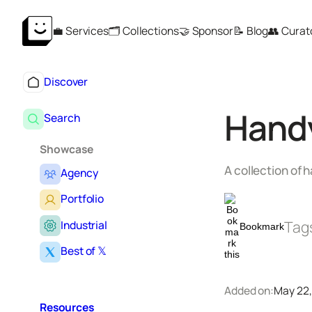
Skip
💼 Services
🗂️ Collections
🤝 Sponsor
📝 Blog
👥 Curat
to
content
Discover
Hand
Search
Showcase
A collection of 
Agency
Portfolio
Tag
Industrial
Bookmark
Best of 𝕏
Added on:
May 22,
Resources