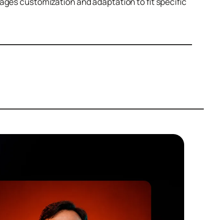
ges customization and adaptation to fit specific