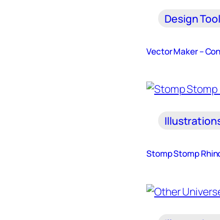
Design Too
Vector Maker – Con
Illustration
Stomp Stomp Rhin