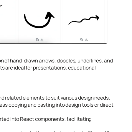
tion of hand-drawn arrows, doodles, underlines, and
s are ideal for presentations, educational
 related elements to suit various design needs.
ess copying and pasting into design tools or direct
rted into React components, facilitating