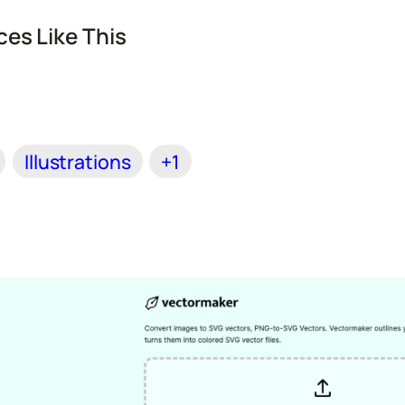
es Like This
Illustrations
+1