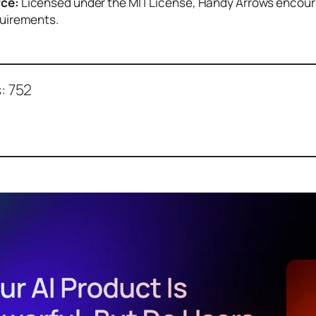
ce:
Licensed under the MIT License, Handy Arrows encoura
quirements.
:
752