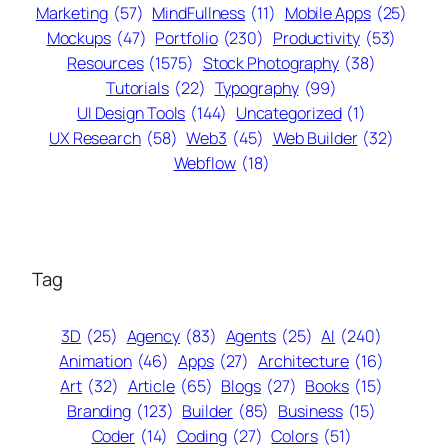
Marketing
(57)
MindFullness
(11)
Mobile Apps
(25)
Mockups
(47)
Portfolio
(230)
Productivity
(53)
Resources
(1575)
Stock Photography
(38)
Tutorials
(22)
Typography
(99)
UI Design Tools
(144)
Uncategorized
(1)
UX Research
(58)
Web3
(45)
Web Builder
(32)
Webflow
(18)
Tag
3D
(25)
Agency
(83)
Agents
(25)
AI
(240)
Animation
(46)
Apps
(27)
Architecture
(16)
Art
(32)
Article
(65)
Blogs
(27)
Books
(15)
Branding
(123)
Builder
(85)
Business
(15)
Coder
(14)
Coding
(27)
Colors
(51)