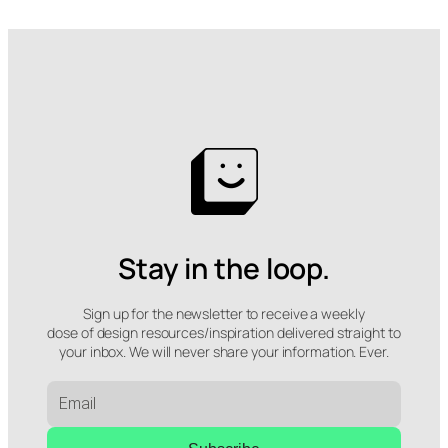
Stay in the loop.
Sign up for the newsletter to receive a weekly
dose of design resources/inspiration delivered straight to
your inbox. We will never share your information. Ever.