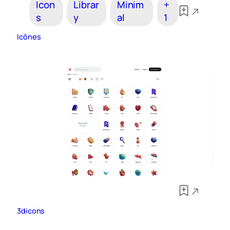
Icon
Librar
Minim
+
s
y
al
1
Icônes
3dicons