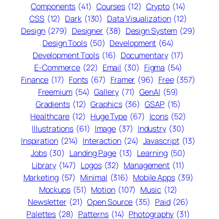
Components
(41)
Courses
(12)
Crypto
(14)
CSS
(12)
Dark
(130)
Data Visualization
(12)
Design
(279)
Designer
(38)
Design System
(29)
Design Tools
(50)
Development
(64)
Development Tools
(16)
Documentary
(17)
E-Commerce
(22)
Email
(30)
Figma
(54)
Finance
(17)
Fonts
(67)
Framer
(96)
Free
(357)
Freemium
(54)
Gallery
(71)
GenAI
(59)
Gradients
(12)
Graphics
(36)
GSAP
(15)
Healthcare
(12)
Huge Type
(67)
Icons
(52)
Illustrations
(61)
Image
(37)
Industry
(30)
Inspiration
(214)
Interaction
(24)
Javascript
(13)
Jobs
(30)
Landing Page
(13)
Learning
(50)
Library
(147)
Logos
(32)
Management
(11)
Marketing
(57)
Minimal
(316)
Mobile Apps
(39)
Mockups
(51)
Motion
(107)
Music
(12)
Newsletter
(21)
Open Source
(35)
Paid
(26)
Palettes
(28)
Patterns
(14)
Photography
(31)