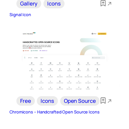
Gallery
Icons
Signal Icon
Free
Icons
Open Source
Chromicons – Handcrafted Open Source Icons