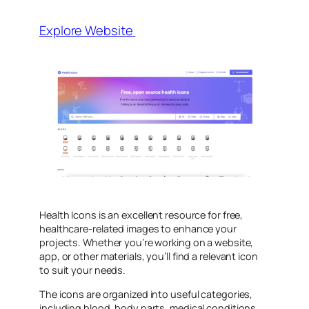
Explore Website
Health Icons is an excellent resource for free,
healthcare-related images to enhance your
projects. Whether you’re working on a website,
app, or other materials, you’ll find a relevant icon
to suit your needs.
The icons are organized into useful categories,
including blood, body parts, medical conditions,