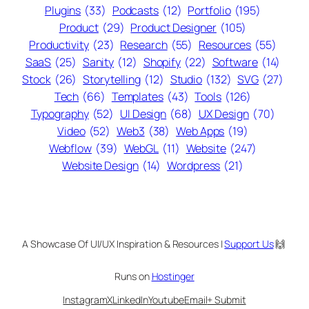
Plugins
(33)
Podcasts
(12)
Portfolio
(195)
Product
(29)
Product Designer
(105)
Productivity
(23)
Research
(55)
Resources
(55)
SaaS
(25)
Sanity
(12)
Shopify
(22)
Software
(14)
Stock
(26)
Storytelling
(12)
Studio
(132)
SVG
(27)
Tech
(66)
Templates
(43)
Tools
(126)
Typography
(52)
UI Design
(68)
UX Design
(70)
Video
(52)
Web3
(38)
Web Apps
(19)
Webflow
(39)
WebGL
(11)
Website
(247)
Website Design
(14)
Wordpress
(21)
A Showcase Of UI/UX Inspiration & Resources |
Support Us
🙌
Runs on
Hostinger
Instagram
X
LinkedIn
Youtube
Email
+ Submit