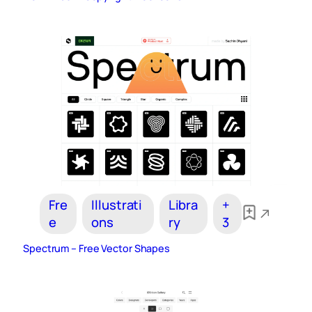
Fre
Illustrati
Libra
+
e
ons
ry
3
Spectrum – Free Vector Shapes