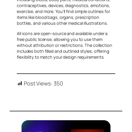
contraceptives, devices, diagnostics, emotions,
exercise, and more. You’ll find simple outlines for
items like blood bags, organs, prescription
bottles, and various other medical illustrations.
All icons are open-source and available under a
free public license, allowing you to use them
without attribution or restrictions. The collection
includes both filled and outlined styles, offering
flexibility to match your design requirements.
Post Views:
350