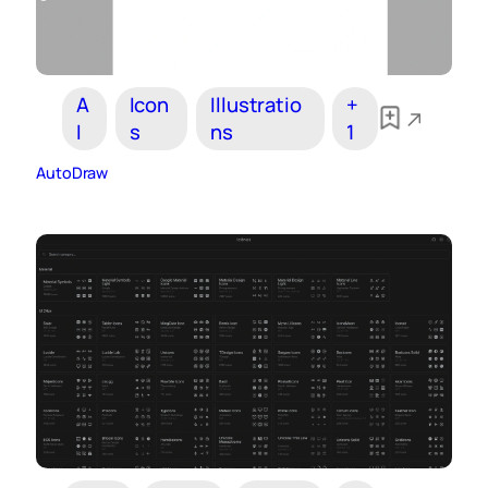
A
Icon
Illustratio
+
I
s
ns
1
AutoDraw