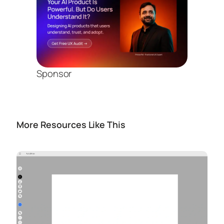
Sponsor
More Resources Like This