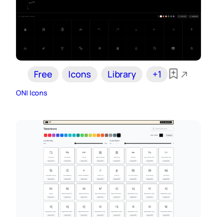
Free
Icons
Library
+1
ONI Icons