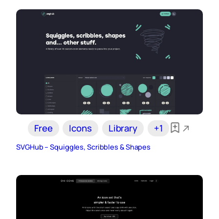
Free
Icons
Library
+1
SVGHub – Squiggles, Scribbles & Shapes