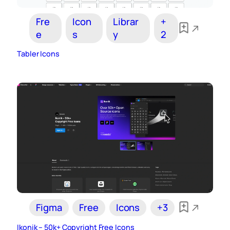
Fre
Icon
Librar
+
e
s
y
2
Tabler Icons
Figma
Free
Icons
+3
Ikonik – 50k+ Copyright Free Icons