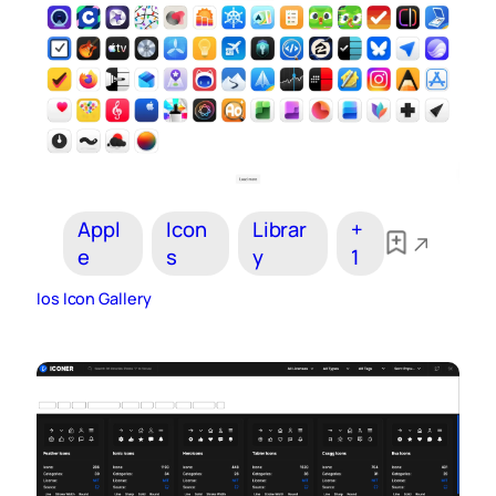
Appl
Icon
Librar
+
e
s
y
1
Ios Icon Gallery