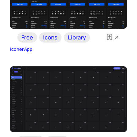
Free
Icons
Library
Iconer App