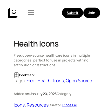
Skip
to
Submit
Join
content
Health Icons
Free, open-source healthcare icons in multiple
categories, perfect for use in projects with no
attribution or restrictions.
Bookmark
Tags:
Free
, 
Health
, 
Icons
, 
Open Source
Added on:
January 20, 2025
Category:
Icons
, 
Resources
Curator:
Prince Pal