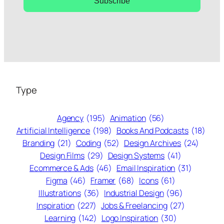
Subscribe
Type
Agency
(195)
Animation
(56)
Artificial Intelligence
(198)
Books And Podcasts
(18)
Branding
(21)
Coding
(52)
Design Archives
(24)
Design Films
(29)
Design Systems
(41)
Ecommerce & Ads
(46)
Email Inspiration
(31)
Figma
(46)
Framer
(68)
Icons
(61)
Illustrations
(36)
Industrial Design
(96)
Inspiration
(227)
Jobs & Freelancing
(27)
Learning
(142)
Logo Inspiration
(30)