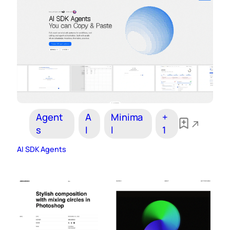
Agent
A
Minima
+
s
I
l
1
AI SDK Agents