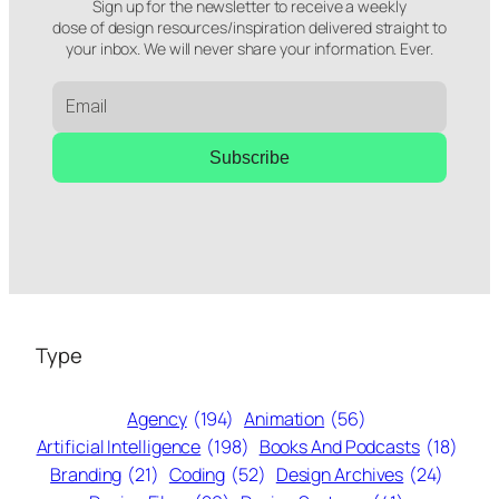
Sign up for the newsletter to receive a weekly
dose of design resources/inspiration delivered straight to
your inbox. We will never share your information. Ever.
Subscribe
Type
Agency
(194)
Animation
(56)
Artificial Intelligence
(198)
Books And Podcasts
(18)
Branding
(21)
Coding
(52)
Design Archives
(24)