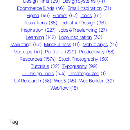
Design Films
(29)
Design Systems
(41)
Ecommerce & Ads
(46)
Email Inspiration
(31)
Figma
(46)
Framer
(67)
Icons
(61)
Illustrations
(36)
Industrial Design
(96)
Inspiration
(227)
Jobs & Freelancing
(27)
Learning
(142)
Logo Inspiration
(30)
Marketing
(57)
MindFullness
(11)
Mobile Apps
(25)
Mockups
(47)
Portfolio
(229)
Productivity
(53)
Resources
(1574)
Stock Photography
(38)
Tutorials
(22)
Typography
(99)
UI Design Tools
(144)
Uncategorized
(1)
UX Research
(58)
Web3
(45)
Web Builder
(32)
Webflow
(18)
Tag