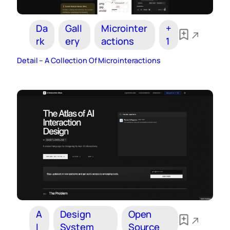
Da
Gall
Microinter
+
rk
ery
actions
1
Detail – A Collection Of Microinteractions
A
Design
Open
I
System
Source