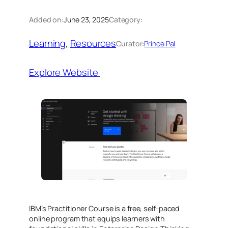
Added on:
June 23, 2025
Category:
Learning
, 
Resources
Curator:
Prince Pal
Explore Website
IBM’s Practitioner Course is a free, self-paced
online program that equips learners with