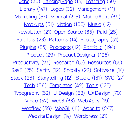
Jobs
(30)
Landing Page
(13)
Learning
(50)
Library
(147)
Logos
(32)
Management
(11)
Marketing
(57)
Minimal
(315)
Mobile Apps
(39)
Mockups
(51)
Motion
(106)
Music
(12)
Newsletter
(21)
Open Source
(35)
Paid
(26)
Palettes
(28)
Patterns
(14)
Photography
(31)
Plugins
(33)
Podcasts
(12)
Portfolio
(194)
Product
(29)
Product Designer
(105)
Productivity
(23)
Research
(55)
Resources
(55)
SaaS
(25)
Sanity
(12)
Shopify
(22)
Software
(14)
Stock
(26)
Storytelling
(12)
Studio
(131)
SVG
(27)
Tech
(66)
Templates
(42)
Tools
(126)
Typography
(52)
UI Design
(68)
UX Design
(70)
Video
(52)
Web3
(38)
Web Apps
(19)
Webflow
(39)
WebGL
(11)
Website
(247)
Website Design
(14)
Wordpress
(21)