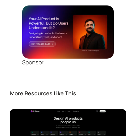
Sponsor
More Resources Like This