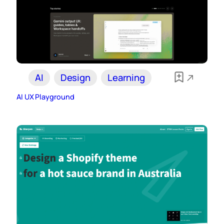
AI
Design
Learning
AI UX Playground