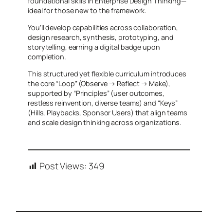
foundational skills in Enterprise Design Thinking—
ideal for those new to the framework.
You’ll develop capabilities across collaboration,
design research, synthesis, prototyping, and
storytelling, earning a digital badge upon
completion.
This structured yet flexible curriculum introduces
the core “Loop” (Observe → Reflect → Make),
supported by “Principles” (user outcomes,
restless reinvention, diverse teams) and “Keys”
(Hills, Playbacks, Sponsor Users) that align teams
and scale design thinking across organizations.
Post Views:
349