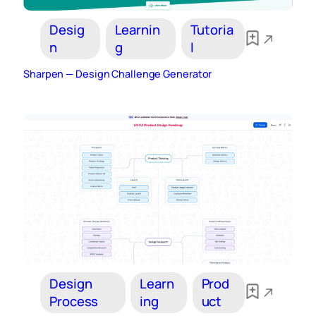
Desig
Learnin
Tutoria
n
g
l
Sharpen — Design Challenge Generator
Design
Learn
Prod
Process
ing
uct