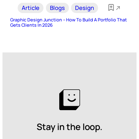
Article
Blogs
Design
Graphic Design Junction – How To Build A Portfolio That
Gets Clients In 2026
Stay in the loop.