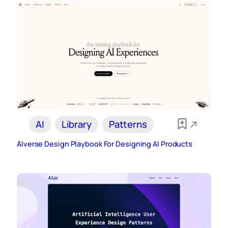
AI
Library
Patterns
AIverse Design Playbook For Designing AI Products