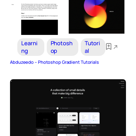
Learni
Photosh
Tutori
ng
op
al
Abduzeedo – Photoshop Gradient Tutorials