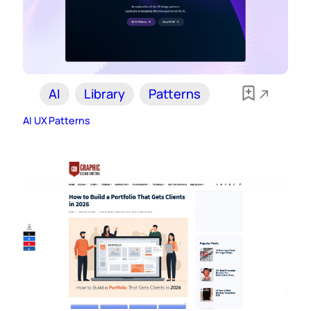
AI
Library
Patterns
AI UX Patterns