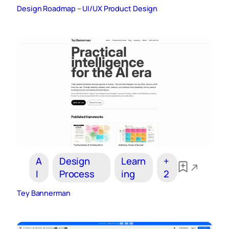
Design Roadmap – UI/UX Product Design
A
Design
Learn
+
I
Process
ing
2
Tey Bannerman