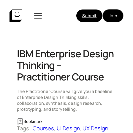
Skip
to
Submit
Join
content
IBM Enterprise Design
Thinking –
Practitioner Course
The Practitioner Course will give you a baseline
of Enterprise Design Thinking skills:
collaboration, synthesis, design research,
prototyping, and storytelling.
Bookmark
Tags:
Courses
, 
UI Design
, 
UX Design