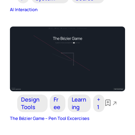
AI Interaction
Design
Fr
Learn
+
Tools
ee
ing
1
The Bézier Game – Pen Tool Excercises