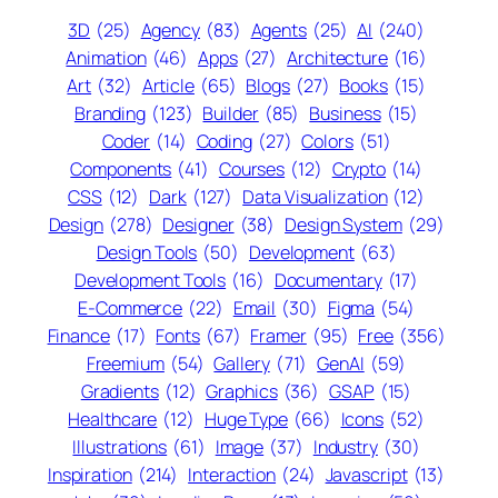
3D
(25)
Agency
(83)
Agents
(25)
AI
(240)
Animation
(46)
Apps
(27)
Architecture
(16)
Art
(32)
Article
(65)
Blogs
(27)
Books
(15)
Branding
(123)
Builder
(85)
Business
(15)
Coder
(14)
Coding
(27)
Colors
(51)
Components
(41)
Courses
(12)
Crypto
(14)
CSS
(12)
Dark
(127)
Data Visualization
(12)
Design
(278)
Designer
(38)
Design System
(29)
Design Tools
(50)
Development
(63)
Development Tools
(16)
Documentary
(17)
E-Commerce
(22)
Email
(30)
Figma
(54)
Finance
(17)
Fonts
(67)
Framer
(95)
Free
(356)
Freemium
(54)
Gallery
(71)
GenAI
(59)
Gradients
(12)
Graphics
(36)
GSAP
(15)
Healthcare
(12)
Huge Type
(66)
Icons
(52)
Illustrations
(61)
Image
(37)
Industry
(30)
Inspiration
(214)
Interaction
(24)
Javascript
(13)