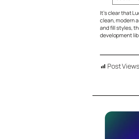
Design
Archives
It’s clear that 
clean, modern ae
Logo
Inspiration
and fill styles, 
development libr
Design Films
Mobile Apps
Stock
Photograph
Post Views
y
Productivity
Mindfullnes
s
UX
Research
Web
Builders