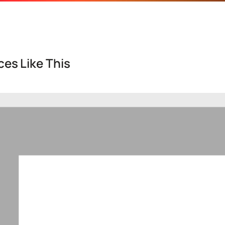
es Like This