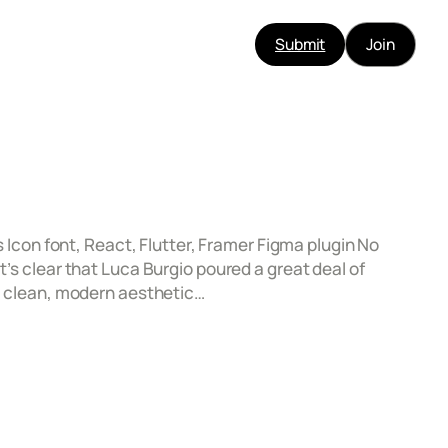
Submit
Join
s Icon font, React, Flutter, Framer Figma plugin No
t’s clear that Luca Burgio poured a great deal of
 a clean, modern aesthetic…