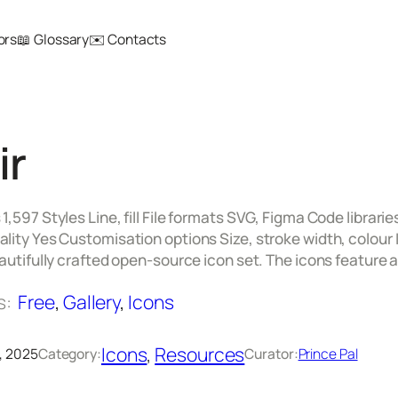
ors
📖 Glossary
✉️ Contacts
ir
1,597 Styles Line, fill File formats SVG, Figma Code librarie
lity Yes Customisation options Size, stroke width, colour I
eautifully crafted open-source icon set. The icons feature
s:
Free
, 
Gallery
, 
Icons
Icons
, 
Resources
, 2025
Category:
Curator:
Prince Pal