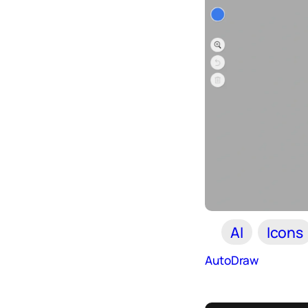
AI
Icons
AutoDraw