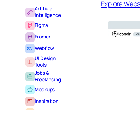
Explore Webs
Artificial
Intelligence
Figma
Framer
Webflow
UI Design
Tools
Jobs &
Freelancing
Mockups
Inspiration
Learning
Tutorials
Typography