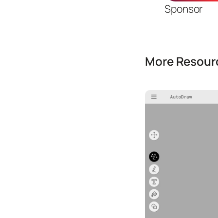
Sponsor
More Resourc