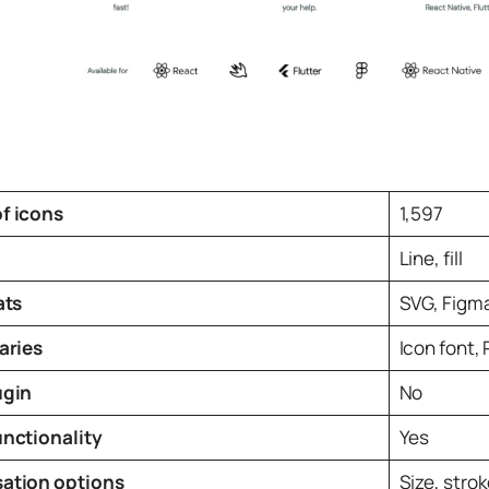
f icons
1,597
Line, fill
ats
SVG, Figm
aries
Icon font, 
ugin
No
unctionality
Yes
ation options
Size, strok