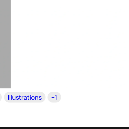
Illustrations
+1