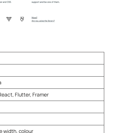
a
React, Flutter, Framer
e width, colour