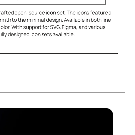
 crafted open-source icon set. The icons feature a
th to the minimal design. Available in both line
 color. With support for SVG, Figma, and various
ully designed icon sets available.