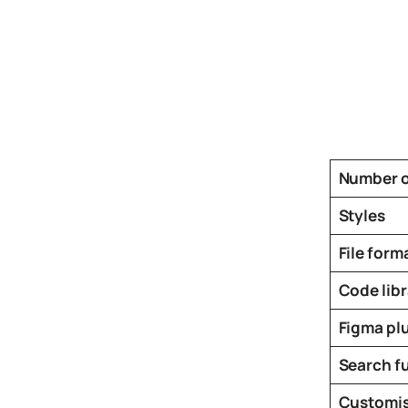
Icons
Design
Systems
Marketing
Coding
Illustrations
Number o
Web3
Styles
Books and
Podcasts
File form
Animation
Code libr
Ecommerce
& Ads
Figma pl
Email
Search f
Inspiration
Branding
Customis