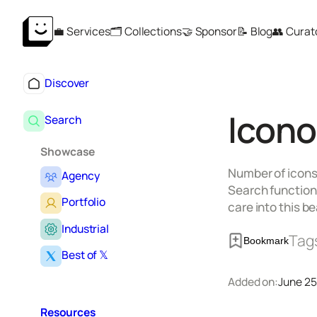
Skip
💼 Services
🗂️ Collections
🤝 Sponsor
📝 Blog
👥 Curat
to
content
Discover
Icono
Search
Showcase
Number of icons 
Agency
Search functiona
Portfolio
care into this b
Industrial
Tag
Bookmark
Best of 𝕏
Added on:
June 25
Resources