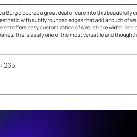
Luca Burgio poured a great deal of care into this beautifully
sthetic with subtly rounded edges that add a touch of warm
the set offers easy customization of size, stroke width, and
aries, this is easily one of the most versatile and thoughtf
:
265