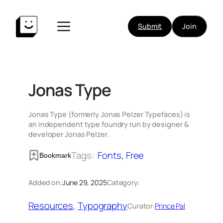
Skip
to
Submit
Join
content
Jonas Type
Jonas Type (formerly Jonas Pelzer Typefaces) is
an independent type foundry run by designer &
developer Jonas Pelzer.
Tags:
Fonts
, 
Free
Bookmark
Added on:
June 29, 2025
Category:
Resources
, 
Typography
Curator:
Prince Pal