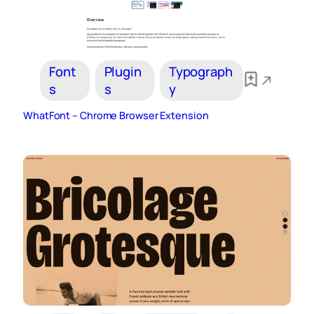
Font
Plugin
Typograph
s
s
y
WhatFont – Chrome Browser Extension