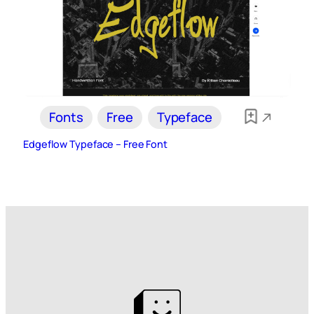
Fonts
Free
Typeface
Edgeflow Typeface – Free Font