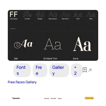
Font
Fre
Galler
+
s
e
y
2
Free Faces Gallery