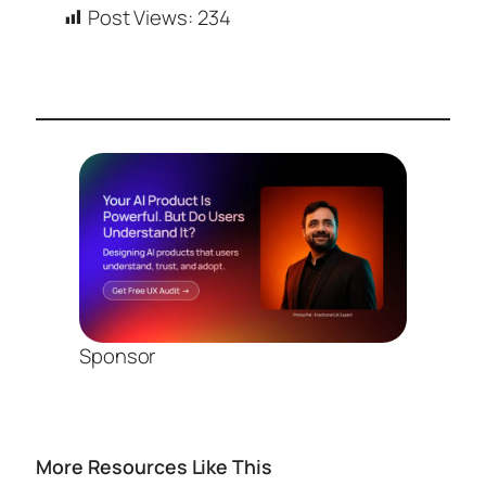
Post Views:
234
Sponsor
More Resources Like This