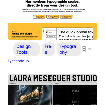
Design
Fre
Typogra
Tools
e
phy
Typescale. Io