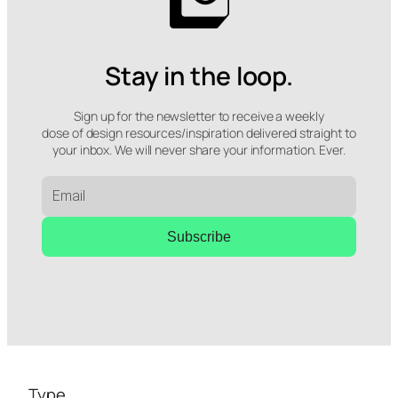
Stay in the loop.
Sign up for the newsletter to receive a weekly
dose of design resources/inspiration delivered straight to
your inbox. We will never share your information. Ever.
Subscribe
Type