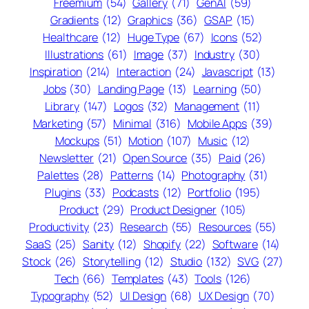
Freemium
(54)
Gallery
(71)
GenAI
(59)
Gradients
(12)
Graphics
(36)
GSAP
(15)
Healthcare
(12)
Huge Type
(67)
Icons
(52)
Illustrations
(61)
Image
(37)
Industry
(30)
Inspiration
(214)
Interaction
(24)
Javascript
(13)
Jobs
(30)
Landing Page
(13)
Learning
(50)
Library
(147)
Logos
(32)
Management
(11)
Marketing
(57)
Minimal
(316)
Mobile Apps
(39)
Mockups
(51)
Motion
(107)
Music
(12)
Newsletter
(21)
Open Source
(35)
Paid
(26)
Palettes
(28)
Patterns
(14)
Photography
(31)
Plugins
(33)
Podcasts
(12)
Portfolio
(195)
Product
(29)
Product Designer
(105)
Productivity
(23)
Research
(55)
Resources
(55)
SaaS
(25)
Sanity
(12)
Shopify
(22)
Software
(14)
Stock
(26)
Storytelling
(12)
Studio
(132)
SVG
(27)
Tech
(66)
Templates
(43)
Tools
(126)
Typography
(52)
UI Design
(68)
UX Design
(70)