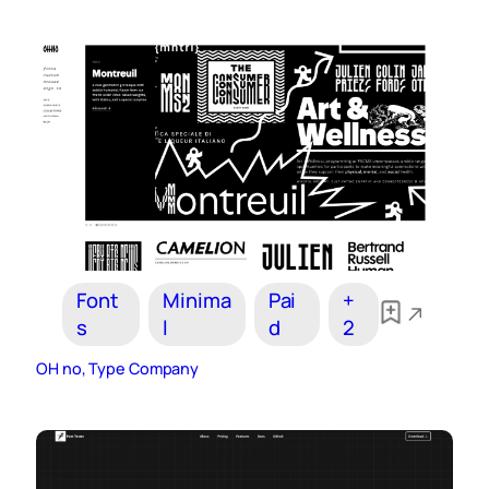
Font
Minima
Pai
+
s
l
d
2
OH no, Type Company