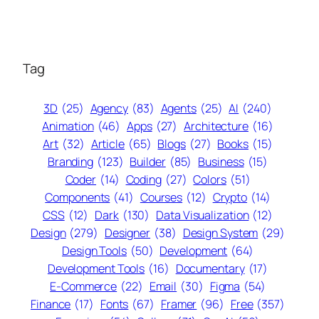
Tag
3D
(25)
Agency
(83)
Agents
(25)
AI
(240)
Animation
(46)
Apps
(27)
Architecture
(16)
Art
(32)
Article
(65)
Blogs
(27)
Books
(15)
Branding
(123)
Builder
(85)
Business
(15)
Coder
(14)
Coding
(27)
Colors
(51)
Components
(41)
Courses
(12)
Crypto
(14)
CSS
(12)
Dark
(130)
Data Visualization
(12)
Design
(279)
Designer
(38)
Design System
(29)
Design Tools
(50)
Development
(64)
Development Tools
(16)
Documentary
(17)
E-Commerce
(22)
Email
(30)
Figma
(54)
Finance
(17)
Fonts
(67)
Framer
(96)
Free
(357)