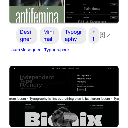
Desi
Mini
Typogr
+
gner
mal
aphy
1
Laura Meseguer – Typographer