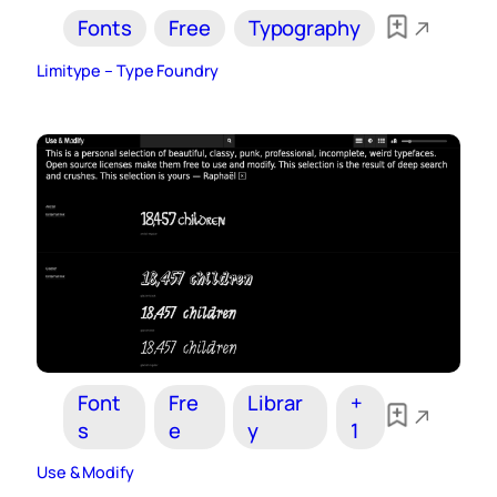
Fonts
Free
Typography
Limitype – Type Foundry
Font
Fre
Librar
+
s
e
y
1
Use & Modify