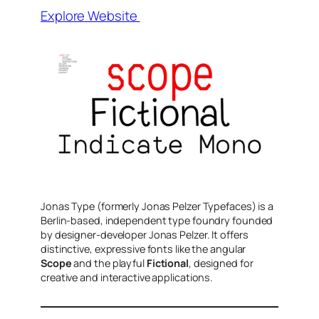
Explore Website
Jonas Type (formerly Jonas Pelzer Typefaces) is a
Berlin-based, independent type foundry founded
by designer-developer Jonas Pelzer. It offers
distinctive, expressive fonts like the angular
Scope
and the playful
Fictional
, designed for
creative and interactive applications.