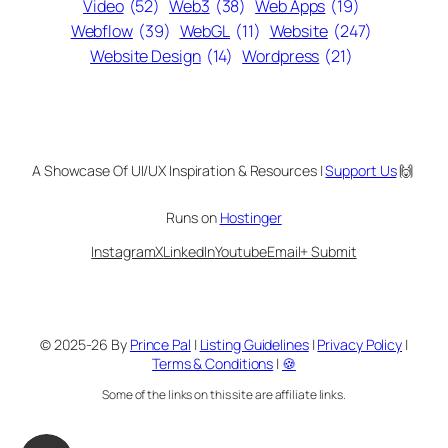
Video
(52)
Web3
(38)
Web Apps
(19)
Webflow
(39)
WebGL
(11)
Website
(247)
Website Design
(14)
Wordpress
(21)
A Showcase Of UI/UX Inspiration & Resources |
Support Us
🙌
Runs on
Hostinger
Instagram
X
LinkedIn
Youtube
Email
+ Submit
© 2025-26 By
Prince Pal
|
Listing Guidelines
|
Privacy Policy
|
Terms & Conditions
|
🍪
Some of the links on this site are affiliate links.