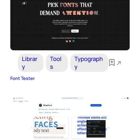
Librar
Tool
Typograph
y
s
y
Font Tester