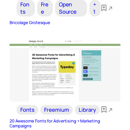
Fon
Fre
Open
+
ts
e
Source
1
Bricolage Grotesque
Fonts
Freemium
Library
20 Awesome Fonts for Advertising + Marketing
Campaigns