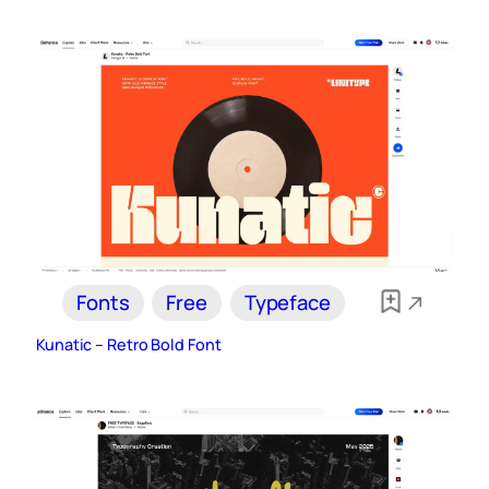
Fonts
Free
Typeface
Kunatic – Retro Bold Font