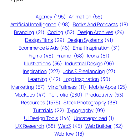
Agency
(195)
Animation
(56)
Artificial Intelligence
(198)
Books And Podcasts
(18)
Branding
(21)
Coding
(52)
Design Archives
(24)
Design Films
(29)
Design Systems
(41)
Ecommerce & Ads
(46)
Email Inspiration
(31)
Figma
(46)
Framer
(68)
Icons
(61)
Illustrations
(36)
Industrial Design
(96)
Inspiration
(227)
Jobs & Freelancing
(27)
Learning
(142)
Logo Inspiration
(30)
Marketing
(57)
MindFullness
(11)
Mobile Apps
(25)
Mockups
(47)
Portfolio
(230)
Productivity
(53)
Resources
(1575)
Stock Photography
(38)
Tutorials
(22)
Typography
(99)
UI Design Tools
(144)
Uncategorized
(1)
UX Research
(58)
Web3
(45)
Web Builder
(32)
Webflow
(18)