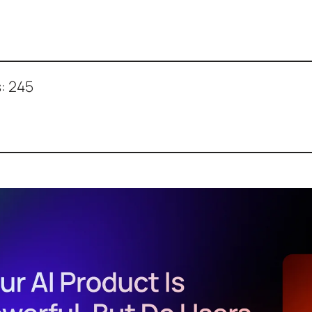
:
245