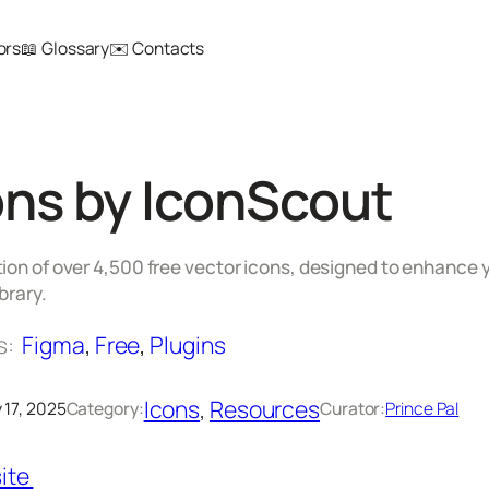
ors
📖 Glossary
✉️ Contacts
ns by IconScout
ion of over 4,500 free vector icons, designed to enhance y
brary.
s:
Figma
, 
Free
, 
Plugins
Icons
, 
Resources
 17, 2025
Category:
Curator:
Prince Pal
ite