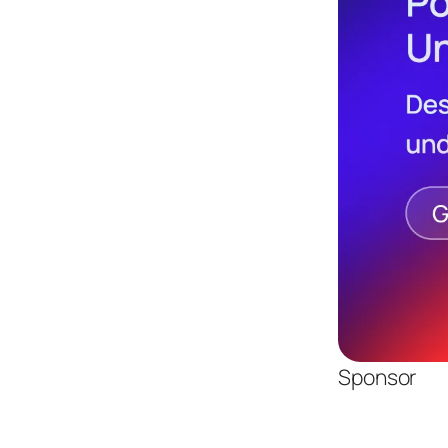
Sponsor