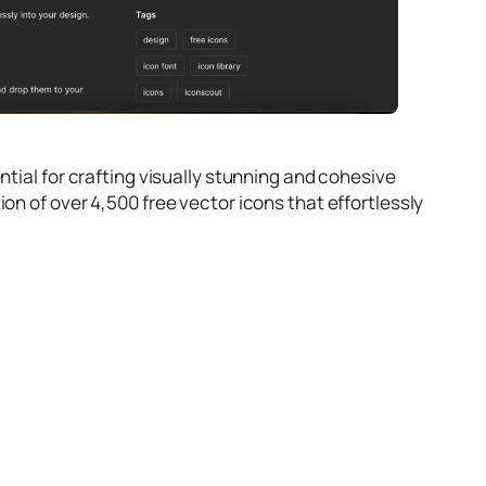
ntial for crafting visually stunning and cohesive
on of over 4,500 free vector icons that effortlessly