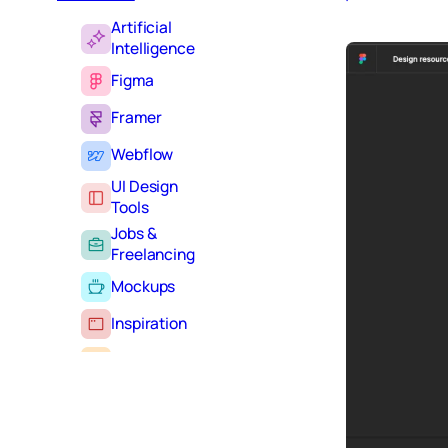
Artificial
Intelligence
Figma
Framer
Webflow
UI Design
Tools
Jobs &
Freelancing
Mockups
Inspiration
Learning
Tutorials
Typography