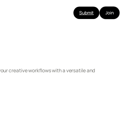
Submit
Join
our creative workflows with a versatile and