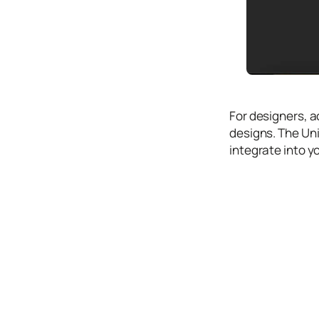
Icons
Design
Systems
Marketing
Coding
For designers, a
Illustrations
designs. The Uni
integrate into y
Web3
Books and
Podcasts
Animation
Ecommerce
& Ads
Email
Inspiration
Branding