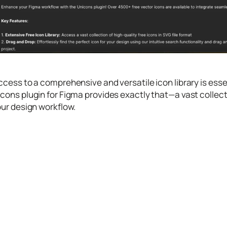
ccess to a comprehensive and versatile icon library is esse
cons plugin for Figma provides exactly that—a vast collecti
our design workflow.