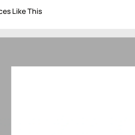
es Like This