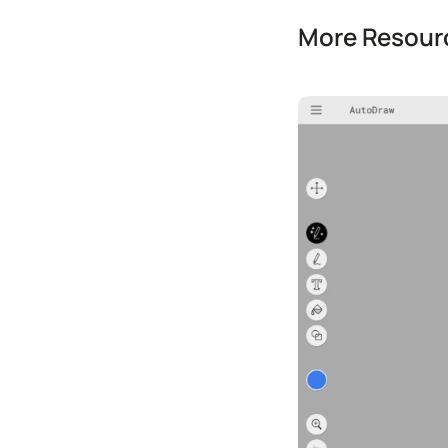
More Resourc