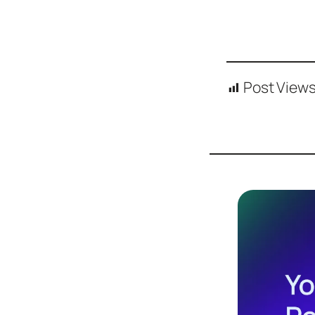
Post Views