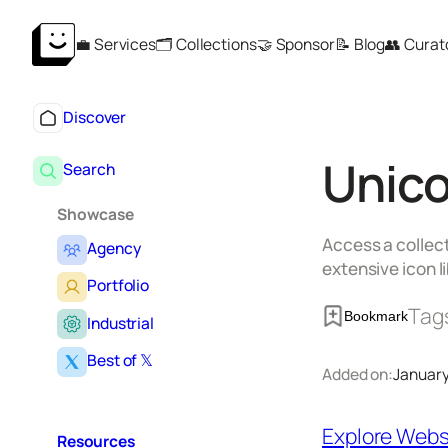
Skip
💼 Services
🗂️ Collections
🤝 Sponsor
📝 Blog
👥 Curat
to
content
Discover
Unico
Search
Showcase
Access a collect
Agency
extensive icon li
Portfolio
Tag
Bookmark
Industrial
Best of 𝕏
Added on:
January
Explore Webs
Resources