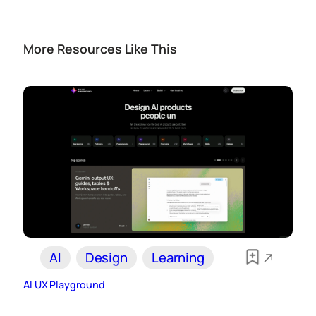
More Resources Like This
AI
Design
Learning
AI UX Playground