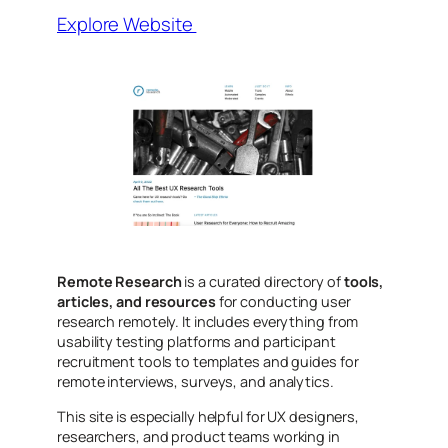
Explore Website
Remote Research
is a curated directory of
tools,
articles, and resources
for conducting user
research remotely. It includes everything from
usability testing platforms and participant
recruitment tools to templates and guides for
remote interviews, surveys, and analytics.
This site is especially helpful for UX designers,
researchers, and product teams working in