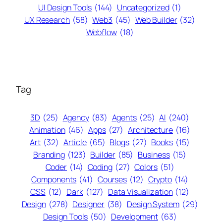
UI Design Tools
(144)
Uncategorized
(1)
UX Research
(58)
Web3
(45)
Web Builder
(32)
Webflow
(18)
Tag
3D
(25)
Agency
(83)
Agents
(25)
AI
(240)
Animation
(46)
Apps
(27)
Architecture
(16)
Art
(32)
Article
(65)
Blogs
(27)
Books
(15)
Branding
(123)
Builder
(85)
Business
(15)
Coder
(14)
Coding
(27)
Colors
(51)
Components
(41)
Courses
(12)
Crypto
(14)
CSS
(12)
Dark
(127)
Data Visualization
(12)
Design
(278)
Designer
(38)
Design System
(29)
Design Tools
(50)
Development
(63)