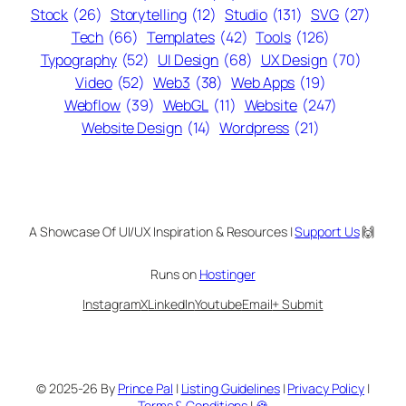
Stock
(26)
Storytelling
(12)
Studio
(131)
SVG
(27)
Tech
(66)
Templates
(42)
Tools
(126)
Typography
(52)
UI Design
(68)
UX Design
(70)
Video
(52)
Web3
(38)
Web Apps
(19)
Webflow
(39)
WebGL
(11)
Website
(247)
Website Design
(14)
Wordpress
(21)
A Showcase Of UI/UX Inspiration & Resources |
Support Us
🙌
Runs on
Hostinger
Instagram
X
LinkedIn
Youtube
Email
+ Submit
© 2025-26 By
Prince Pal
|
Listing Guidelines
|
Privacy Policy
|
Terms & Conditions
|
🍪