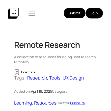
Skip
to
Submit
Join
content
Remote Research
A collection of resources for doing user research
remotely.
Bookmark
Tags:
Research
, 
Tools
, 
UX Design
Added on:
April 16, 2025
Category:
Learning
, 
Resources
Curator:
Prince Pal