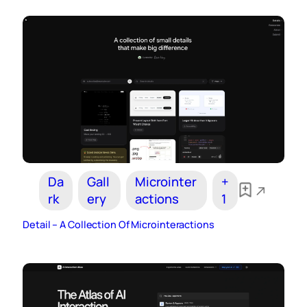
Da
Gall
Microinter
+
rk
ery
actions
1
Detail – A Collection Of Microinteractions