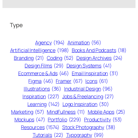
Type
Agency
(194)
Animation
(56)
Artificial Intelligence
(198)
Books And Podcasts
(18)
Branding
(21)
Coding
(52)
Design Archives
(24)
Design Films
(29)
Design Systems
(41)
Ecommerce & Ads
(46)
Email Inspiration
(31)
Figma
(46)
Framer
(67)
Icons
(61)
Illustrations
(36)
Industrial Design
(96)
Inspiration
(227)
Jobs & Freelancing
(27)
Learning
(142)
Logo Inspiration
(30)
Marketing
(57)
MindFullness
(11)
Mobile Apps
(25)
Mockups
(47)
Portfolio
(229)
Productivity
(53)
Resources
(1574)
Stock Photography
(38)
Tutorials
(22)
Typography
(99)