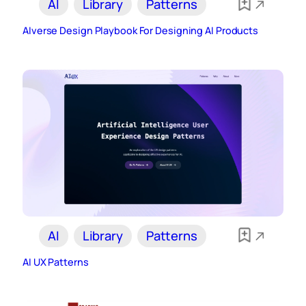
AI
Library
Patterns
AIverse Design Playbook For Designing AI Products
AI
Library
Patterns
AI UX Patterns