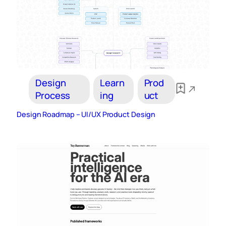
Design
Learn
Prod
Process
ing
uct
Design Roadmap – UI/UX Product Design