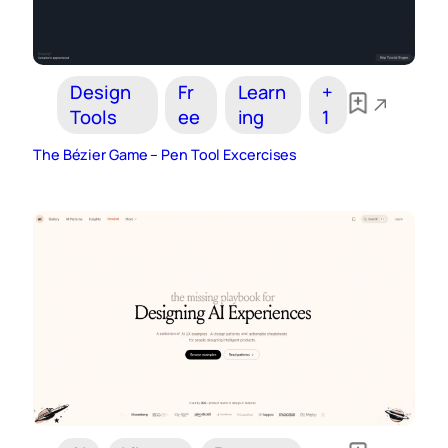
Design
Fr
Learn
+
Tools
ee
ing
1
The Bézier Game – Pen Tool Excercises