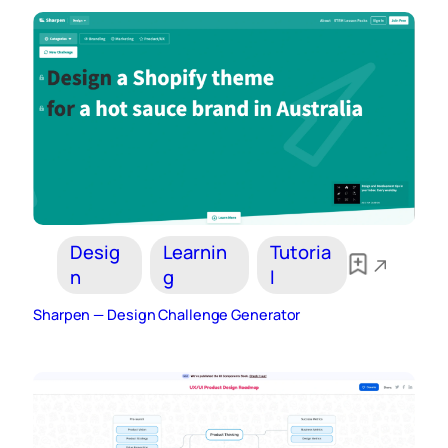
Desig
Learnin
Tutoria
n
g
l
Sharpen — Design Challenge Generator