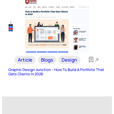
Article
Blogs
Design
Graphic Design Junction – How To Build A Portfolio That
Gets Clients In 2026