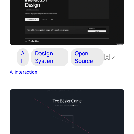
A
Design
Open
I
System
Source
AI Interaction