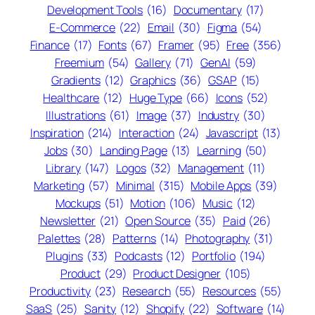
Development Tools
(16)
Documentary
(17)
E-Commerce
(22)
Email
(30)
Figma
(54)
Finance
(17)
Fonts
(67)
Framer
(95)
Free
(356)
Freemium
(54)
Gallery
(71)
GenAI
(59)
Gradients
(12)
Graphics
(36)
GSAP
(15)
Healthcare
(12)
Huge Type
(66)
Icons
(52)
Illustrations
(61)
Image
(37)
Industry
(30)
Inspiration
(214)
Interaction
(24)
Javascript
(13)
Jobs
(30)
Landing Page
(13)
Learning
(50)
Library
(147)
Logos
(32)
Management
(11)
Marketing
(57)
Minimal
(315)
Mobile Apps
(39)
Mockups
(51)
Motion
(106)
Music
(12)
Newsletter
(21)
Open Source
(35)
Paid
(26)
Palettes
(28)
Patterns
(14)
Photography
(31)
Plugins
(33)
Podcasts
(12)
Portfolio
(194)
Product
(29)
Product Designer
(105)
Productivity
(23)
Research
(55)
Resources
(55)
SaaS
(25)
Sanity
(12)
Shopify
(22)
Software
(14)