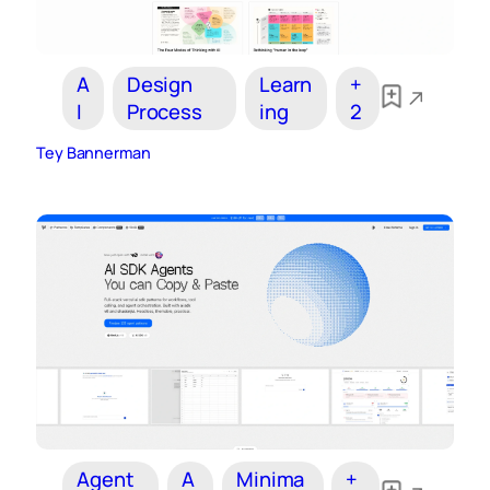
A
Design
Learn
+
I
Process
ing
2
Tey Bannerman
Agent
A
Minima
+