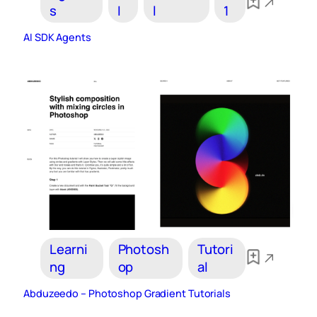
s
I
l
1
AI SDK Agents
Learni
Photosh
Tutori
ng
op
al
Abduzeedo – Photoshop Gradient Tutorials