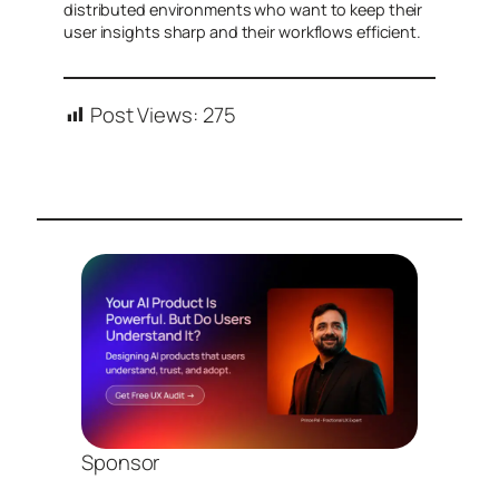
distributed environments who want to keep their
user insights sharp and their workflows efficient.
Post Views:
275
Sponsor