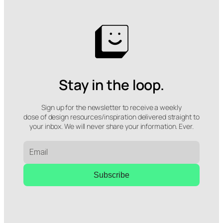
Stay in the loop.
Sign up for the newsletter to receive a weekly
dose of design resources/inspiration delivered straight to
your inbox. We will never share your information. Ever.
Subscribe