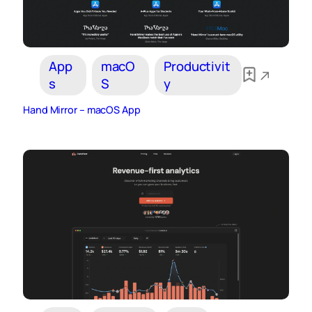
App
macO
Productivit
s
S
y
Hand Mirror – macOS App