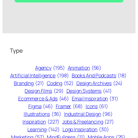
Type
Agency
(195)
Animation
(56)
Artificial Intelligence
(198)
Books And Podcasts
(18)
Branding
(21)
Coding
(52)
Design Archives
(24)
Design Films
(29)
Design Systems
(41)
Ecommerce & Ads
(46)
Email Inspiration
(31)
Figma
(46)
Framer
(68)
Icons
(61)
Illustrations
(36)
Industrial Design
(96)
Inspiration
(227)
Jobs & Freelancing
(27)
Learning
(142)
Logo Inspiration
(30)
Marketing
(57)
MindFullness
(11)
Mobile Apps
(25)