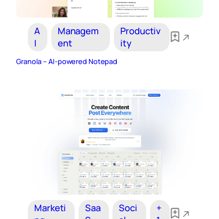
A
Managem
Productiv
I
ent
ity
Granola – AI‑powered Notepad
Marketi
Saa
Soci
+