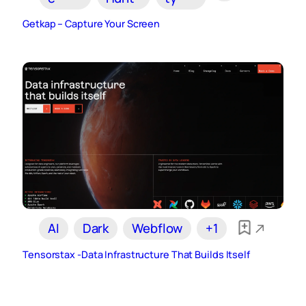
Getkap – Capture Your Screen
AI
Dark
Webflow
+1
Tensorstax -Data Infrastructure That Builds Itself