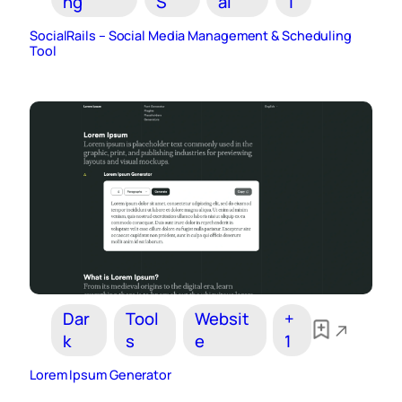
ng
S
al
1
SocialRails – Social Media Management & Scheduling
Tool
Dar
Tool
Websit
+
k
s
e
1
Lorem Ipsum Generator