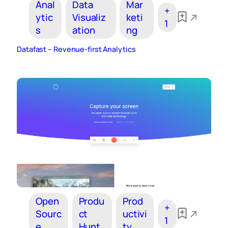
Anal
Data
Mar
+
ytic
Visualiz
keti
1
s
ation
ng
Datafast – Revenue-first Analytics
Open
Produ
Prod
+
Sourc
ct
uctivi
1
e
Hunt
ty