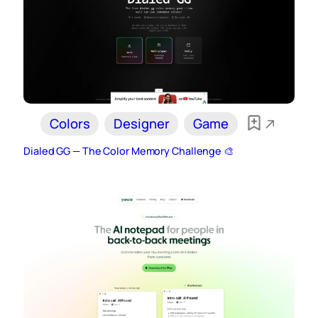
Colors
Designer
Game
Dialed GG — The Color Memory Challenge 🎨