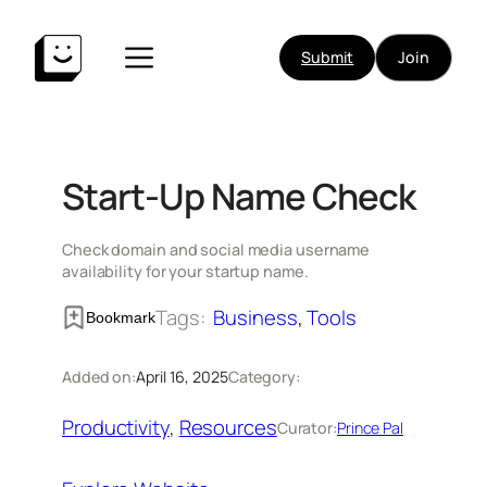
Skip
to
Submit
Join
content
Start-Up Name Check
Check domain and social media username
availability for your startup name.
Tags:
Business
, 
Tools
Bookmark
Added on:
April 16, 2025
Category:
Productivity
, 
Resources
Curator:
Prince Pal