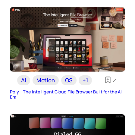
AI
Motion
OS
+1
Poly – The Intelligent Cloud File Browser Built for the AI
Era