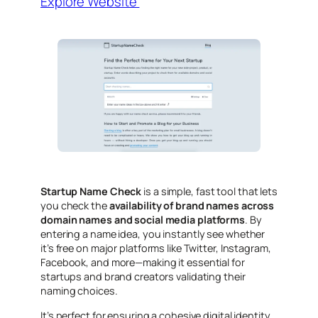
Explore Website
Startup Name Check
is a simple, fast tool that lets
you check the
availability of brand names across
domain names and social media platforms
. By
entering a name idea, you instantly see whether
it’s free on major platforms like Twitter, Instagram,
Facebook, and more—making it essential for
startups and brand creators validating their
naming choices.
It’s perfect for ensuring a cohesive digital identity