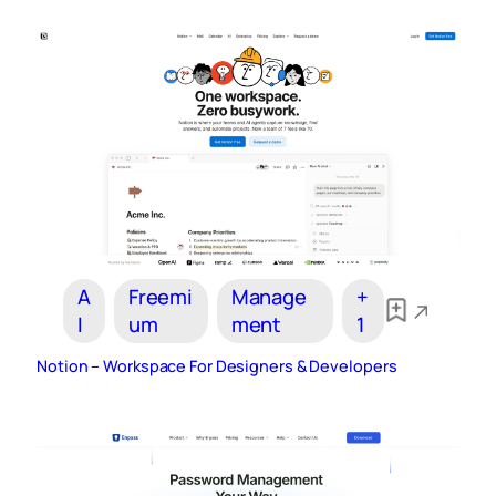
A
Freemi
Manage
+
I
um
ment
1
Notion – Workspace For Designers & Developers