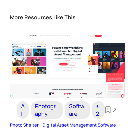
More Resources Like This
A
Photogr
Softw
+
I
aphy
are
2
Photo Shelter – Digital Asset Management Software