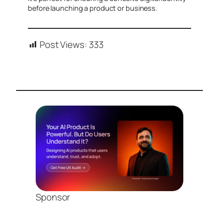
before launching a product or business.
Post Views:
333
Sponsor