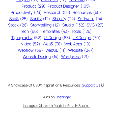
Product
(29)
Product Designer
(105)
Productivity
(23)
Research
(55)
Resources
(55)
SaaS
(25)
Sanity
(12)
Shopify
(22)
Software
(14)
Stock
(26)
Storytelling
(12)
Studio
(132)
SVG
(27)
Tech
(66)
Templates
(43)
Tools
(126)
Typography
(52)
UI Design
(68)
UX Design
(70)
Video
(52)
Web3
(38)
Web Apps
(19)
Webflow
(39)
WebGL
(11)
Website
(247)
Website Design
(14)
Wordpress
(21)
A Showcase Of UI/UX Inspiration & Resources |
Support Us
🙌
Runs on
Hostinger
Instagram
X
LinkedIn
Youtube
Email
+ Submit