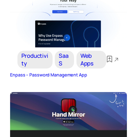
Productivi
Saa
Web
ty
S
Apps
Enpass – Password Management App