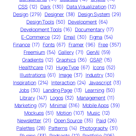
CSS
(12)
Dark
(130)
Data Visualization
(12)
Design
(279)
Designer
(38)
Design System
(29)
Design Tools
(50)
Development
(64)
Development Tools
(16)
Documentary
(17)
E-Commerce
(22)
Email
(30)
Figma
(54)
Finance
(17)
Fonts
(67)
Framer
(96)
Free
(357)
Freemium
(54)
Gallery
(71)
GenAI
(59)
Gradients
(12)
Graphics
(36)
GSAP
(15)
Healthcare
(12)
Huge Type
(67)
Icons
(52)
Illustrations
(61)
Image
(37)
Industry
(30)
Inspiration
(214)
Interaction
(24)
Javascript
(13)
Jobs
(30)
Landing Page
(13)
Learning
(50)
Library
(147)
Logos
(32)
Management
(11)
Marketing
(57)
Minimal
(316)
Mobile Apps
(39)
Mockups
(51)
Motion
(107)
Music
(12)
Newsletter
(21)
Open Source
(35)
Paid
(26)
Palettes
(28)
Patterns
(14)
Photography
(31)
Plugins
(33)
Podcasts
(12)
Portfolio
(195)