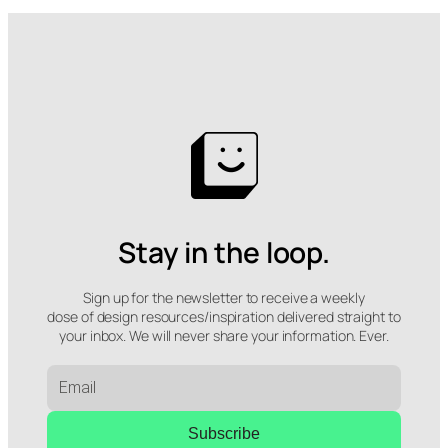
Stay in the loop.
Sign up for the newsletter to receive a weekly
dose of design resources/inspiration delivered straight to
your inbox. We will never share your information. Ever.
Subscribe