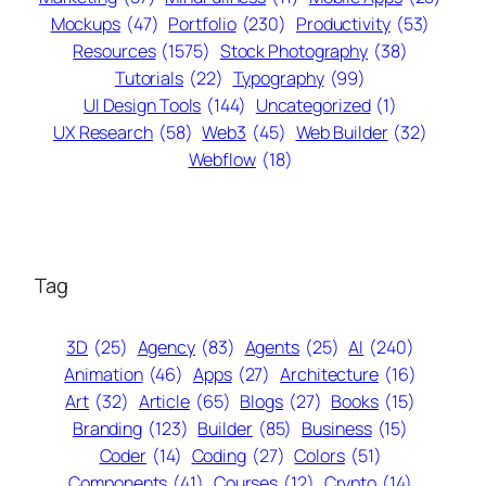
Mockups
(47)
Portfolio
(230)
Productivity
(53)
Resources
(1575)
Stock Photography
(38)
Tutorials
(22)
Typography
(99)
UI Design Tools
(144)
Uncategorized
(1)
UX Research
(58)
Web3
(45)
Web Builder
(32)
Webflow
(18)
Tag
3D
(25)
Agency
(83)
Agents
(25)
AI
(240)
Animation
(46)
Apps
(27)
Architecture
(16)
Art
(32)
Article
(65)
Blogs
(27)
Books
(15)
Branding
(123)
Builder
(85)
Business
(15)
Coder
(14)
Coding
(27)
Colors
(51)
Components
(41)
Courses
(12)
Crypto
(14)