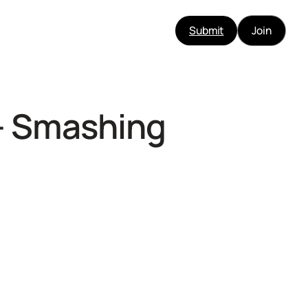
Submit
Join
 – Smashing