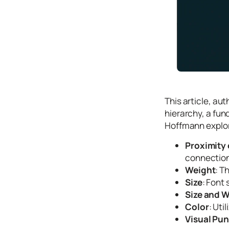
Icons
Design
Systems
Marketing
Coding
Illustrations
This article, au
Web3
hierarchy, a fun
Hoffmann explore
Books and
Podcasts
Proximity
Animation
connection
Weight
: T
Ecommerce
Size
: Font 
& Ads
Size and 
Email
Inspiration
Color
: Uti
Visual Pu
Branding