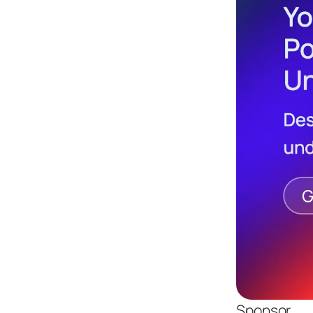
Sponsor