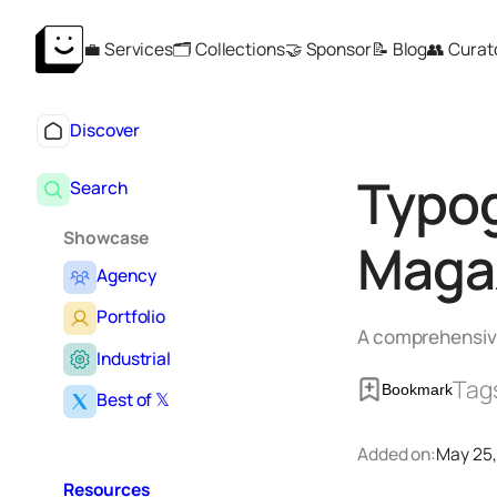
Skip
💼 Services
🗂️ Collections
🤝 Sponsor
📝 Blog
👥 Curat
to
content
Discover
Typog
Search
Showcase
Maga
Agency
Portfolio
A comprehensive
Industrial
Tag
Bookmark
Best of 𝕏
Added on:
May 25,
Resources