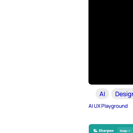
AI
Desig
AI UX Playground