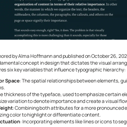
thored by Alma Hoffmann and published on October 26, 2022
damental concept in design that dictates the visual arra
s six key variables that influence typographic hierarchy:
 or Space
: The spatial relationships between elements, gui
s.
he thickness of the typeface, used to emphasize certain e
size variation to denote importance and create a visual flo
Weight
: Combining both attributes for a more pronounced 
lizing color to highlight or differentiate content.
nctuation
: Incorporating elements like lines or icons to s