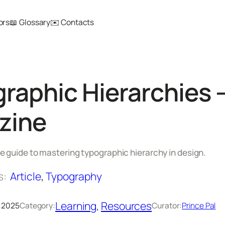
ors
📖 Glossary
✉️ Contacts
raphic Hierarchies
zine
 guide to mastering typographic hierarchy in design.
s:
Article
, 
Typography
Learning
, 
Resources
 2025
Category:
Curator:
Prince Pal