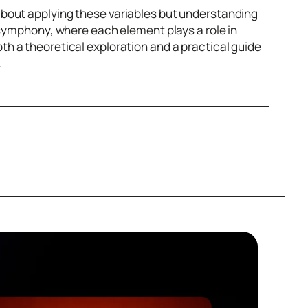
about applying these variables but understanding
 symphony, where each element plays a role in
h a theoretical exploration and a practical guide
.