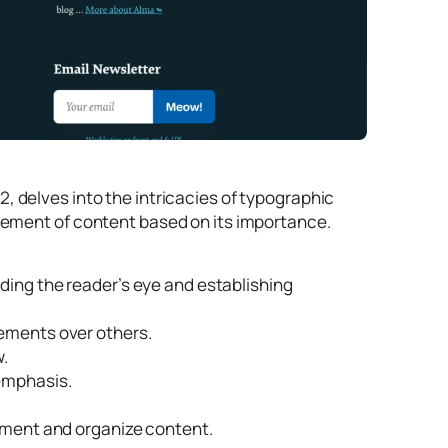
, delves into the intricacies of typographic
ngement of content based on its importance.
ding the reader’s eye and establishing
lements over others.
w.
emphasis.
egment and organize content.