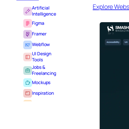
Explore Webs
Artificial
Intelligence
Figma
Framer
Webflow
UI Design
Tools
Jobs &
Freelancing
Mockups
Inspiration
Learning
Tutorials
Typography