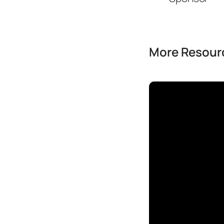
More Resourc