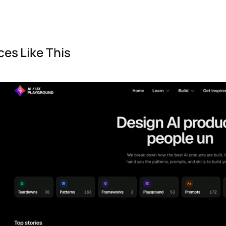
es Like This