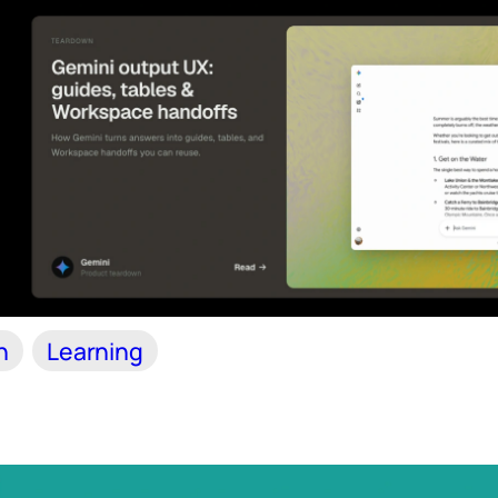
n
Learning