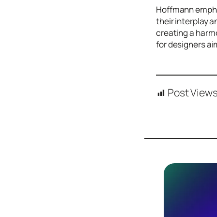
Design
Hoffmann emphas
Archives
their interplay 
Logo
creating a harmo
Inspiration
for designers ai
Design Films
Mobile Apps
Post Views
Stock
Photograph
y
Productivity
Mindfullnes
s
UX
Research
Web
Builders