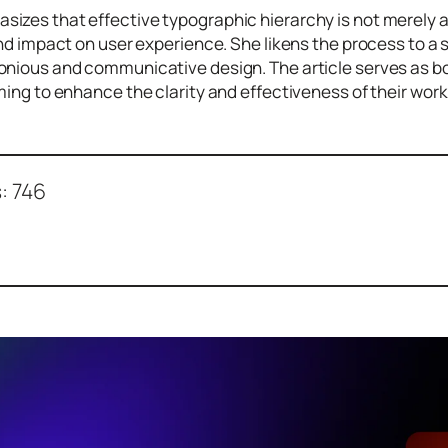
izes that effective typographic hierarchy is not merely 
and impact on user experience. She likens the process to a
nious and communicative design. The article serves as bot
ming to enhance the clarity and effectiveness of their work
:
746