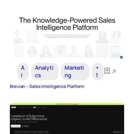
A
Analyti
Marketi
+
I
cs
ng
1
Brevian – Sales Intelligence Platform