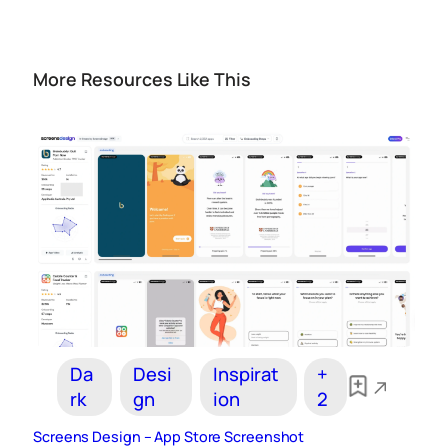
More Resources Like This
Da
Desi
Inspirat
+
rk
gn
ion
2
Screens Design – App Store Screenshot