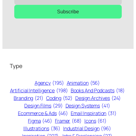
Subscribe
Type
Agency
(195)
Animation
(56)
Artificial Intelligence
(198)
Books And Podcasts
(18)
Branding
(21)
Coding
(52)
Design Archives
(24)
Design Films
(29)
Design Systems
(41)
Ecommerce & Ads
(46)
Email Inspiration
(31)
Figma
(46)
Framer
(68)
Icons
(61)
Illustrations
(36)
Industrial Design
(96)