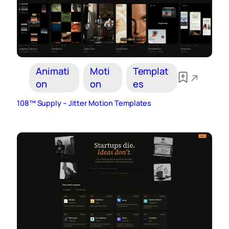
Animati
Moti
Templat
on
on
es
108™ Supply – Jitter Motion Templates