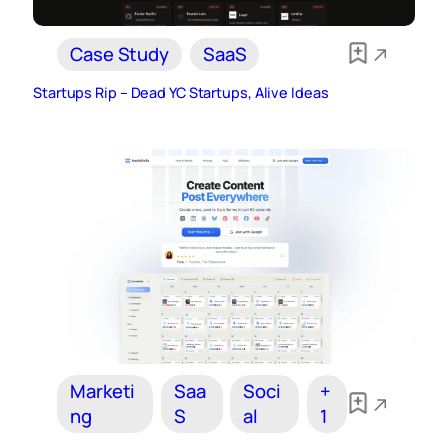
Case Study
SaaS
Startups Rip – Dead YC Startups, Alive Ideas
Marketi
Saa
Soci
+
ng
S
al
1