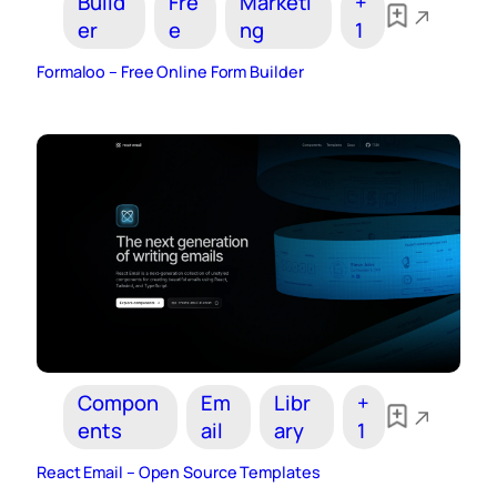
Build
Fre
Marketi
+
er
e
ng
1
Formaloo – Free Online Form Builder
Compon
Em
Libr
+
ents
ail
ary
1
React Email – Open Source Templates