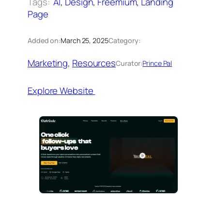
Tags:
AI
, 
Design
, 
Freemium
, 
Landing
Page
Added on:
March 25, 2025
Category:
Marketing
, 
Resources
Curator:
Prince Pal
Explore Website