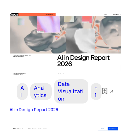
Data
A
Anal
+
Visualizati
I
ytics
1
on
AI in Design Report 2026