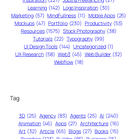
Inspiration
(227)
Jobs & Freelancing
(27)
Learning
(142)
Logo Inspiration
(30)
Marketing
(57)
MindFullness
(11)
Mobile Apps
(25)
Mockups
(47)
Portfolio
(230)
Productivity
(53)
Resources
(1575)
Stock Photography
(38)
Tutorials
(22)
Typography
(99)
UI Design Tools
(144)
Uncategorized
(1)
UX Research
(58)
Web3
(45)
Web Builder
(32)
Webflow
(18)
Tag
3D
(25)
Agency
(83)
Agents
(25)
AI
(240)
Animation
(46)
Apps
(27)
Architecture
(16)
Art
(32)
Article
(65)
Blogs
(27)
Books
(15)
Branding
(123)
Builder
(85)
Business
(15)