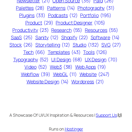
Newsletter
(21)
Open Source
(35)
Paid
(26)
Palettes
(28)
Patterns
(14)
Photography
(31)
Plugins
(33)
Podcasts
(12)
Portfolio
(195)
Product
(29)
Product Designer
(105)
Productivity
(23)
Research
(55)
Resources
(55)
SaaS
(25)
Sanity
(12)
Shopify
(22)
Software
(14)
Stock
(26)
Storytelling
(12)
Studio
(132)
SVG
(27)
Tech
(66)
Templates
(43)
Tools
(126)
Typography
(52)
UI Design
(68)
UX Design
(70)
Video
(52)
Web3
(38)
Web Apps
(19)
Webflow
(39)
WebGL
(11)
Website
(247)
Website Design
(14)
Wordpress
(21)
A Showcase Of UI/UX Inspiration & Resources |
Support Us
🙌
Runs on
Hostinger