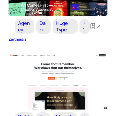
Agen
Da
Huge
+
cy
rk
Type
1
Zeitmedia