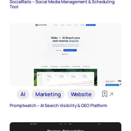
SocialRails – Social Media Management & Scheduling
Tool
AI
Marketing
Website
Promptwatch – AI Search Visibility & GEO Platform