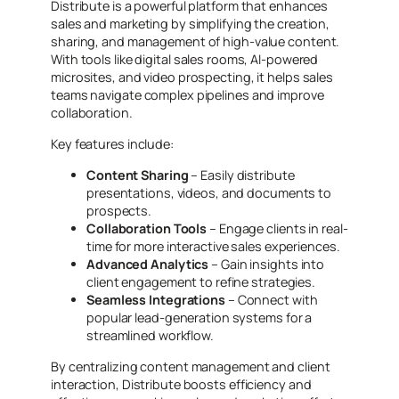
Distribute is a powerful platform that enhances
sales and marketing by simplifying the creation,
sharing, and management of high-value content.
With tools like digital sales rooms, AI-powered
microsites, and video prospecting, it helps sales
teams navigate complex pipelines and improve
collaboration.
Key features include:
Content Sharing
– Easily distribute
presentations, videos, and documents to
prospects.
Collaboration Tools
– Engage clients in real-
time for more interactive sales experiences.
Advanced Analytics
– Gain insights into
client engagement to refine strategies.
Seamless Integrations
– Connect with
popular lead-generation systems for a
streamlined workflow.
By centralizing content management and client
interaction, Distribute boosts efficiency and