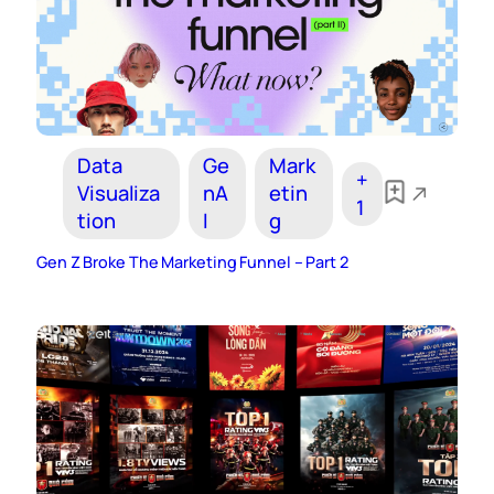
Data
Ge
Mark
+
Visualiza
nA
etin
1
tion
I
g
Gen Z Broke The Marketing Funnel – Part 2