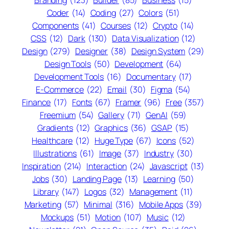
Coder
(14)
Coding
(27)
Colors
(51)
Components
(41)
Courses
(12)
Crypto
(14)
CSS
(12)
Dark
(130)
Data Visualization
(12)
Design
(279)
Designer
(38)
Design System
(29)
Design Tools
(50)
Development
(64)
Development Tools
(16)
Documentary
(17)
E-Commerce
(22)
Email
(30)
Figma
(54)
Finance
(17)
Fonts
(67)
Framer
(96)
Free
(357)
Freemium
(54)
Gallery
(71)
GenAI
(59)
Gradients
(12)
Graphics
(36)
GSAP
(15)
Healthcare
(12)
Huge Type
(67)
Icons
(52)
Illustrations
(61)
Image
(37)
Industry
(30)
Inspiration
(214)
Interaction
(24)
Javascript
(13)
Jobs
(30)
Landing Page
(13)
Learning
(50)
Library
(147)
Logos
(32)
Management
(11)
Marketing
(57)
Minimal
(316)
Mobile Apps
(39)
Mockups
(51)
Motion
(107)
Music
(12)