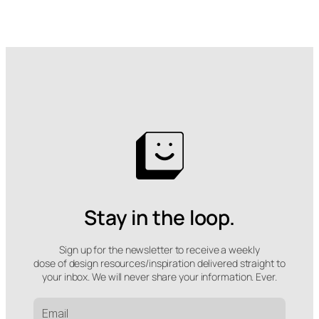
Stay in the loop.
Sign up for the newsletter to receive a weekly
dose of design resources/inspiration delivered straight to
your inbox. We will never share your information. Ever.