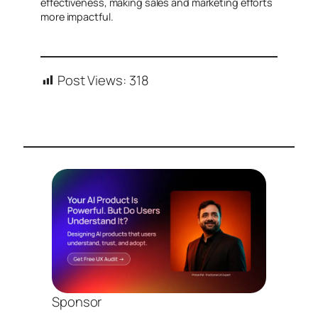
effectiveness, making sales and marketing efforts
more impactful.
Post Views:
318
Sponsor