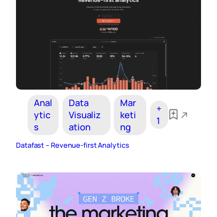
Anal
Data
Mar
+
ytic
Visualiz
keti
1
s
ation
ng
Datafast – Revenue-first Analytics