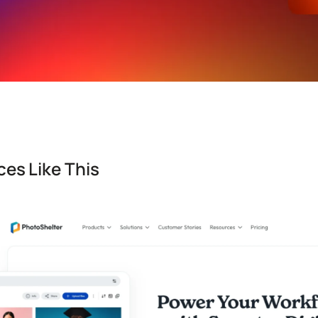
es Like This