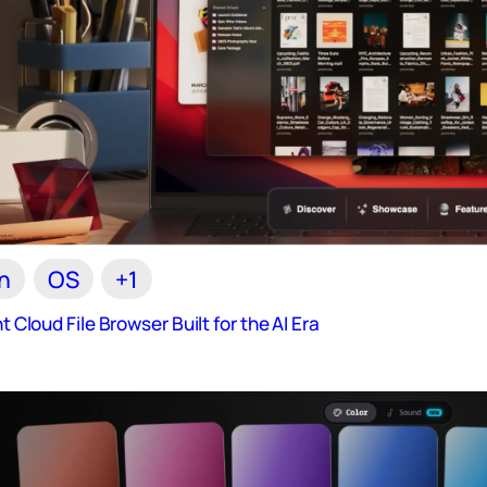
n
OS
+1
nt Cloud File Browser Built for the AI Era