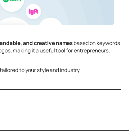
randable, and creative names
based on keywords
os, making it a useful tool for entrepreneurs,
ilored to your style and industry.