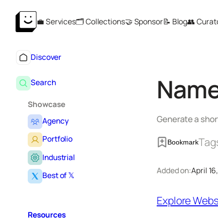
Skip
💼 Services
🗂️ Collections
🤝 Sponsor
📝 Blog
👥 Curat
to
content
Discover
Name
Search
Showcase
Generate a shor
Agency
Portfolio
Tag
Bookmark
Industrial
Added on:
April 16
Best of 𝕏
Explore Webs
Resources