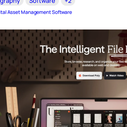
graphy
Software
+2
gital Asset Management Software