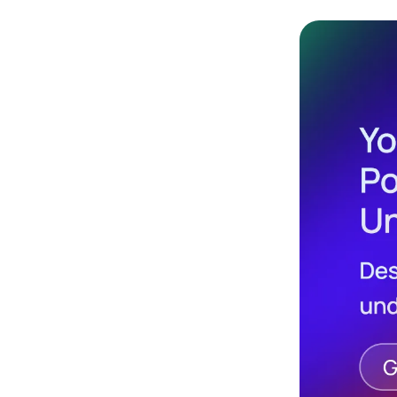
Design
Archives
Logo
Inspiration
Design Films
Mobile Apps
Stock
Photograph
y
Productivity
Mindfullnes
s
UX
Research
Web
Builders