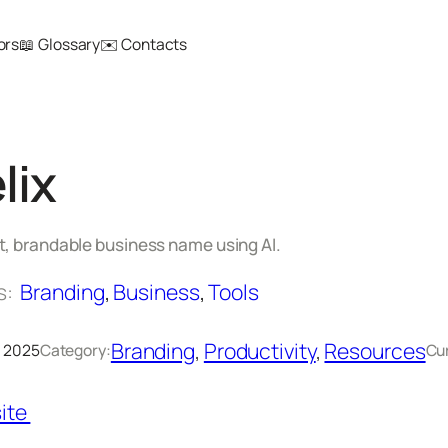
ors
📖 Glossary
✉️ Contacts
lix
t, brandable business name using AI.
s:
Branding
, 
Business
, 
Tools
Branding
, 
Productivity
, 
Resources
, 2025
Category:
Cu
ite