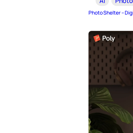
AI
Photo
Photo Shelter – Di