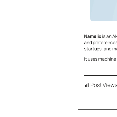
Icons
Design
Systems
Marketing
Namelix
is an A
Coding
and preferences 
Illustrations
startups, and m
Web3
It uses machine 
Books and
Podcasts
Animation
Post Views
Ecommerce
& Ads
Email
Inspiration
Branding