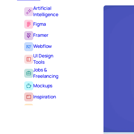
Artificial
Intelligence
Figma
Framer
Webflow
UI Design
Tools
Jobs &
Freelancing
Mockups
Inspiration
Learning
Tutorials
Typography