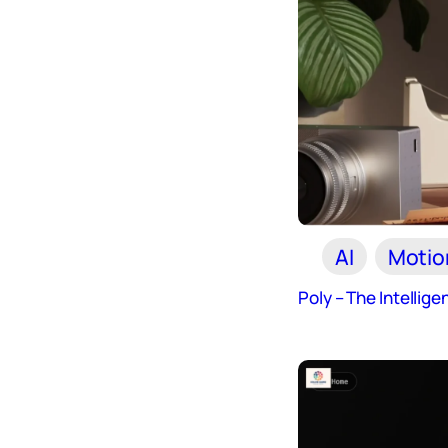
AI
Motio
Poly – The Intellige