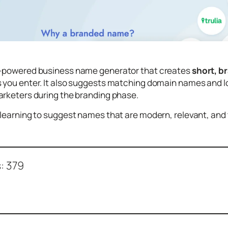
I-powered business name generator that creates
short, b
you enter. It also suggests matching domain names and log
arketers during the branding phase.
learning to suggest names that are modern, relevant, and ta
:
379