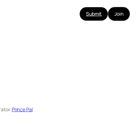
Submit
Join
rator:
Prince Pal