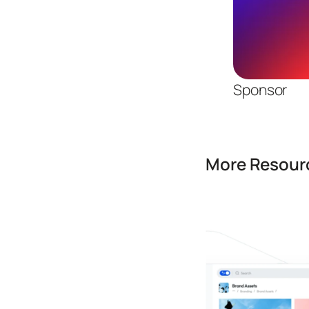
Sponsor
More Resourc