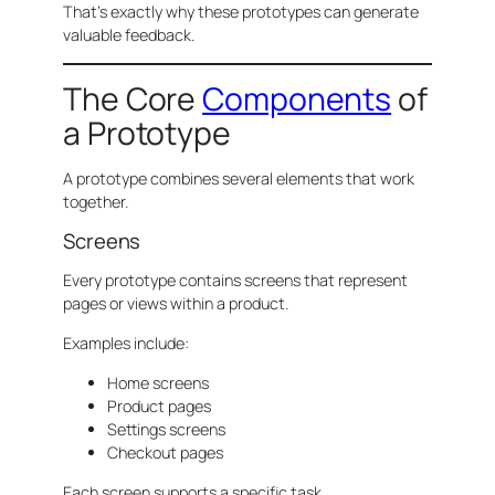
That’s exactly why these prototypes can generate
valuable feedback.
The Core
Components
of
a Prototype
A prototype combines several elements that work
together.
Screens
Every prototype contains screens that represent
pages or views within a product.
Examples include:
Home screens
Product pages
Settings screens
Checkout pages
Each screen supports a specific task.