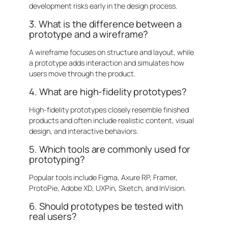
development risks early in the design process.
3. What is the difference between a
prototype and a wireframe?
A wireframe focuses on structure and layout, while
a prototype adds interaction and simulates how
users move through the product.
4. What are high-fidelity prototypes?
High-fidelity prototypes closely resemble finished
products and often include realistic content, visual
design, and interactive behaviors.
5. Which tools are commonly used for
prototyping?
Popular tools include Figma, Axure RP, Framer,
ProtoPie, Adobe XD, UXPin, Sketch, and InVision.
6. Should prototypes be tested with
real users?