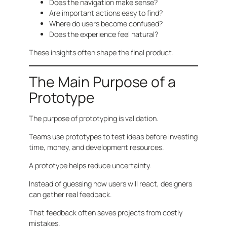
Does the navigation make sense?
Are important actions easy to find?
Where do users become confused?
Does the experience feel natural?
These insights often shape the final product.
The Main Purpose of a
Prototype
The purpose of prototyping is validation.
Teams use prototypes to test ideas before investing
time, money, and development resources.
A prototype helps reduce uncertainty.
Instead of guessing how users will react, designers
can gather real feedback.
That feedback often saves projects from costly
mistakes.