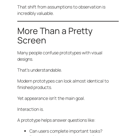
That shift from assumptions to observation is
incredibly valuable.
More Than a Pretty
Screen
Many people confuse prototypes with visual
designs.
That’s understandable.
Modern prototypes can look almost identical to
finished products.
Yet appearance isn’t the main goal.
Interaction is.
A prototype helps answer questions like:
Can users complete important tasks?