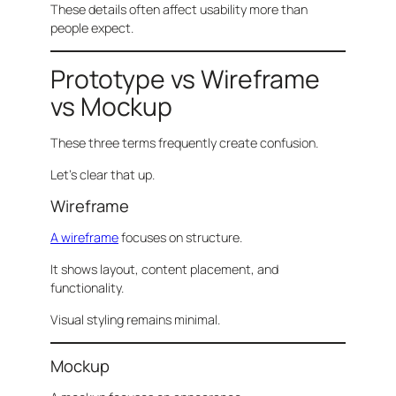
These details often affect usability more than
people expect.
Prototype vs Wireframe
vs Mockup
These three terms frequently create confusion.
Let’s clear that up.
Wireframe
A wireframe
focuses on structure.
It shows layout, content placement, and
functionality.
Visual styling remains minimal.
Mockup