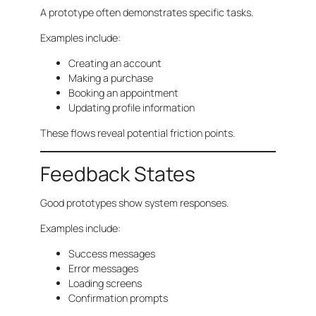
A prototype often demonstrates specific tasks.
Examples include:
Creating an account
Making a purchase
Booking an appointment
Updating profile information
These flows reveal potential friction points.
Feedback States
Good prototypes show system responses.
Examples include:
Success messages
Error messages
Loading screens
Confirmation prompts