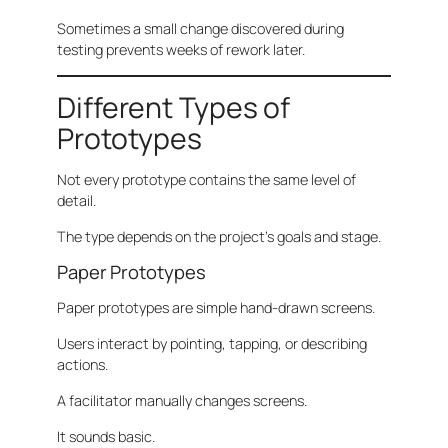
Sometimes a small change discovered during
testing prevents weeks of rework later.
Different Types of
Prototypes
Not every prototype contains the same level of
detail.
The type depends on the project’s goals and stage.
Paper Prototypes
Paper prototypes are simple hand-drawn screens.
Users interact by pointing, tapping, or describing
actions.
A facilitator manually changes screens.
It sounds basic.