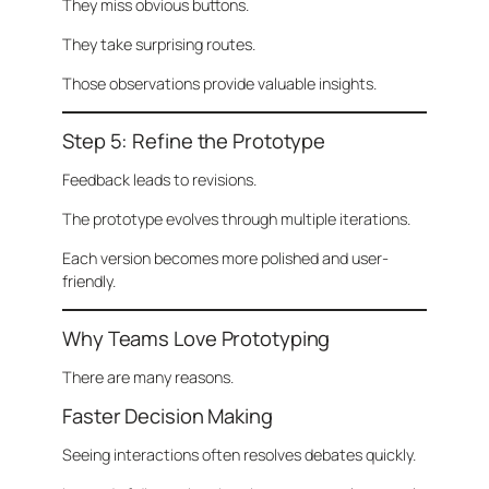
They miss obvious buttons.
They take surprising routes.
Those observations provide valuable insights.
Step 5: Refine the Prototype
Feedback leads to revisions.
The prototype evolves through multiple iterations.
Each version becomes more polished and user-
friendly.
Why Teams Love Prototyping
There are many reasons.
Faster Decision Making
Seeing interactions often resolves debates quickly.