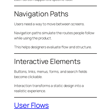
Navigation Paths
Users need a way to move between screens.
Navigation paths simulate the routes people follow
while using the product.
This helps designers evaluate flow and structure.
Interactive Elements
Buttons, links, menus, forms, and search fields
become clickable.
Interaction transforms a static design into a
realistic experience.
User Flows