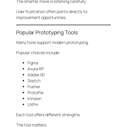
The smarter move is listening carefully.
User frustration often points directly to
improvement opportunities.
Popular Prototyping Tools
Many tools support modern prototyping.
Popular choices include:
Figma
Axure RP
Adobe XD
Sketch
Framer
ProtoPie
InVision
UXPin
Each tool offers different strengths.
The tool matters.