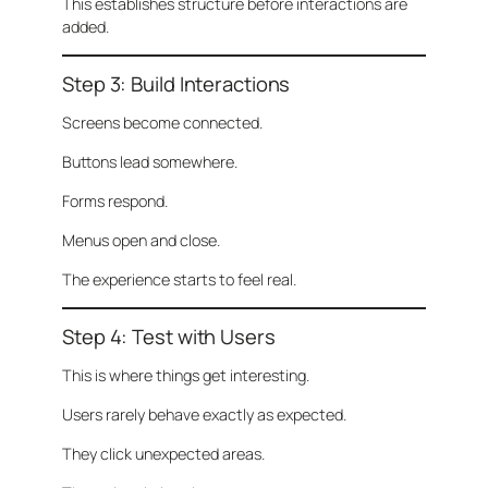
This establishes structure before interactions are
added.
Step 3: Build Interactions
Screens become connected.
Buttons lead somewhere.
Forms respond.
Menus open and close.
The experience starts to feel real.
Step 4: Test with Users
This is where things get interesting.
Users rarely behave exactly as expected.
They click unexpected areas.