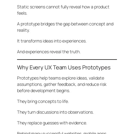
Static screens cannot fully reveal how a product
feels.
A prototype bridges the gap between concept and
reality.
It transforms ideas into experiences.
And experiences reveal the truth.
Why Every UX Team Uses Prototypes
Prototypes help teams explore ideas, validate
assumptions, gather feedback, and reduce risk
before development begins.
They bring concepts to life.
They turn discussions into observations.
They replace guesses with evidence.
Behind many successful websites, mobile apps,