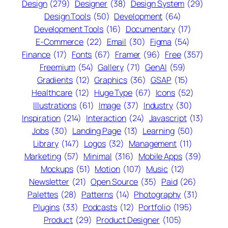
Design
(279)
Designer
(38)
Design System
(29)
Design Tools
(50)
Development
(64)
Development Tools
(16)
Documentary
(17)
E-Commerce
(22)
Email
(30)
Figma
(54)
Finance
(17)
Fonts
(67)
Framer
(96)
Free
(357)
Freemium
(54)
Gallery
(71)
GenAI
(59)
Gradients
(12)
Graphics
(36)
GSAP
(15)
Healthcare
(12)
Huge Type
(67)
Icons
(52)
Illustrations
(61)
Image
(37)
Industry
(30)
Inspiration
(214)
Interaction
(24)
Javascript
(13)
Jobs
(30)
Landing Page
(13)
Learning
(50)
Library
(147)
Logos
(32)
Management
(11)
Marketing
(57)
Minimal
(316)
Mobile Apps
(39)
Mockups
(51)
Motion
(107)
Music
(12)
Newsletter
(21)
Open Source
(35)
Paid
(26)
Palettes
(28)
Patterns
(14)
Photography
(31)
Plugins
(33)
Podcasts
(12)
Portfolio
(195)
Product
(29)
Product Designer
(105)