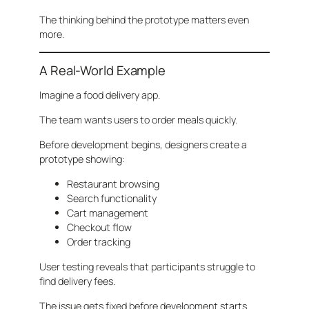
The thinking behind the prototype matters even
more.
A Real-World Example
Imagine a food delivery app.
The team wants users to order meals quickly.
Before development begins, designers create a
prototype showing:
Restaurant browsing
Search functionality
Cart management
Checkout flow
Order tracking
User testing reveals that participants struggle to
find delivery fees.
The issue gets fixed before development starts.