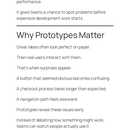
performance.
It gives teams a chance to spot problems before
expensive development work starts.
Why Prototypes Matter
Great ideas often look perfect on paper.
Then real users interact with them.
That’s when surprises appear.
A button that seemed obvious becomes confusing.
A checkout process takes longer than expected.
A navigation path feels awkward.
Prototypes reveal these issues early.
Instead of debating how something might work,
teams can watch people actually use it.