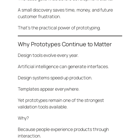
A small discovery saves time, money, and future
customer frustration.
That’s the practical power of prototyping.
Why Prototypes Continue to Matter
Design tools evolve every year.
Artificial intelligence can generate interfaces.
Design systems speed up production.
Templates appear everywhere.
Yet prototypes remain one of the strongest
validation tools available.
Why?
Because people experience products through
interaction.