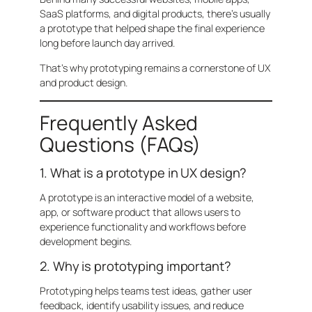
SaaS platforms, and digital products, there’s usually
a prototype that helped shape the final experience
long before launch day arrived.
That’s why prototyping remains a cornerstone of UX
and product design.
Frequently Asked
Questions (FAQs)
1. What is a prototype in UX design?
A prototype is an interactive model of a website,
app, or software product that allows users to
experience functionality and workflows before
development begins.
2. Why is prototyping important?
Prototyping helps teams test ideas, gather user
feedback, identify usability issues, and reduce