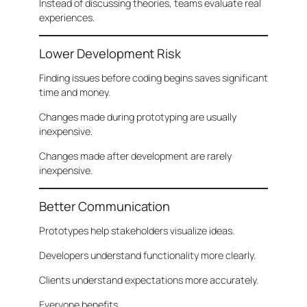
Instead of discussing theories, teams evaluate real
experiences.
Lower Development Risk
Finding issues before coding begins saves significant
time and money.
Changes made during prototyping are usually
inexpensive.
Changes made after development are rarely
inexpensive.
Better Communication
Prototypes help stakeholders visualize ideas.
Developers understand functionality more clearly.
Clients understand expectations more accurately.
Everyone benefits.