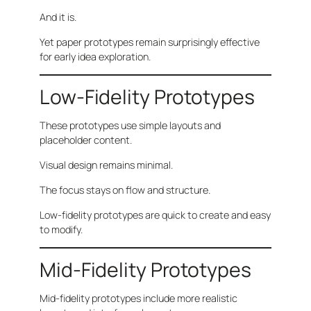
And it is.
Yet paper prototypes remain surprisingly effective
for early idea exploration.
Low-Fidelity Prototypes
These prototypes use simple layouts and
placeholder content.
Visual design remains minimal.
The focus stays on flow and structure.
Low-fidelity prototypes are quick to create and easy
to modify.
Mid-Fidelity Prototypes
Mid-fidelity prototypes include more realistic