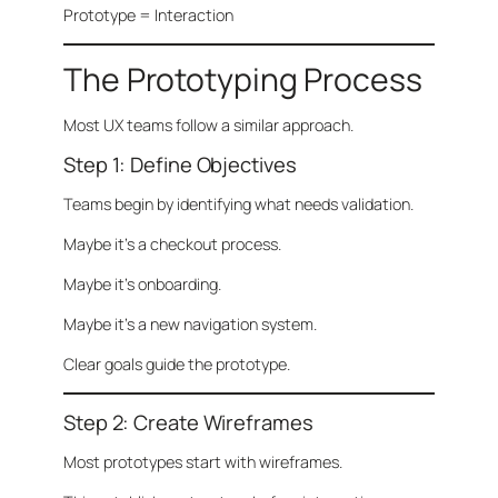
Prototype = Interaction
The Prototyping Process
Most UX teams follow a similar approach.
Step 1: Define Objectives
Teams begin by identifying what needs validation.
Maybe it’s a checkout process.
Maybe it’s onboarding.
Maybe it’s a new navigation system.
Clear goals guide the prototype.
Step 2: Create Wireframes
Most prototypes start with wireframes.