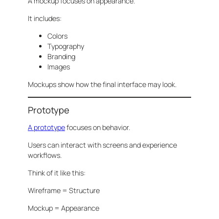
A mockup focuses on appearance.
It includes:
Colors
Typography
Branding
Images
Mockups show how the final interface may look.
Prototype
A prototype
focuses on behavior.
Users can interact with screens and experience
workflows.
Think of it like this:
Wireframe = Structure
Mockup = Appearance