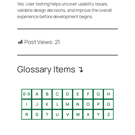
Yes. User testing helps uncover usability issues,
validate design decisions, and improve the overall
experience before development begins.
Post Views:
21
Glossary Items ↴
0-9
A
B
C
D
E
F
G
H
I
J
K
L
M
N
O
P
Q
R
S
T
U
V
W
X
Y
Z