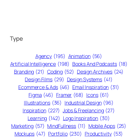
Type
Agency
(195)
Animation
(56)
Artificial Intelligence
(198)
Books And Podcasts
(18)
Branding
(21)
Coding
(52)
Design Archives
(24)
Design Films
(29)
Design Systems
(41)
Ecommerce & Ads
(46)
Email Inspiration
(31)
Figma
(46)
Framer
(68)
Icons
(61)
Illustrations
(36)
Industrial Design
(96)
Inspiration
(227)
Jobs & Freelancing
(27)
Learning
(142)
Logo Inspiration
(30)
Marketing
(57)
MindFullness
(11)
Mobile Apps
(25)
Mockups
(47)
Portfolio
(230)
Productivity
(53)