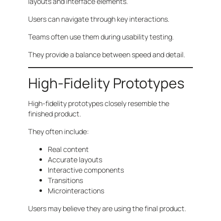
layouts and interface elements.
Users can navigate through key interactions.
Teams often use them during usability testing.
They provide a balance between speed and detail.
High-Fidelity Prototypes
High-fidelity prototypes closely resemble the
finished product.
They often include:
Real content
Accurate layouts
Interactive components
Transitions
Microinteractions
Users may believe they are using the final product.