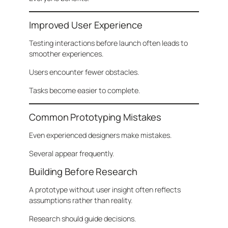
Improved User Experience
Testing interactions before launch often leads to
smoother experiences.
Users encounter fewer obstacles.
Tasks become easier to complete.
Common Prototyping Mistakes
Even experienced designers make mistakes.
Several appear frequently.
Building Before Research
A prototype without user insight often reflects
assumptions rather than reality.
Research should guide decisions.