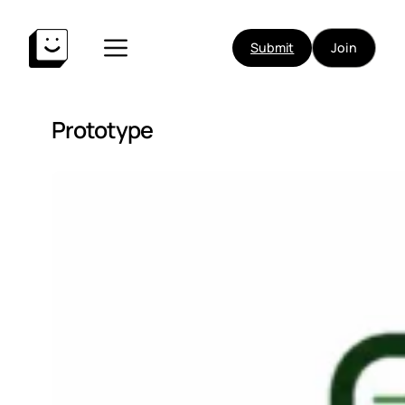
Submit
Join
Prototype