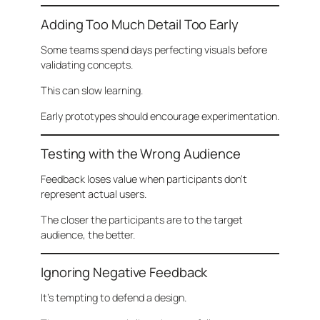
Adding Too Much Detail Too Early
Some teams spend days perfecting visuals before
validating concepts.
This can slow learning.
Early prototypes should encourage experimentation.
Testing with the Wrong Audience
Feedback loses value when participants don’t
represent actual users.
The closer the participants are to the target
audience, the better.
Ignoring Negative Feedback
It’s tempting to defend a design.