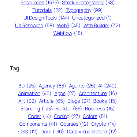
Resources
(1575)
Stock Photography
(38)
Tutorials
(22)
Typography
(99)
UI Design Tools
(144)
Uncategorized
(1)
UX Research
(58)
Web3
(45)
Web Builder
(32)
Webflow
(18)
Tag
3D
(25)
Agency
(83)
Agents
(25)
AI
(240)
Animation
(46)
Apps
(27)
Architecture
(16)
Art
(32)
Article
(65)
Blogs
(27)
Books
(15)
Branding
(123)
Builder
(85)
Business
(15)
Coder
(14)
Coding
(27)
Colors
(51)
Components
(41)
Courses
(12)
Crypto
(14)
CSS
(12)
Dark
(130)
Data Visualization
(12)