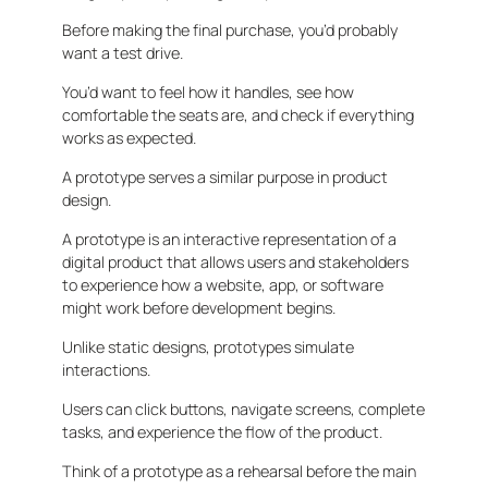
Before making the final purchase, you’d probably
want a test drive.
You’d want to feel how it handles, see how
comfortable the seats are, and check if everything
works as expected.
A prototype serves a similar purpose in product
design.
A prototype is an interactive representation of a
digital product that allows users and stakeholders
to experience how a website, app, or software
might work before development begins.
Unlike static designs, prototypes simulate
interactions.
Users can click buttons, navigate screens, complete
tasks, and experience the flow of the product.
Think of a prototype as a rehearsal before the main