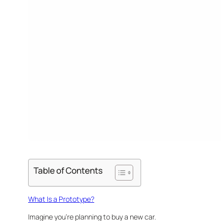
Table of Contents
What Is a Prototype?
Imagine you’re planning to buy a new car.